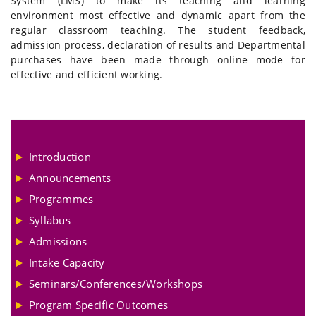
System (LMS) to make its teaching and learning
environment most effective and dynamic apart from the
regular classroom teaching. The student feedback,
admission process, declaration of results and Departmental
purchases have been made through online mode for
effective and efficient working.
Introduction
Announcements
Programmes
Syllabus
Admissions
Intake Capacity
Seminars/Conferences/Workshops
Program Specific Outcomes