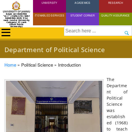
UNIVERSITY
Skip
ACADEMICS
RESEARCH
to
NAAC ACCREDITED
IT ENABLED SERVICES
STUDENT CORNER
QUALITY ASSURANCE
"A++" (CGPA:3.72) NIRF
main
RANKING 2025: 51st
rank (under University
Category) 21 rank
(State Public
content
University)
Search
Department of Political Science
Breadcrumb
Home
Political Science
Introduction
The
Departme
nt of
Political
Science
was
establish
ed (1968)
to teach