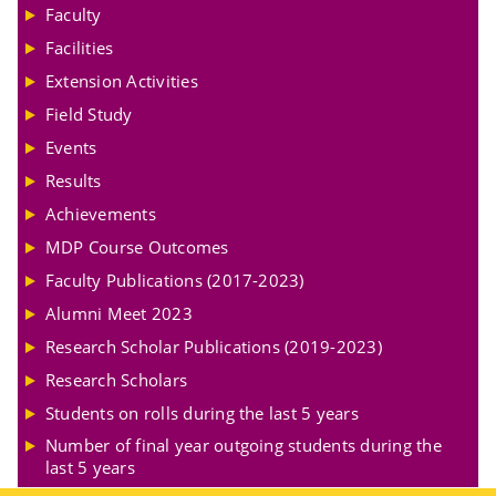
Faculty
Facilities
Extension Activities
Field Study
Events
Results
Achievements
MDP Course Outcomes
Faculty Publications (2017-2023)
Alumni Meet 2023
Research Scholar Publications (2019-2023)
Research Scholars
Students on rolls during the last 5 years
Number of final year outgoing students during the
last 5 years