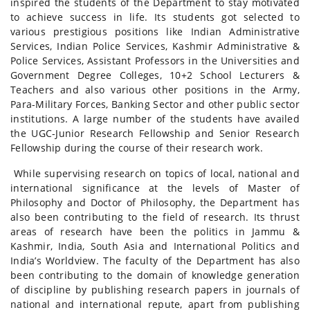
inspired the students of the Department to stay motivated
to achieve success in life. Its students got selected to
various prestigious positions like Indian Administrative
Services, Indian Police Services, Kashmir Administrative &
Police Services, Assistant Professors in the Universities and
Government Degree Colleges, 10+2 School Lecturers &
Teachers and also various other positions in the Army,
Para-Military Forces, Banking Sector and other public sector
institutions. A large number of the students have availed
the UGC-Junior Research Fellowship and Senior Research
Fellowship during the course of their research work.
While supervising research on topics of local, national and
international significance at the levels of Master of
Philosophy and Doctor of Philosophy, the Department has
also been contributing to the field of research. Its thrust
areas of research have been the politics in Jammu &
Kashmir, India, South Asia and International Politics and
India’s Worldview. The faculty of the Department has also
been contributing to the domain of knowledge generation
of discipline by publishing research papers in journals of
national and international repute, apart from publishing