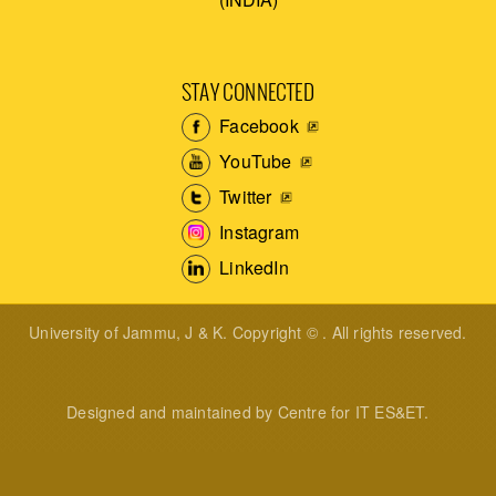
STAY CONNECTED
Facebook
YouTube
Twitter
Instagram
LinkedIn
University of Jammu, J & K. Copyright © . All rights reserved.
Designed and maintained by Centre for IT ES&ET.