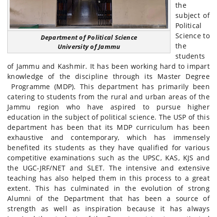
the
subject of
Political
Science to
Department of Political Science
the
University of Jammu
students
of Jammu and Kashmir. It has been working hard to impart
knowledge of the discipline through its Master Degree
Programme (MDP). This department has primarily been
catering to students from the rural and urban areas of the
Jammu region who have aspired to pursue higher
education in the subject of political science. The USP of this
department has been that its MDP curriculum has been
exhaustive and contemporary, which has immensely
benefited its students as they have qualified for various
competitive examinations such as the UPSC, KAS, KJS and
the UGC-JRF/NET and SLET. The intensive and extensive
teaching has also helped them in this process to a great
extent. This has culminated in the evolution of strong
Alumni of the Department that has been a source of
strength as well as inspiration because it has always