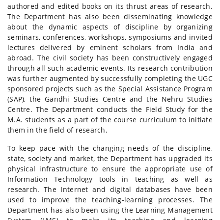
authored and edited books on its thrust areas of research.
The Department has also been disseminating knowledge
about the dynamic aspects of discipline by organizing
seminars, conferences, workshops, symposiums and invited
lectures delivered by eminent scholars from India and
abroad. The civil society has been constructively engaged
through all such academic events. Its research contribution
was further augmented by successfully completing the UGC
sponsored projects such as the Special Assistance Program
(SAP), the Gandhi Studies Centre and the Nehru Studies
Centre. The Department conducts the Field Study for the
M.A. students as a part of the course curriculum to initiate
them in the field of research.
To keep pace with the changing needs of the discipline,
state, society and market, the Department has upgraded its
physical infrastructure to ensure the appropriate use of
Information Technology tools in teaching as well as
research. The Internet and digital databases have been
used to improve the teaching-learning processes. The
Department has also been using the Learning Management