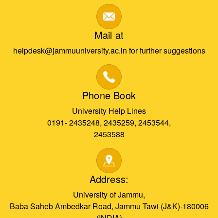
Mail at
helpdesk@jammuuniversity.ac.in for further suggestions
Phone Book
University Help Lines
0191- 2435248, 2435259, 2453544,
2453588
Address:
University of Jammu,
Baba Saheb Ambedkar Road, Jammu Tawi (J&K)-180006
(INDIA)