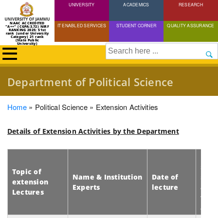
UNIVERSITY
Skip
ACADEMICS
RESEARCH
to
NAAC ACCREDITED
IT ENABLED SERVICES
STUDENT CORNER
QUALITY ASSURANCE
"A++" (CGPA:3.72) NIRF
main
RANKING 2025: 51st
rank (under University
Category) 21 rank
(State Public
content
University)
Search
Department of Political Science
Breadcrumb
Home
Political Science
Extension Activities
Details of Extension Activities by the Department
No. 
stud
Topic of
Name & Institution
Date of
scho
extension
Experts
lecture
and
Lectures
facu
att