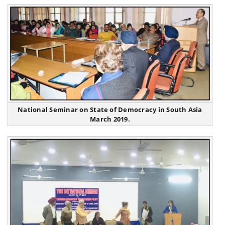
National Seminar on State of Democracy in South Asia
March 2019.