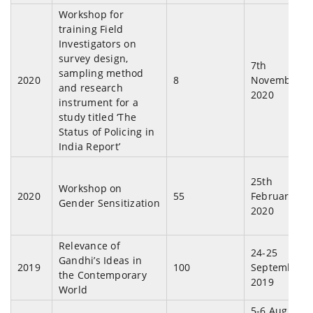
Workshop for
training Field
Investigators on
survey design,
7th
sampling method
2020
8
November,
and research
2020
instrument for a
study titled ‘The
Status of Policing in
India Report’
25th
Workshop on
2020
55
February,
Gender Sensitization
2020
Relevance of
24-25
Gandhi’s Ideas in
2019
100
September,
the Contemporary
2019
World
5-6 August