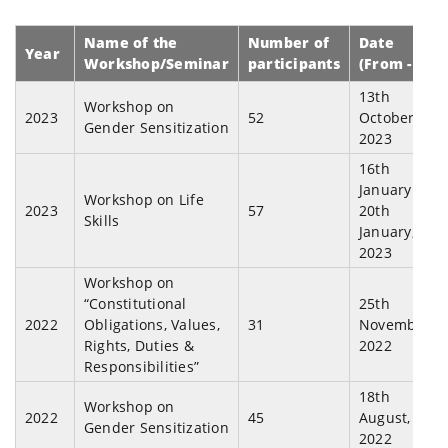
Name of the
Number of
Date
Year
Workshop/Seminar
participants
(From - To)
13th
Workshop on
2023
52
October,
Gender Sensitization
2023
16th
January to
Workshop on Life
2023
57
20th
Skills
January,
2023
Workshop on
“Constitutional
25th
2022
Obligations, Values,
31
November,
Rights, Duties &
2022
Responsibilities”
18th
Workshop on
2022
45
August,
Gender Sensitization
2022