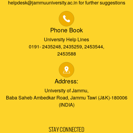
helpdesk@jammuuniversity.ac.in for further suggestions
Phone Book
University Help Lines
0191- 2435248, 2435259, 2453544,
2453588
Address:
University of Jammu,
Baba Saheb Ambedkar Road, Jammu Tawi (J&K)-180006
(INDIA)
STAY CONNECTED