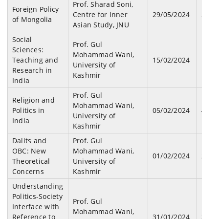
Prof. Sharad Soni,
Foreign Policy
Centre for Inner
29/05/2024
26
of Mongolia
Asian Study, JNU
Social
Prof. Gul
Sciences:
Mohammad Wani,
Teaching and
15/02/2024
15
University of
Research in
Kashmir
India
Prof. Gul
Religion and
Mohammad Wani,
Politics in
05/02/2024
47
University of
India
Kashmir
Dalits and
Prof. Gul
OBC: New
Mohammad Wani,
01/02/2024
25
Theoretical
University of
Concerns
Kashmir
Understanding
Politics-Society
Prof. Gul
Interface with
Mohammad Wani,
Reference to
31/01/2024
30