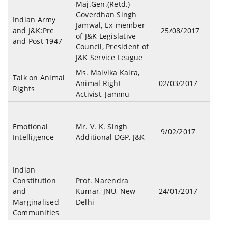
Maj.Gen.(Retd.)
Goverdhan Singh
Indian Army
Jamwal, Ex-member
and J&K:Pre
25/08/2017
43
of J&K Legislative
and Post 1947
Council, President of
J&K Service League
Ms. Malvika Kalra,
Talk on Animal
Animal Right
02/03/2017
51
Rights
Activist, Jammu
Emotional
Mr. V. K. Singh
9/02/2017
127
Intelligence
Additional DGP, J&K
Indian
Constitution
Prof. Narendra
and
Kumar, JNU, New
24/01/2017
79
Marginalised
Delhi
Communities