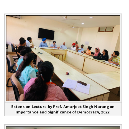
Extension Lecture by Prof. Amarjeet Singh Narang on
Importance and Significance of Democracy, 2022