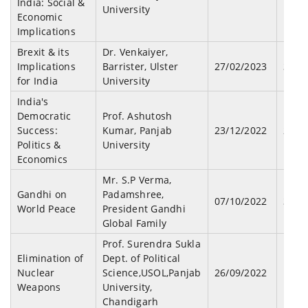
India: Social &
University
Economic
Implications
Brexit & its
Dr. Venkaiyer,
Implications
Barrister, Ulster
27/02/2023
36
for India
University
India's
Democratic
Prof. Ashutosh
Success:
Kumar, Panjab
23/12/2022
28
Politics &
University
Economics
Mr. S.P Verma,
Gandhi on
Padamshree,
07/10/2022
34
World Peace
President Gandhi
Global Family
Prof. Surendra Sukla
Elimination of
Dept. of Political
Nuclear
Science,USOL,Panjab
26/09/2022
19
Weapons
University,
Chandigarh