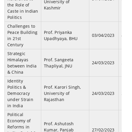
University of
the Role of
Kashmir
Caste in Indian
Politics
Challenges to
Peace Building
Prof. Priyanka
03/04/2023
44
in 21st
Upadhyaya, BHU
Century
Strategic
Himalayas
Prof. Sangeeta
24/03/2023
29
between India
Thapliyal, JNU
& China
Identity
Politics &
Prof. Karori Singh,
Democracy
University of
24/03/2023
39
under Strain
Rajasthan
in India
Political
Economy of
Prof. Ashutosh
Reforms in
Kumar, Panjab
27/02/2023
33