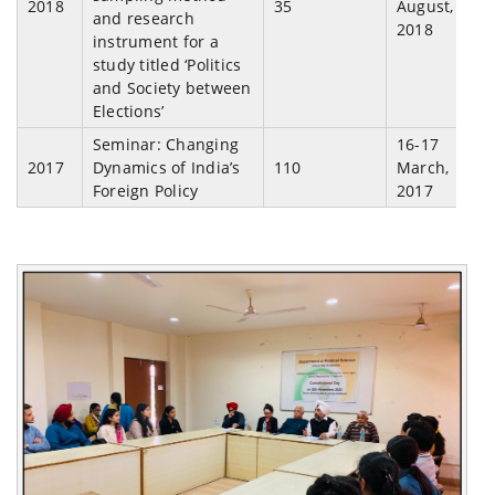
2018
35
August,
and research
2018
instrument for a
study titled ‘Politics
and Society between
Elections’
Seminar: Changing
16-17
2017
Dynamics of India’s
110
March,
Foreign Policy
2017