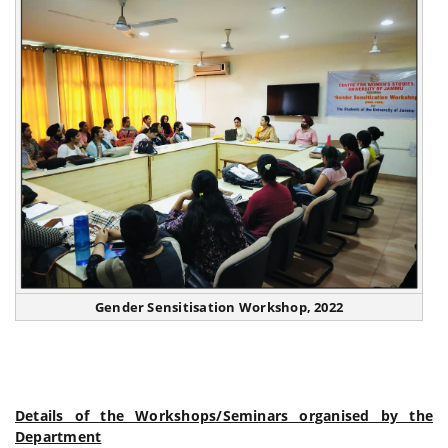
Gender Sensitisation Workshop, 2022
Details of the Workshops/Seminars organised by the
Department