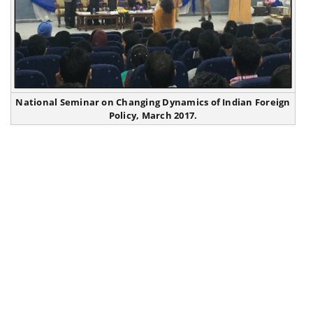
National Seminar on Changing Dynamics of Indian Foreign
Policy, March 2017.