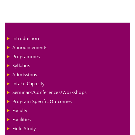
Introduction
Announcements
Programmes
Syllabus
Admissions
Intake Capacity
Seminars/Conferences/Workshops
Program Specific Outcomes
Faculty
Facilities
Field Study