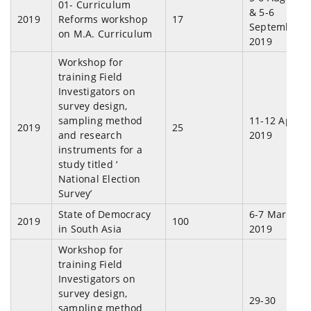
01- Curriculum
& 5-6
2019
Reforms workshop
17
September,
on M.A. Curriculum
2019
Workshop for
training Field
Investigators on
survey design,
sampling method
11-12 April,
2019
25
and research
2019
instruments for a
study titled ‘
National Election
Survey’
State of Democracy
6-7 March,
2019
100
in South Asia
2019
Workshop for
training Field
Investigators on
survey design,
29-30
sampling method