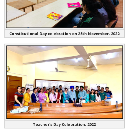
Constitutional Day celebration on 25th November, 2022
Teacher’s Day Celebration, 2022