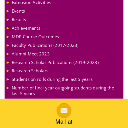
Extension Activities
Events
Results
Achievements
MDP Course Outcomes
Faculty Publications (2017-2023)
Alumni Meet 2023
Research Scholar Publications (2019-2023)
Research Scholars
Students on rolls during the last 5 years
Number of final year outgoing students during the
last 5 years
Mail at