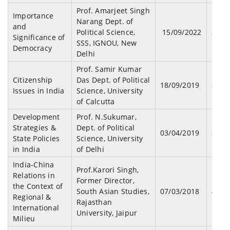
Prof. Amarjeet Singh
Importance
Narang Dept. of
and
Political Science,
15/09/2022
23
Significance of
SSS, IGNOU, New
Democracy
Delhi
Prof. Samir Kumar
Citizenship
Das Dept. of Political
18/09/2019
87
Issues in India
Science, University
of Calcutta
Development
Prof. N.Sukumar,
Strategies &
Dept. of Political
03/04/2019
32
State Policies
Science, University
in India
of Delhi
India-China
Prof.Karori Singh,
Relations in
Former Director,
the Context of
South Asian Studies,
07/03/2018
45
Regional &
Rajasthan
International
University, Jaipur
Milieu