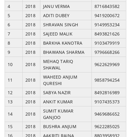
4
2018
JANU VERMA
8716843582
5
2018
ADITI DUBEY
9419200672
6
2018
SHRAVAN SINGH
9149953234
7
2018
SAJEED MALIK
8493821626
8
2018
BARKHA KANOTRA
9103479919
9
2018
BHAWANA SHARMA
9796668266
MEHAQ TARIQ
10
2018
9622629969
SHAWAL
WAHEED ANJUM
11
2018
9858794254
QURESHI
12
2018
SABYA NAZIR
8492816989
13
2018
ANKIT KUMAR
9107435373
SUMIT KUMAR
14
2018
9469686652
GANJOO
15
2018
BUSHRA ANJUM
9622285025
16
2018
AAKRITI RAINA
8803958932