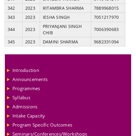
342
2023
RITAMBRA SHARMA
7889968015
343
2023
IESHA SINGH
7051217970
PRIYANJANI SINGH
344
2023
7006390683
CHIB
345
2023
DAMINI SHARMA
9682331094
Introduction
Announcements
Programmes
Syllabus
Admissions
Intake Capacity
Program Specific Outcomes
Seminars/Conferences/Workshops