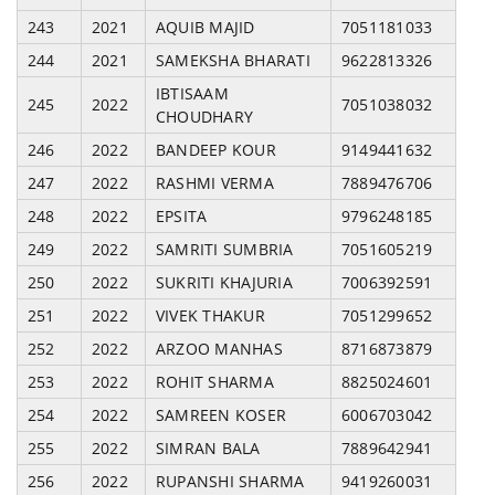
243
2021
AQUIB MAJID
7051181033
244
2021
SAMEKSHA BHARATI
9622813326
IBTISAAM
245
2022
7051038032
CHOUDHARY
246
2022
BANDEEP KOUR
9149441632
247
2022
RASHMI VERMA
7889476706
248
2022
EPSITA
9796248185
249
2022
SAMRITI SUMBRIA
7051605219
250
2022
SUKRITI KHAJURIA
7006392591
251
2022
VIVEK THAKUR
7051299652
252
2022
ARZOO MANHAS
8716873879
253
2022
ROHIT SHARMA
8825024601
254
2022
SAMREEN KOSER
6006703042
255
2022
SIMRAN BALA
7889642941
256
2022
RUPANSHI SHARMA
9419260031