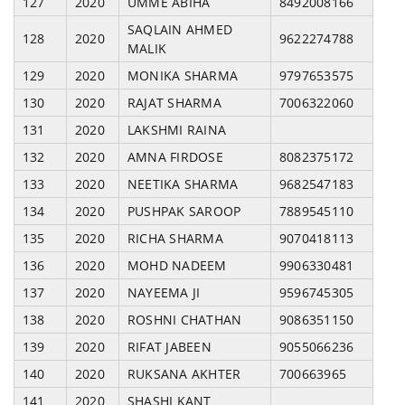
127
2020
UMME ABIHA
8492008166
SAQLAIN AHMED
128
2020
9622274788
MALIK
129
2020
MONIKA SHARMA
9797653575
130
2020
RAJAT SHARMA
7006322060
131
2020
LAKSHMI RAINA
132
2020
AMNA FIRDOSE
8082375172
133
2020
NEETIKA SHARMA
9682547183
134
2020
PUSHPAK SAROOP
7889545110
135
2020
RICHA SHARMA
9070418113
136
2020
MOHD NADEEM
9906330481
137
2020
NAYEEMA JI
9596745305
138
2020
ROSHNI CHATHAN
9086351150
139
2020
RIFAT JABEEN
9055066236
140
2020
RUKSANA AKHTER
700663965
141
2020
SHASHI KANT