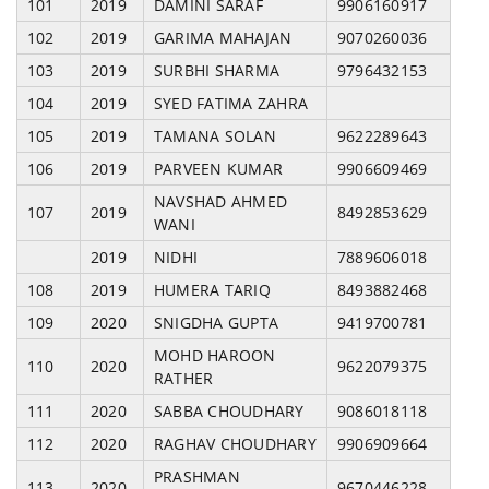
101
2019
DAMINI SARAF
9906160917
102
2019
GARIMA MAHAJAN
9070260036
103
2019
SURBHI SHARMA
9796432153
104
2019
SYED FATIMA ZAHRA
105
2019
TAMANA SOLAN
9622289643
106
2019
PARVEEN KUMAR
9906609469
NAVSHAD AHMED
107
2019
8492853629
WANI
2019
NIDHI
7889606018
108
2019
HUMERA TARIQ
8493882468
109
2020
SNIGDHA GUPTA
9419700781
MOHD HAROON
110
2020
9622079375
RATHER
111
2020
SABBA CHOUDHARY
9086018118
112
2020
RAGHAV CHOUDHARY
9906909664
PRASHMAN
113
2020
9670446228