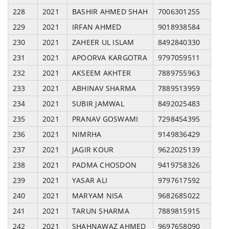
228
2021
BASHIR AHMED SHAH
7006301255
229
2021
IRFAN AHMED
9018938584
230
2021
ZAHEER UL ISLAM
8492840330
231
2021
APOORVA KARGOTRA
9797059511
232
2021
AKSEEM AKHTER
7889755963
233
2021
ABHINAV SHARMA
7889513959
234
2021
SUBIR JAMWAL
8492025483
235
2021
PRANAV GOSWAMI
7298454395
236
2021
NIMRHA
9149836429
237
2021
JAGIR KOUR
9622025139
238
2021
PADMA CHOSDON
9419758326
239
2021
YASAR ALI
9797617592
240
2021
MARYAM NISA
9682685022
241
2021
TARUN SHARMA
7889815915
242
2021
SHAHNAWAZ AHMED
9697658090