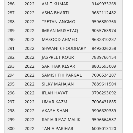
286
2022
AMIT KUMAR
9149933268
287
2022
ASHA BHARTI
9682112482
288
2022
TSETAN ANGMO
9596380766
289
2022
IMRAN MUSHTAQ
9055768974
290
2022
MASOOD AHMED
9682310237
291
2022
SHWANI CHOUDHARY
8492026258
292
2022
JASPREET KOUR
7889766154
293
2022
SARTHAK KESAR
8803593009
294
2022
SAMISHTHI PARGAL
7006534207
295
2022
SILKY MAHAJAN
7889611504
296
2022
IFLAH HAYAT
9796293092
297
2022
UMAR KAZMI
7006431885
298
2022
AKASH SHAN
9906620389
299
2022
RAFIA RIYAZ MALIK
9596664587
300
2022
TANIA PARIHAR
6005013120