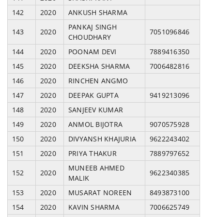
142
2020
ANKUSH SHARMA
PANKAJ SINGH
143
2020
7051096846
CHOUDHARY
144
2020
POONAM DEVI
7889416350
145
2020
DEEKSHA SHARMA
7006482816
146
2020
RINCHEN ANGMO
147
2020
DEEPAK GUPTA
9419213096
148
2020
SANJEEV KUMAR
149
2020
ANMOL BIJOTRA
9070575928
150
2020
DIVYANSH KHAJURIA
9622243402
151
2020
PRIYA THAKUR
7889797652
MUNEEB AHMED
152
2020
9622340385
MALIK
153
2020
MUSARAT NOREEN
8493873100
154
2020
KAVIN SHARMA
7006625749