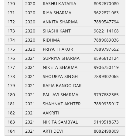
170
2020
RASHU KATARIA
8082670080
171
2020
RIYA SHARMA
9622871063
172
2020
ANKITA SHARMA
7889547794
173
2020
SHASHI KANT
9622114168
174
2020
RIDHMA
7889689036
175
2020
PRIYA THAKUR
7889797652
176
2021
SUPRIYA SHARMA
9596612124
177
2021
NIKETA SHARMA
9906750119
178
2021
SHOURYA SINGH
7889302065
179
2021
RAFIA BANOO DAR
180
2021
PALLAVI SHARMA
9797682365
181
2021
SHAHNAZ AKHTER
7889935917
182
2021
AAKRITI
183
2021
NIKITA SAMBYAL
9149518673
184
2021
ARTI DEVI
8082498809