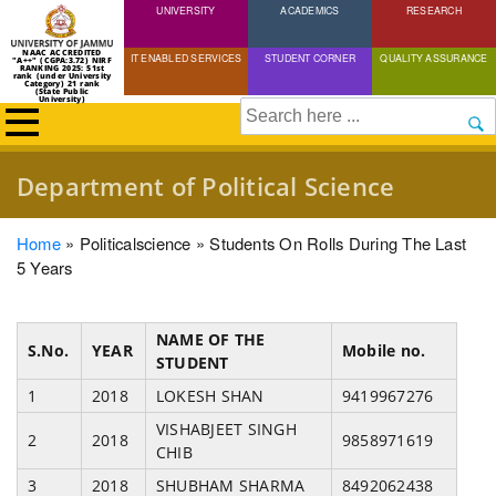
UNIVERSITY
Skip
ACADEMICS
RESEARCH
to
NAAC ACCREDITED
IT ENABLED SERVICES
STUDENT CORNER
QUALITY ASSURANCE
"A++" (CGPA:3.72) NIRF
main
RANKING 2025: 51st
rank (under University
Category) 21 rank
(State Public
content
University)
Search
Department of Political Science
Breadcrumb
Home
Politicalscience
Students On Rolls During The Last
5 Years
NAME OF THE
S.No.
YEAR
Mobile no.
STUDENT
1
2018
LOKESH SHAN
9419967276
VISHABJEET SINGH
2
2018
9858971619
CHIB
3
2018
SHUBHAM SHARMA
8492062438