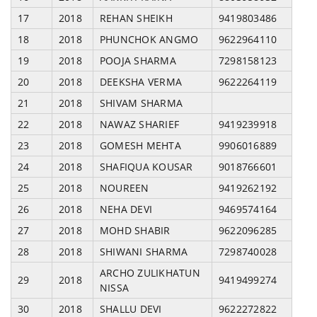
17
2018
REHAN SHEIKH
9419803486
18
2018
PHUNCHOK ANGMO
9622964110
19
2018
POOJA SHARMA
7298158123
20
2018
DEEKSHA VERMA
9622264119
21
2018
SHIVAM SHARMA
22
2018
NAWAZ SHARIEF
9419239918
23
2018
GOMESH MEHTA
9906016889
24
2018
SHAFIQUA KOUSAR
9018766601
25
2018
NOUREEN
9419262192
26
2018
NEHA DEVI
9469574164
27
2018
MOHD SHABIR
9622096285
28
2018
SHIWANI SHARMA
7298740028
ARCHO ZULIKHATUN
29
2018
9419499274
NISSA
30
2018
SHALLU DEVI
9622272822