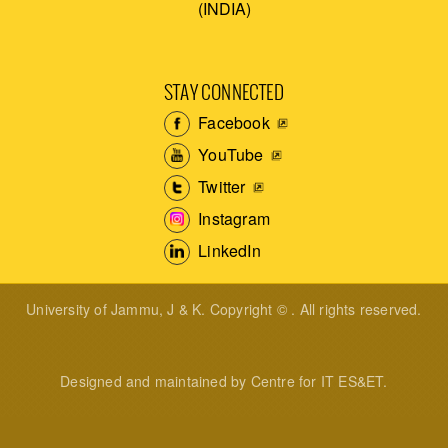
(INDIA)
STAY CONNECTED
Facebook
YouTube
Twitter
Instagram
LinkedIn
University of Jammu, J & K. Copyright © . All rights reserved.
Designed and maintained by Centre for IT ES&ET.