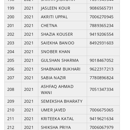
199
2021
JASLEEN KOUR
9086565731
200
2021
AKRITI UPPAL
7006270945
201
2021
CHETNA
7889365234
202
2021
SHAZIA KOUSER
9419206554
203
2021
SAIEKHA BANOO
8492931603
204
2021
SNOBER KHAN
205
2021
GULSHAN SHARMA
9018467052
206
2021
SHABNAM BUKHARI
9622317213
207
2021
SABIA NAZIR
7780896824
ASHFAQ AHMAD
208
2021
7051347334
WANI
209
2021
SEMEKSHA BHARATY
210
2021
UMER JAVED
7006675065
211
2021
KRITEEKA KATAL
9419621634
212
2021
SHIKSHA PRIYA
7006067979