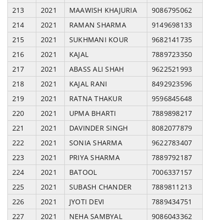
213
2021
MAAWISH KHAJURIA
9086795062
214
2021
RAMAN SHARMA
9149698133
215
2021
SUKHMANI KOUR
9682141735
216
2021
KAJAL
7889723350
217
2021
ABASS ALI SHAH
9622521993
218
2021
KAJAL RANI
8492923596
219
2021
RATNA THAKUR
9596845648
220
2021
UPMA BHARTI
7889898217
221
2021
DAVINDER SINGH
8082077879
222
2021
SONIA SHARMA
9622783407
223
2021
PRIYA SHARMA
7889792187
224
2021
BATOOL
7006337157
225
2021
SUBASH CHANDER
7889811213
226
2021
JYOTI DEVI
7889434751
227
2021
NEHA SAMBYAL
9086043362