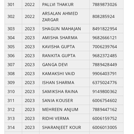
301
2022
PALLVI THAKUR
7889873026
ARSALAN AHMED
302
2022
808285924
ZARGAR
303
2023
SHAGUN MAHAJAN
8491822954
304
2023
AMISHA SHARMA
9682666121
305
2023
KAVISHA GUPTA
7006239764
306
2023
RANKITA GUPTA
9682372485
307
2023
GANGA DEVI
7889428449
308
2023
KAMAKSHI VAID
9906403791
309
2023
ISHAN SHARMA
6375024776
310
2023
SAMIKSHA RAINA
9149800362
311
2023
SANIA KOUSER
6006754602
312
2023
MEHREEN ANJUM
7889447162
313
2023
RIDHI VERMA
6006159752
314
2023
SHARANJEET KOUR
6006013005