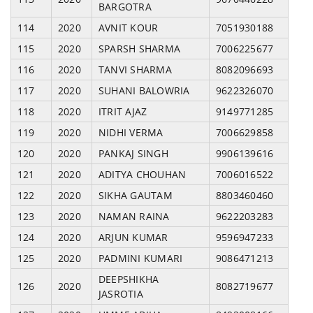
BARGOTRA
114
2020
AVNIT KOUR
7051930188
115
2020
SPARSH SHARMA
7006225677
116
2020
TANVI SHARMA
8082096693
117
2020
SUHANI BALOWRIA
9622326070
118
2020
ITRIT AJAZ
9149771285
119
2020
NIDHI VERMA
7006629858
120
2020
PANKAJ SINGH
9906139616
121
2020
ADITYA CHOUHAN
7006016522
122
2020
SIKHA GAUTAM
8803460460
123
2020
NAMAN RAINA
9622203283
124
2020
ARJUN KUMAR
9596947233
125
2020
PADMINI KUMARI
9086471213
DEEPSHIKHA
126
2020
8082719677
JASROTIA