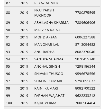
87
2019
REYAZ AHMED
PRATYAKSH
88
2019
7780875595
PURNOOR
89
2019
ABHILASHA SHARMA
7889606906
90
2019
MALVIKA RAINA
91
2019
MOHD ARFAN
6006227588
92
2019
MANOHAR LAL
8713094682
93
2019
ANU RADHA
8082376046
94
2019
SANDYA SHARMA
9070415748
95
2019
ANCHAL SINGH
7298186344
96
2019
SHIVANI THUSOO
9596678556
97
2019
SHALINI KUMARI
9796051672
98
2019
RAJNI KUMARI
8082700322
99
2019
FARHAN WAJAHAT
9622233212
100
2019
KAJAL VERMA
7006564464