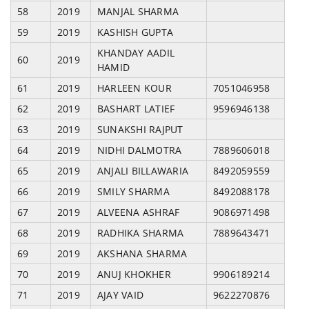
58
2019
MANJAL SHARMA
59
2019
KASHISH GUPTA
KHANDAY AADIL
60
2019
HAMID
61
2019
HARLEEN KOUR
7051046958
62
2019
BASHART LATIEF
9596946138
63
2019
SUNAKSHI RAJPUT
64
2019
NIDHI DALMOTRA
7889606018
65
2019
ANJALI BILLAWARIA
8492059559
66
2019
SMILY SHARMA
8492088178
67
2019
ALVEENA ASHRAF
9086971498
68
2019
RADHIKA SHARMA
7889643471
69
2019
AKSHANA SHARMA
70
2019
ANUJ KHOKHER
9906189214
71
2019
AJAY VAID
9622270876