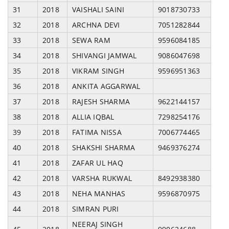
31
2018
VAISHALI SAINI
9018730733
32
2018
ARCHNA DEVI
7051282844
33
2018
SEWA RAM
9596084185
34
2018
SHIVANGI JAMWAL
9086047698
35
2018
VIKRAM SINGH
9596951363
36
2018
ANKITA AGGARWAL
37
2018
RAJESH SHARMA
9622144157
38
2018
ALLIA IQBAL
7298254176
39
2018
FATIMA NISSA
7006774465
40
2018
SHAKSHI SHARMA
9469376274
41
2018
ZAFAR UL HAQ
42
2018
VARSHA RUKWAL
8492938380
43
2018
NEHA MANHAS
9596870975
44
2018
SIMRAN PURI
NEERAJ SINGH