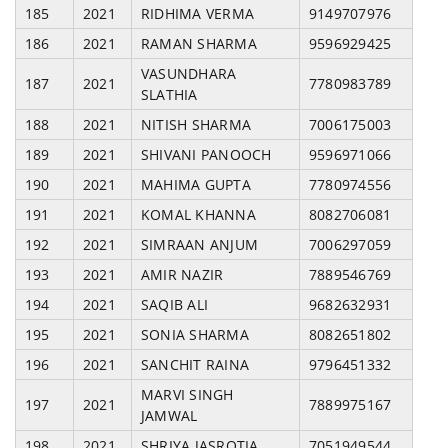
185
2021
RIDHIMA VERMA
9149707976
186
2021
RAMAN SHARMA
9596929425
VASUNDHARA
187
2021
7780983789
SLATHIA
188
2021
NITISH SHARMA
7006175003
189
2021
SHIVANI PANOOCH
9596971066
190
2021
MAHIMA GUPTA
7780974556
191
2021
KOMAL KHANNA
8082706081
192
2021
SIMRAAN ANJUM
7006297059
193
2021
AMIR NAZIR
7889546769
194
2021
SAQIB ALI
9682632931
195
2021
SONIA SHARMA
8082651802
196
2021
SANCHIT RAINA
9796451332
MARVI SINGH
197
2021
7889975167
JAMWAL
198
2021
SHRIYA JASROTIA
7051949544