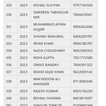
329
2023
VISHALI SLATHIA
9797165569
SAMREEN TABASSUM
330
2023
7006674941
MIR
MUHAMMAD AFFAN
331
2023
9906262684
GUJJAR
332
2023
SHIVANI MANGRAL
6006269781
333
2023
IRFAN KHAN
9906180787
334
2023
NAZIA CHOUDHARY
9682349353
335
2023
RIDHI GUPTA
7051772580
336
2023
OWAIS BANDAY
7006391322
337
2023
MOHD SAJID KHAN
9622059142
MAKHDOOM ALI
338
2023
8713096596
AHANGER
339
2023
RAJESH KUMAR
6005156250
340
2023
BISHALI SHARMA
8493819097
341
2023
SHAGUN THAKUR
9149404344