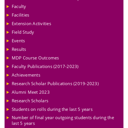
Faculty
Facilities
Extension Activities
Field Study
Events
Results
MDP Course Outcomes
Faculty Publications (2017-2023)
Achievements
Research Scholar Publications (2019-2023)
Alumni Meet 2023
Research Scholars
Students on rolls during the last 5 years
Number of final year outgoing students during the
last 5 years