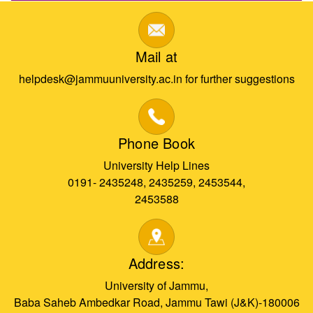
Mail at
helpdesk@jammuuniversity.ac.in for further suggestions
Phone Book
University Help Lines
0191- 2435248, 2435259, 2453544,
2453588
Address:
University of Jammu,
Baba Saheb Ambedkar Road, Jammu Tawi (J&K)-180006