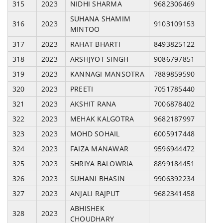
315
2023
NIDHI SHARMA
9682306469
SUHANA SHAMIM
316
2023
9103109153
MINTOO
317
2023
RAHAT BHARTI
8493825122
318
2023
ARSHJYOT SINGH
9086797851
319
2023
KANNAGI MANSOTRA
7889859590
320
2023
PREETI
7051785440
321
2023
AKSHIT RANA
7006878402
322
2023
MEHAK KALGOTRA
9682187997
323
2023
MOHD SOHAIL
6005917448
324
2023
FAIZA MANAWAR
9596944472
325
2023
SHRIYA BALOWRIA
8899184451
326
2023
SUHANI BHASIN
9906392234
327
2023
ANJALI RAJPUT
9682341458
ABHISHEK
328
2023
CHOUDHARY