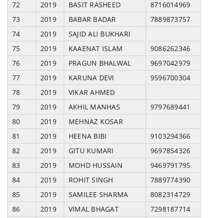
72
2019
BASIT RASHEED
8716014969
73
2019
BABAR BADAR
7889873757
74
2019
SAJID ALI BUKHARI
75
2019
KAAENAT ISLAM
9086262346
76
2019
PRAGUN BHALWAL
9697042979
77
2019
KARUNA DEVI
9596700304
78
2019
VIKAR AHMED
79
2019
AKHIL MANHAS
9797689441
80
2019
MEHNAZ KOSAR
81
2019
HEENA BIBI
9103294366
82
2019
GITU KUMARI
9697854326
83
2019
MOHD HUSSAIN
9469791795
84
2019
ROHIT SINGH
7889774390
85
2019
SAMILEE SHARMA
8082314729
86
2019
VIMAL BHAGAT
7298187714