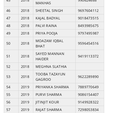
45
2018
990624688
MANHAS
46
2018
SHEETAL SINGH
9697604112
47
2018
KAJAL BADYAL
9018473515
48
2018
PALVI RAINA
8493985675
49
2018
PRIYA POOJA
9797495987
MOAZAM IQBAL
50
2018
9596454516
BHAT
SAYED MANNAN
51
2018
9419113372
HAIDER
52
2018
MEGHNA SLATHIA
TOOBA TAZAYUN
53
2018
9622289890
GAGROO
54
2019
PRIYANKA SHARMA
7889770649
55
2019
PURVI SHARMA
9086154407
56
2019
JITINJIT KOUR
9149928322
57
2019
RAJAT SHARMA
7298053834