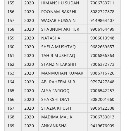
155
2020
HIMANSHU SUDAN
7006763711
156
2020
POONAM BAKSHI
8082727878
157
2020
WAQAR HUSSAIN
9149864407
158
2020
SHABNUM AKHTER
9906164499
159
2020
NATASHA
9906013948
160
2020
SHELA MUSHTAQ
9682669657
161
2020
TAHIR MUSHTAQ
7006866364
162
2020
STANZIN LAKSHIT
7006372773
163
2020
MANMOHAN KUMAR
9086716726
164
2020
AB. RAHEEM MIR
9797427848
165
2020
ALYA FAROOQ
7006542257
166
2020
SHAKSHI DEVI
8082001660
167
2020
SHAZIA KHUSH
9906122308
168
2020
MADIMA MALIK
7006733013
169
2020
ANKANKSHA
9419676009