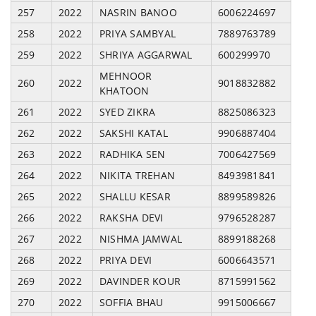
257
2022
NASRIN BANOO
6006224697
258
2022
PRIYA SAMBYAL
7889763789
259
2022
SHRIYA AGGARWAL
600299970
MEHNOOR
260
2022
9018832882
KHATOON
261
2022
SYED ZIKRA
8825086323
262
2022
SAKSHI KATAL
9906887404
263
2022
RADHIKA SEN
7006427569
264
2022
NIKITA TREHAN
8493981841
265
2022
SHALLU KESAR
8899589826
266
2022
RAKSHA DEVI
9796528287
267
2022
NISHMA JAMWAL
8899188268
268
2022
PRIYA DEVI
6006643571
269
2022
DAVINDER KOUR
8715991562
270
2022
SOFFIA BHAU
9915006667