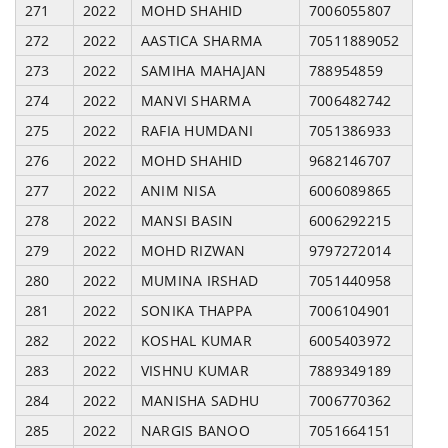
271
2022
MOHD SHAHID
7006055807
272
2022
AASTICA SHARMA
70511889052
273
2022
SAMIHA MAHAJAN
788954859
274
2022
MANVI SHARMA
7006482742
275
2022
RAFIA HUMDANI
7051386933
276
2022
MOHD SHAHID
9682146707
277
2022
ANIM NISA
6006089865
278
2022
MANSI BASIN
6006292215
279
2022
MOHD RIZWAN
9797272014
280
2022
MUMINA IRSHAD
7051440958
281
2022
SONIKA THAPPA
7006104901
282
2022
KOSHAL KUMAR
6005403972
283
2022
VISHNU KUMAR
7889349189
284
2022
MANISHA SADHU
7006770362
285
2022
NARGIS BANOO
7051664151