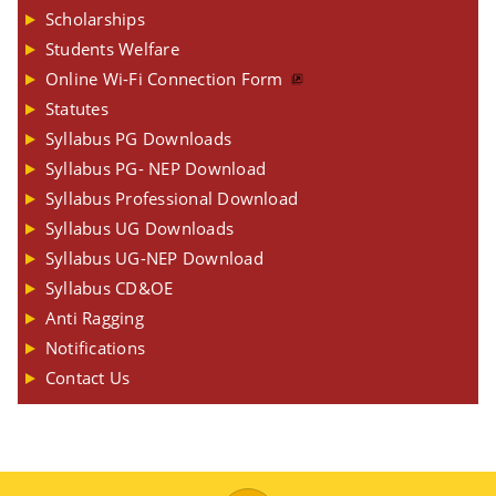
Scholarships
Students Welfare
Online Wi-Fi Connection Form
Statutes
Syllabus PG Downloads
Syllabus PG- NEP Download
Syllabus Professional Download
Syllabus UG Downloads
Syllabus UG-NEP Download
Syllabus CD&OE
Anti Ragging
Notifications
Contact Us