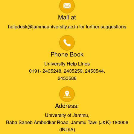
Mail at
helpdesk@jammuuniversity.ac.in for further suggestions
Phone Book
University Help Lines
0191- 2435248, 2435259, 2453544,
2453588
Address:
University of Jammu,
Baba Saheb Ambedkar Road, Jammu Tawi (J&K)-180006
(INDIA)