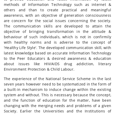
methods of Information Technology such as internet &
others and than to create practical and meaningful
awareness, with an objective of generation consciousness
are concern for the social issues concerning the society.
The communication skills are developed to attain the
objective of bringing transformation in the attitude &
behaviour of such individuals, which is not in confirmily
with healthy norms and is adverse to the concept of
'Healthy Life Style'. The developed communication skill, with
latest knowledge based on accurate Information Technology
to the Peer Educators & desired awareness & education
about issues like HIV/AIDS drug addiction, literary
Environment Protection & Child Labour.
The experience of the National Service Scheme in the last
seven years however need to be systematized in the form of
a built-in mechanism to induce change within the existing
system and without. This is necessary because the concept,
and the function of education for the matter, have been
changing with the merging needs and problems of a given
Society. Earlier the Universities and the Institutions of