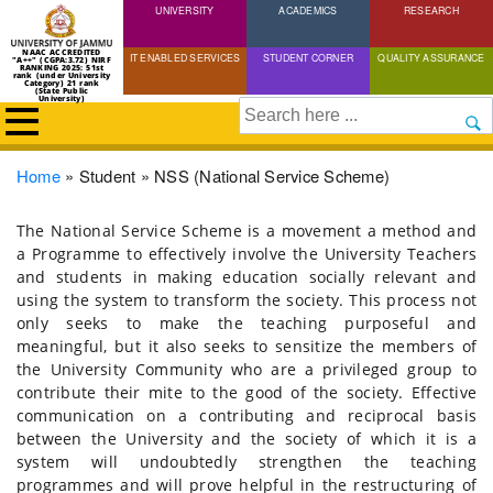
UNIVERSITY
Skip
ACADEMICS
RESEARCH
to
NAAC ACCREDITED
IT ENABLED SERVICES
STUDENT CORNER
QUALITY ASSURANCE
"A++" (CGPA:3.72) NIRF
main
RANKING 2025: 51st
rank (under University
Category) 21 rank
(State Public
content
University)
Search
Breadcrumb
Home
Student
NSS (National Service Scheme)
The National Service Scheme is a movement a method and
a Programme to effectively involve the University Teachers
and students in making education socially relevant and
using the system to transform the society. This process not
only seeks to make the teaching purposeful and
meaningful, but it also seeks to sensitize the members of
the University Community who are a privileged group to
contribute their mite to the good of the society. Effective
communication on a contributing and reciprocal basis
between the University and the society of which it is a
system will undoubtedly strengthen the teaching
programmes and will prove helpful in the restructuring of