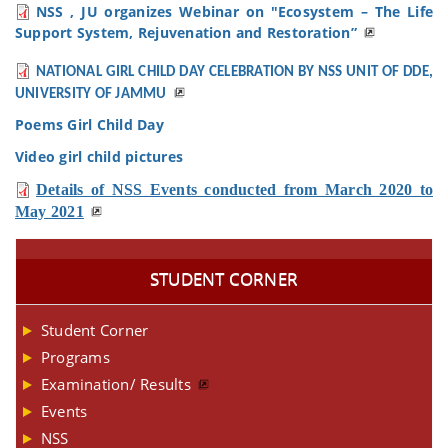
NSS , JU organizes Webinar on "Ecosystem – The Life
Support System, Rejuvenation and Restoration”
NATIONAL GIRL CHILD DAY CELEBRATION BY NSS UNIT OF DDE,
UNIVERSITY OF JAMMU
Poems Girl Child Day
Video girl child pictures
Details of NSS Events conducted from March 2020 to
May 2021
STUDENT CORNER
Student Corner
Programs
Examination/ Results
Events
NSS