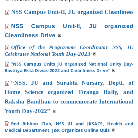
NSS
 Campus Unit-II,
 JU organized 
Cleanliness 
NSS
Campus Unit-II,
JU organized
Cleanliness Drive
Office of the Programme Coordinator NSS, JU
Day-2023
Celebrates National Youth
“NSS Campus Units JU organized National Unity Day-
Rastriya Ekta Diwas-2022 and Cleanliness Drive”
“NSS, JU and Surabhi Nursary, Deptt. of
Home Science organized Tiranga Rally, and
Raksha Bandhan
to commemorate International
Youth Day-2022”
Red Ribbon Club, NSS JU and JKSACS, Health and
Medical Department, J&K Organizes Online Quiz