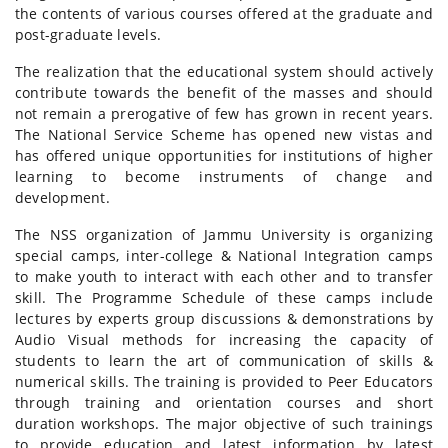
the contents of various courses offered at the graduate and
post-graduate levels.
The realization that the educational system should actively
contribute towards the benefit of the masses and should
not remain a prerogative of few has grown in recent years.
The National Service Scheme has opened new vistas and
has offered unique opportunities for institutions of higher
learning to become instruments of change and
development.
The NSS organization of Jammu University is organizing
special camps, inter-college & National Integration camps
to make youth to interact with each other and to transfer
skill. The Programme Schedule of these camps include
lectures by experts group discussions & demonstrations by
Audio Visual methods for increasing the capacity of
students to learn the art of communication of skills &
numerical skills. The training is provided to Peer Educators
through training and orientation courses and short
duration workshops. The major objective of such trainings
to provide education and latest information by latest