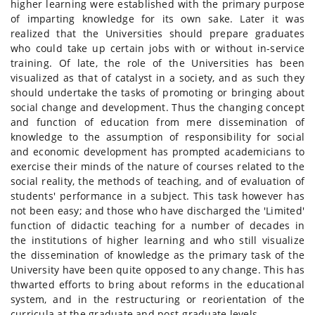
higher learning were established with the primary purpose
of imparting knowledge for its own sake. Later it was
realized that the Universities should prepare graduates
who could take up certain jobs with or without in-service
training. Of late, the role of the Universities has been
visualized as that of catalyst in a society, and as such they
should undertake the tasks of promoting or bringing about
social change and development. Thus the changing concept
and function of education from mere dissemination of
knowledge to the assumption of responsibility for social
and economic development has prompted academicians to
exercise their minds of the nature of courses related to the
social reality, the methods of teaching, and of evaluation of
students' performance in a subject. This task however has
not been easy; and those who have discharged the 'Limited'
function of didactic teaching for a number of decades in
the institutions of higher learning and who still visualize
the dissemination of knowledge as the primary task of the
University have been quite opposed to any change. This has
thwarted efforts to bring about reforms in the educational
system, and in the restructuring or reorientation of the
curricula at the graduate and post-graduate levels.