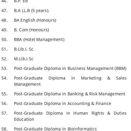
B.P. Ed
B.A LL.B (5 years).
BA English (Honours)
B. Com (Honours)
BBA (Hotel Management)
B.Lib.I. Sc
M.Lib.I.Sc
Post-Graduate Diploma in Business Management (BBM)
Post-Graduate Diploma in Marketing & Sales
Management
Post-Graduate Diploma in Banking & Risk Management
Post-Graduate Diploma in Accounting & Finance
Post-Graduate Diploma in Human Rights & Duties
Education
Post-Graduate Diploma in Bioinformatics