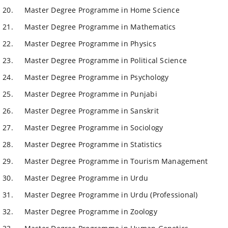
Master Degree Programme in Home Science
Master Degree Programme in Mathematics
Master Degree Programme in Physics
Master Degree Programme in Political Science
Master Degree Programme in Psychology
Master Degree Programme in Punjabi
Master Degree Programme in Sanskrit
Master Degree Programme in Sociology
Master Degree Programme in Statistics
Master Degree Programme in Tourism Management
Master Degree Programme in Urdu
Master Degree Programme in Urdu (Professional)
Master Degree Programme in Zoology