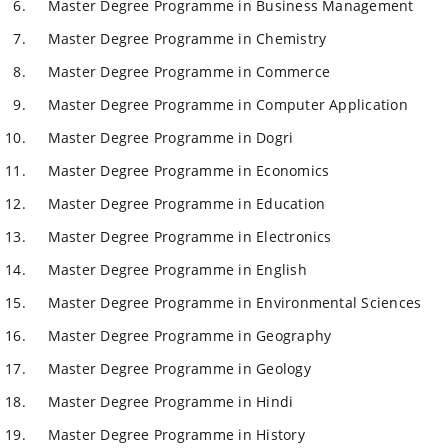
Master Degree Programme in Business Management
Master Degree Programme in Chemistry
Master Degree Programme in Commerce
Master Degree Programme in Computer Application
Master Degree Programme in Dogri
Master Degree Programme in Economics
Master Degree Programme in Education
Master Degree Programme in Electronics
Master Degree Programme in English
Master Degree Programme in Environmental Sciences
Master Degree Programme in Geography
Master Degree Programme in Geology
Master Degree Programme in Hindi
Master Degree Programme in History