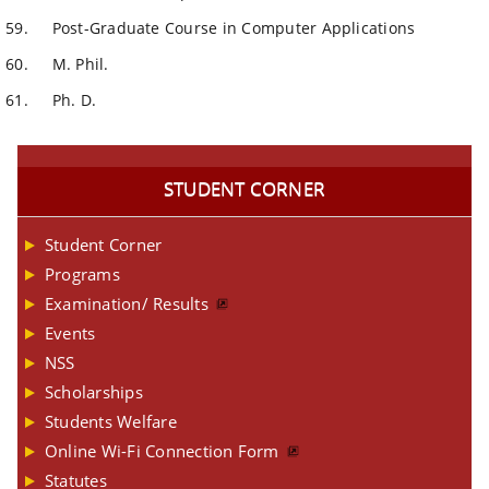
Post-Graduate Course in Computer Applications
M. Phil.
Ph. D.
STUDENT CORNER
Student Corner
Programs
Examination/ Results
Events
NSS
Scholarships
Students Welfare
Online Wi-Fi Connection Form
Statutes