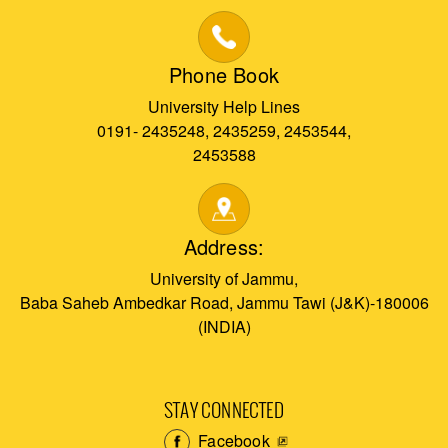
Phone Book
University Help Lines
0191- 2435248, 2435259, 2453544,
2453588
Address:
University of Jammu,
Baba Saheb Ambedkar Road, Jammu Tawi (J&K)-180006
(INDIA)
STAY CONNECTED
Facebook