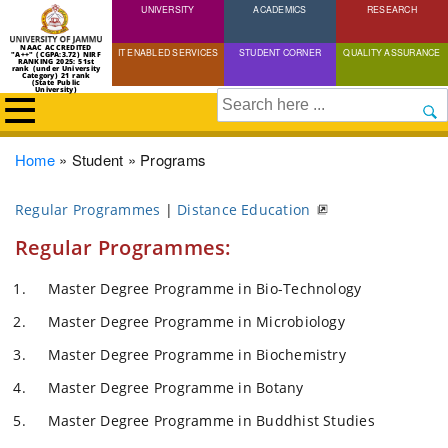
UNIVERSITY
Skip
ACADEMICS
RESEARCH
to
NAAC ACCREDITED
IT ENABLED SERVICES
STUDENT CORNER
QUALITY ASSURANCE
"A++" (CGPA:3.72) NIRF
main
RANKING 2025: 51st
rank (under University
Category) 21 rank
(State Public
content
University)
Search
Breadcrumb
Home
Student
Programs
Regular Programmes
|
Distance Education
Regular Programmes:
Master Degree Programme in Bio-Technology
Master Degree Programme in Microbiology
Master Degree Programme in Biochemistry
Master Degree Programme in Botany
Master Degree Programme in Buddhist Studies