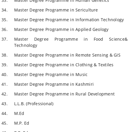
Master Degree Programme in Human Genetics
Master Degree Programme in Sericulture
Master Degree Programme in Information Technology
Master Degree Programme in Applied Geology
Master Degree Programme in Food Science&
Technology
Master Degree Programme in Remote Sensing & GIS
Master Degree Programme in Clothing & Textiles
Master Degree Programme in Music
Master Degree Programme in Kashmiri
Master Degree Programme in Rural Development
L.L.B. (Professional)
M.Ed
M.P. Ed