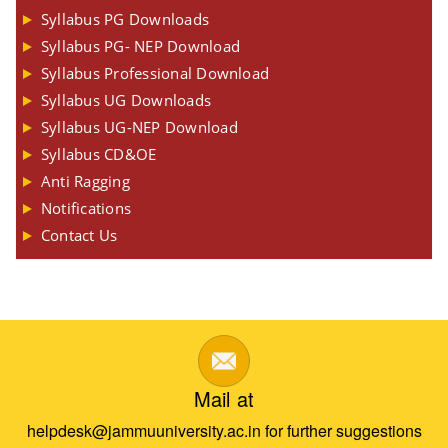
Syllabus PG Downloads
Syllabus PG- NEP Download
Syllabus Professional Download
Syllabus UG Downloads
Syllabus UG-NEP Download
Syllabus CD&OE
Anti Ragging
Notifications
Contact Us
Mail at
helpdesk@jammuuniversity.ac.in for further suggestions