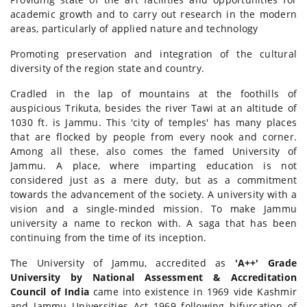
academic growth and to carry out research in the modern
areas, particularly of applied nature and technology
Promoting preservation and integration of the cultural
diversity of the region state and country.
Cradled in the lap of mountains at the foothills of
auspicious Trikuta, besides the river Tawi at an altitude of
1030 ft. is Jammu. This 'city of temples' has many places
that are flocked by people from every nook and corner.
Among all these, also comes the famed University of
Jammu. A place, where imparting education is not
considered just as a mere duty, but as a commitment
towards the advancement of the society. A university with a
vision and a single-minded mission. To make Jammu
university a name to reckon with. A saga that has been
continuing from the time of its inception.
The University of Jammu, accredited as
'A++' Grade
University by National Assessment & Accreditation
Council of India
came into existence in 1969 vide Kashmir
and Jammu Universities Act 1969 following bifurcation of