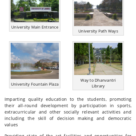
University Main Entrance
University Path Ways
Way to Dhanvantri
University Fountain Plaza
Library
Imparting quality education to the students, promoting
their all-round development by participation in sports,
extracurricular and other socially relevant activities and
including the skill of decision making and democratic
values
Providing state of the art facilities and opportunities for