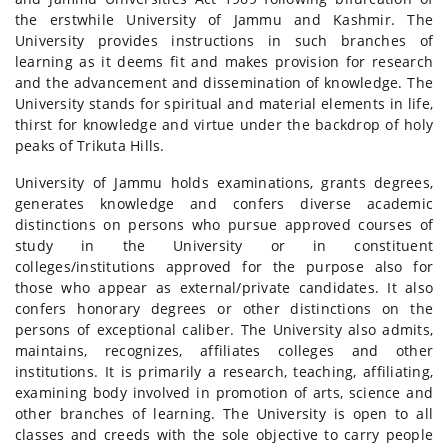
the erstwhile University of Jammu and Kashmir. The
University provides instructions in such branches of
learning as it deems fit and makes provision for research
and the advancement and dissemination of knowledge. The
University stands for spiritual and material elements in life,
thirst for knowledge and virtue under the backdrop of holy
peaks of Trikuta Hills.
University of Jammu holds examinations, grants degrees,
generates knowledge and confers diverse academic
distinctions on persons who pursue approved courses of
study in the University or in constituent
colleges/institutions approved for the purpose also for
those who appear as external/private candidates. It also
confers honorary degrees or other distinctions on the
persons of exceptional caliber. The University also admits,
maintains, recognizes, affiliates colleges and other
institutions. It is primarily a research, teaching, affiliating,
examining body involved in promotion of arts, science and
other branches of learning. The University is open to all
classes and creeds with the sole objective to carry people