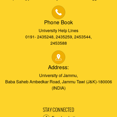
Phone Book
University Help Lines
0191- 2435248, 2435259, 2453544,
2453588
Address:
University of Jammu,
Baba Saheb Ambedkar Road, Jammu Tawi (J&K)-180006
(INDIA)
STAY CONNECTED