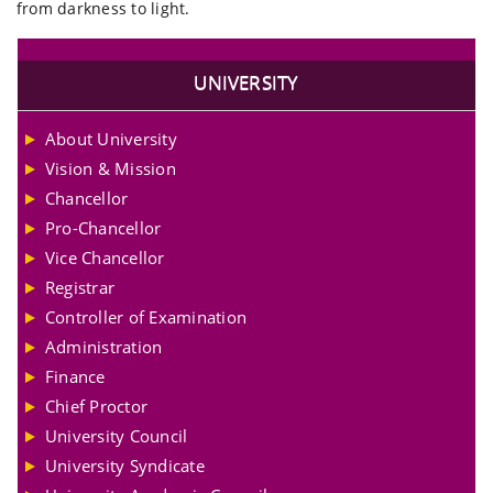
from darkness to light.
UNIVERSITY
About University
Vision & Mission
Chancellor
Pro-Chancellor
Vice Chancellor
Registrar
Controller of Examination
Administration
Finance
Chief Proctor
University Council
University Syndicate