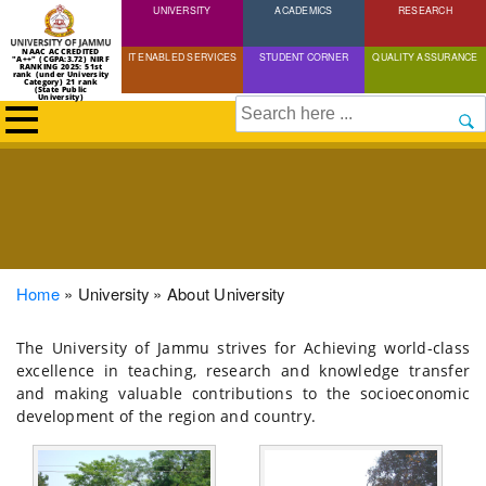
UNIVERSITY
Skip
ACADEMICS
RESEARCH
to
NAAC ACCREDITED
IT ENABLED SERVICES
STUDENT CORNER
QUALITY ASSURANCE
"A++" (CGPA:3.72) NIRF
main
RANKING 2025: 51st
rank (under University
Category) 21 rank
(State Public
content
University)
Search
Breadcrumb
Home
University
About University
The University of Jammu strives for Achieving world-class
excellence in teaching, research and knowledge transfer
and making valuable contributions to the socioeconomic
development of the region and country.