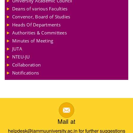
University Academic Council
Deans of various Faculties
Convenor, Board of Studies
Heads Of Departments
Authorities & Committees
Minutes of Meeting
JUTA
NTEU-JU
Collaboration
Notifications
Mail at
helpdesk@jammuuniversity.ac.in for further suggestions