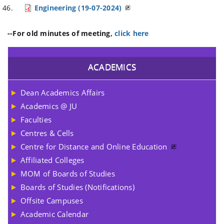
Engineering (19-07-2024)
--For old minutes of meeting,
click here
ACADEMICS
Dean Academics Affairs
Academics @ JU
Faculties
Centres & Cells
Centre for Distance and Online Education
Affiliated Colleges
MOM of Boards of Studies
Boards of Studies (Notifications)
Offsite Campuses
Academic Calendar