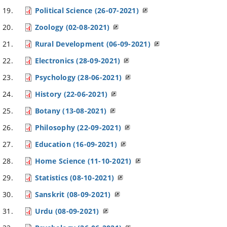
Political Science (26-07-2021)
Zoology (02-08-2021)
Rural Development (06-09-2021)
Electronics (28-09-2021)
Psychology (28-06-2021)
History (22-06-2021)
Botany (13-08-2021)
Philosophy (22-09-2021)
Education (16-09-2021)
Home Science (11-10-2021)
Statistics (08-10-2021)
Sanskrit (08-09-2021)
Urdu (08-09-2021)