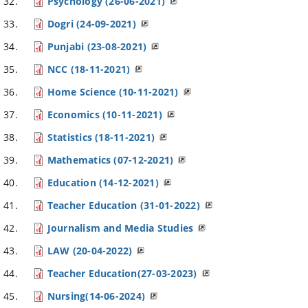
Psychology (26-06-2021)
Dogri (24-09-2021)
Punjabi (23-08-2021)
NCC (18-11-2021)
Home Science (10-11-2021)
Economics (10-11-2021)
Statistics (18-11-2021)
Mathematics (07-12-2021)
Education (14-12-2021)
Teacher Education (31-01-2022)
Journalism and Media Studies
LAW (20-04-2022)
Teacher Education(27-03-2023)
Nursing(14-06-2024)