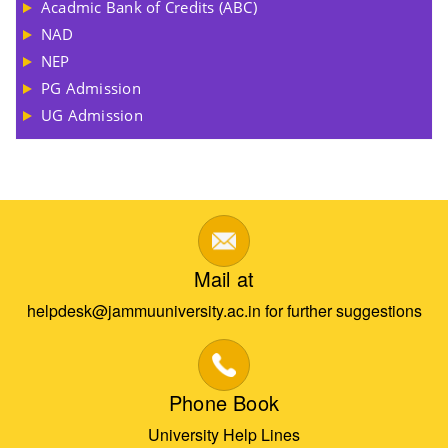
Acadmic Bank of Credits (ABC)
NAD
NEP
PG Admission
UG Admission
Mail at
helpdesk@jammuuniversity.ac.in for further suggestions
Phone Book
University Help Lines