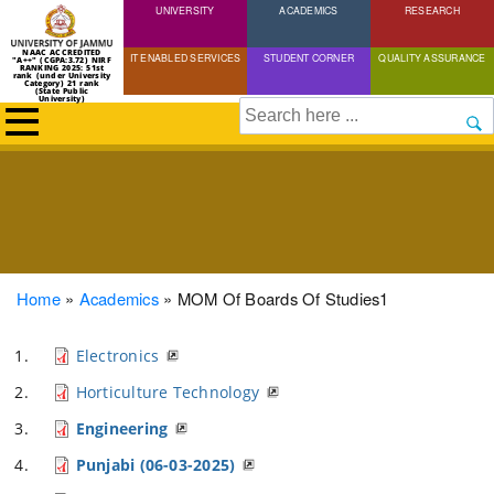
UNIVERSITY
Skip
ACADEMICS
RESEARCH
to
NAAC ACCREDITED
IT ENABLED SERVICES
STUDENT CORNER
QUALITY ASSURANCE
"A++" (CGPA:3.72) NIRF
main
RANKING 2025: 51st
rank (under University
Category) 21 rank
(State Public
content
University)
Search
Breadcrumb
Home
Academics
MOM Of Boards Of Studies1
Electronics
Horticulture Technology
Engineering
Punjabi (06-03-2025)