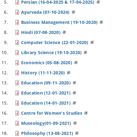
Persian (16-04-2025 & 17-04-2025)
Ayurveda (07-10-2024)
Business Management (19-10-2020)
Hindi (07-08-2020)
Computer Science (22-01-2020)
Library Science (19-10-2020)
Economics (05-08-2020)
History (11-11-2020)
Education (09-11-2020)
Education (12-01-2021)
Education (14-01-2021)
Centre for Women's Studies
Museology(01-09-2021)
Philosophy (13-08-2021)