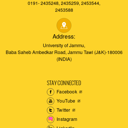
0191- 2435248, 2435259, 2453544,
2453588
Address:
University of Jammu,
Baba Saheb Ambedkar Road, Jammu Tawi (J&K)-180006
(INDIA)
STAY CONNECTED
Facebook
YouTube
Twitter
Instagram