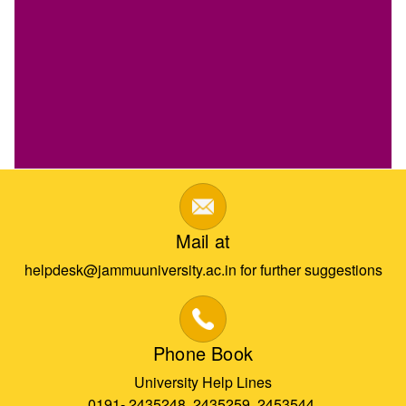
Mail at
helpdesk@jammuuniversity.ac.in for further suggestions
Phone Book
University Help Lines
0191- 2435248, 2435259, 2453544,