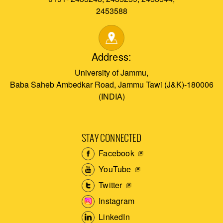
2453588
Address:
University of Jammu,
Baba Saheb Ambedkar Road, Jammu Tawi (J&K)-180006
(INDIA)
STAY CONNECTED
Facebook
YouTube
Twitter
Instagram
LinkedIn