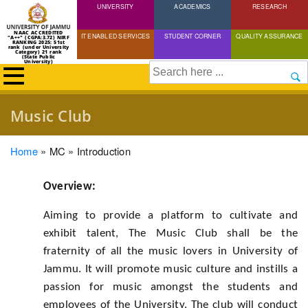
UNIVERSITY
Skip
ACADEMICS
RESEARCH
to
NAAC ACCREDITED
IT ENABLED SERVICES
STUDENT CORNER
QUALITY ASSURANCE
"A++" (CGPA:3.72) NIRF
main
RANKING 2025: 51st
rank (under University
Category) 21 rank
(State Public
content
University)
Search
Music Club
Breadcrumb
Home
MC
Introduction
Overview:
Aiming to provide a platform to cultivate and
exhibit talent, The Music Club shall be the
fraternity of all the music lovers in University of
Jammu. It will promote music culture and instills a
passion for music amongst the students and
employees of the University. The club will conduct