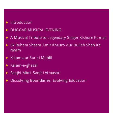
Introduction
DUGGAR MUSICAL EVENING
A Musical Tribute to Legendary Singer Kishore Kumar
Ek Ruhani Shaam Amir Khusro Aur Bulleh Shah Ke
Naam
Kalam aur Sur ki Mehfil
Kalam-e-ghazal
Sanjhi Mitti, Sanjhi Viraasat
Dissolving Boundaries, Evolving Education