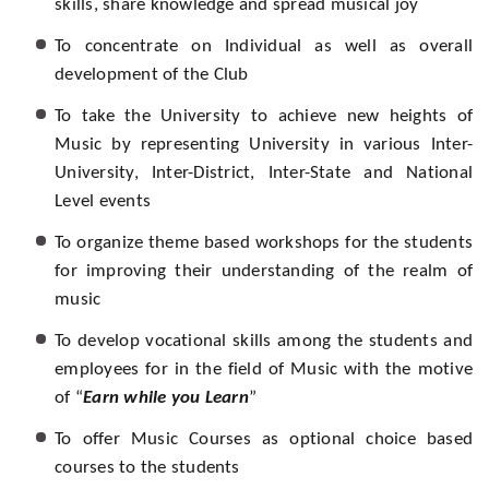
skills, share knowledge and spread musical joy
To concentrate on Individual as well as overall
development of the Club
To take the University to achieve new heights of
Music by representing University in various Inter-
University, Inter-District, Inter-State and National
Level events
To organize theme based workshops for the students
for improving their understanding of the realm of
music
To develop vocational skills among the students and
employees for in the field of Music with the motive
of “
Earn while you Learn
”
To offer Music Courses as optional choice based
courses to the students