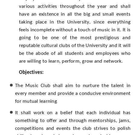
various activities throughout the year and shall
have an existence in all the big and small events
taking place in the University, since everything
feels incomplete without a touch of music in it. It is
going to be one of the most prestigious and
reputable cultural clubs of the University and it will
be the abode of all students and employees who
are willing to learn, perform, grow and network.
Objectives:
The Music Club shall aim to nurture the talent in
every member and provide a conducive environment
for mutual learning
It shall work on a belief that each individual has
something to offer and through mentorships, jams,
competitions and events the club strives to polish