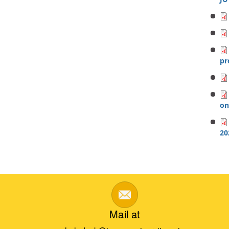
p
on
20
Mail at