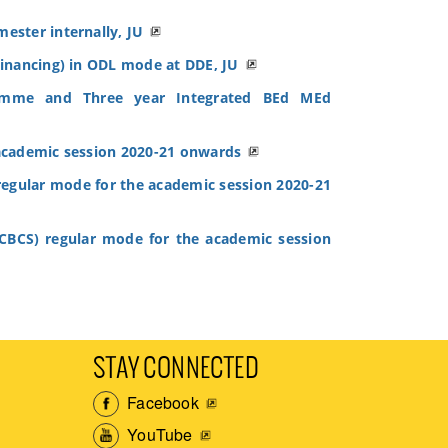
ester internally, JU
inancing) in ODL mode at DDE, JU
ramme and Three year Integrated BEd MEd
academic session 2020-21 onwards
egular mode for the academic session 2020-21
BCS) regular mode for the academic session
STAY CONNECTED
Facebook
YouTube