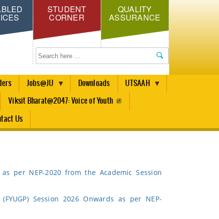
ABLED
STUDENT
QUALITY
ICES
CORNER
ASSURANCE
Search
ders
Jobs@JU
Downloads
UTSAAH
Viksit Bharat@2047: Voice of Youth
tact Us
as per NEP-2020 from the Academic Session
 (FYUGP) Session 2026 Onwards as per NEP-