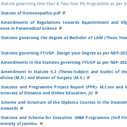
Statute governing One-Year & Two-Year PG Programme as per N
Statues of Homoeopathic.pdf
Amendments of Regulations towards Appointment and Eligib
ience in Paramedical Science
Statutes governing the degree of Bachelor of LAW (Three Yea
Statutes governing FYUGP- Design your Degree as per NEP-20
Amendments in the Statutes governing FYUGP as per NEP-202
Amendment in Statute 5.2 (Thesis-Subject and Guide) of th
dicine (M.D.) and Master of Surgery (M.S.)
Statutes and Programme Project Report (PPR)- M.Com and M
rectorate of Distance and Online Education, JU
Scheme and Structure of the Diploma Courses in the Disast
 onwards
Statutes and Scheme for Executive -MBA Programme (Self Fina
iversity of Jammu.