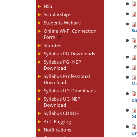
NSS
Scholarships
Students Welfare
Sc
Online Wi-Fi Connection
Form
Statutes
Syllabus PG Downloads
Syllabus PG- NEP
Download
Syllabus Professional
Download
Me
Syllabus UG Downloads
Syllabus UG-NEP
Di
Download
Syllabus CD&OE
24
Anti Ragging
Notifications
Un