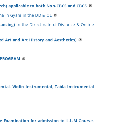
Arch) applicable to both Non-CBCS and CBCS
ma in Gyani in the DD & OE
nancing)
in the Directorate of Distance & Online
ied Art and Art History and Aesthetics)
E PROGRAM
ental, Violin Instrumental, Tabla Instrumental
e Examination for admission to L.L.M Course,