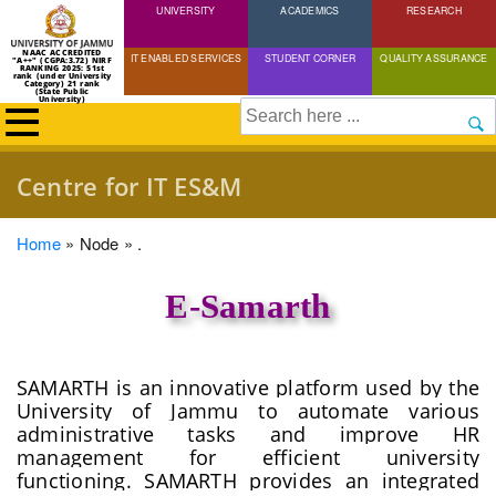
UNIVERSITY
Skip
ACADEMICS
RESEARCH
to
NAAC ACCREDITED
IT ENABLED SERVICES
STUDENT CORNER
QUALITY ASSURANCE
"A++" (CGPA:3.72) NIRF
main
RANKING 2025: 51st
rank (under University
Category) 21 rank
(State Public
content
University)
Search
Centre for IT ES&M
Breadcrumb
Home
Node
.
E-Samarth
SAMARTH is an innovative platform used by the
University of Jammu to automate various
administrative tasks and improve HR
management for efficient university
functioning. SAMARTH provides an integrated