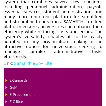
system that combines several key functions,
including personnel administration, payroll,
essential services, student administration, and
many more onto one platform for simplified
and streamlined operations. SAMARTH's unified
platform ensures universities can enhance their
efficiency while reducing costs and errors. The
system’s versatility enables it to be easily
adopted in any organization, making it an
attractive option for universities seeking to
manage complex administrative tasks
effortlessly.
Link:
Samarth eGov Site
E-Samarth
GeM
E-Procurement
E-Office