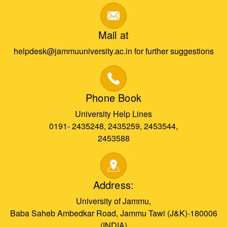
Mail at
helpdesk@jammuuniversity.ac.in for further suggestions
Phone Book
University Help Lines
0191- 2435248, 2435259, 2453544,
2453588
Address:
University of Jammu,
Baba Saheb Ambedkar Road, Jammu Tawi (J&K)-180006
(INDIA)