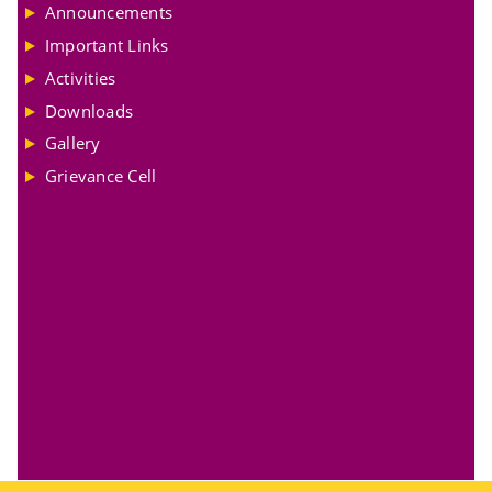
Announcements
Important Links
Activities
Downloads
Gallery
Grievance Cell