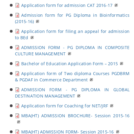
Application form for admission CAT 2016-17
Admission form for PG Diploma in Bioinformatics
(2015-16)
Application form for filing an appeal for admission
to BEd
ADMISSION FORM - PG DIPLOMA IN COMPOSITE
CULTURE MANAGEMENT
Bachelor of Education Application Form – 2015
Application form of Two diploma Courses PGDBRM
& PGDAF in Commerce Department
ADMISSION FORM - PG DIPLOMA IN GLOBAL
DESTINATION MANAGEMENT
Application form for Coaching for NET/JRF
MBA(HT) ADMISSION BROCHURE- Session 2015-16
MBA(HT) ADMISSION FORM- Session 2015-16