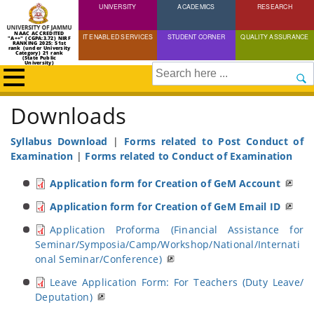
UNIVERSITY
Skip
ACADEMICS
RESEARCH
to
NAAC ACCREDITED
IT ENABLED SERVICES
STUDENT CORNER
QUALITY ASSURANCE
"A++" (CGPA:3.72) NIRF
main
RANKING 2025: 51st
rank (under University
Category) 21 rank
(State Public
content
University)
Search
Downloads
Breadcrumb
Home
Downloads
Syllabus Download
|
Forms related to Post Conduct of
Examination
|
Forms related to Conduct of Examination
Application form for Creation of GeM Account
Application form for Creation of GeM Email ID
Application Proforma (Financial Assistance for
Seminar/Symposia/Camp/Workshop/National/Internati
onal Seminar/Conference)
Leave Application Form: For Teachers (Duty Leave/
Deputation)