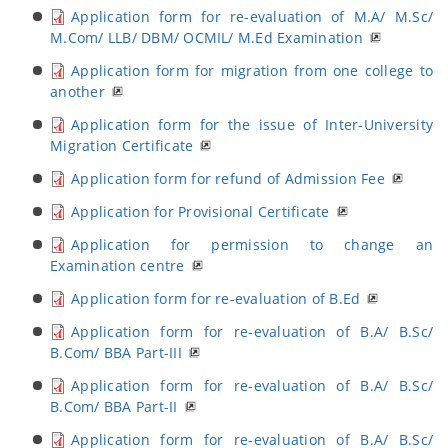
Application form for re-evaluation of M.A/ M.Sc/
M.Com/ LLB/ DBM/ OCMIL/ M.Ed Examination
Application form for migration from one college to
another
Application form for the issue of Inter-University
Migration Certificate
Application form for refund of Admission Fee
Application for Provisional Certificate
Application for permission to change an
Examination centre
Application form for re-evaluation of B.Ed
Application form for re-evaluation of B.A/ B.Sc/
B.Com/ BBA Part-III
Application form for re-evaluation of B.A/ B.Sc/
B.Com/ BBA Part-II
Application form for re-evaluation of B.A/ B.Sc/