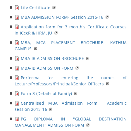
Life Certificate
MBA ADMISSION FORM- Session 2015-16
Application form for 3 month's Certificate Courses
in ICccR & HRM, JU
MBA, MCA PLACEMENT BROCHURE- KATHUA
CAMPUS
MBA-IB ADMISSION BROCHURE
MBA-IB ADMISSION FORM
Performa for entering the names of
Lecture/Professors/Principal/Senior Officers
Form-3 (Details of Family)
Centralised MBA Admission Form : Academic
session 2015-16
PG DIPLOMA IN "GLOBAL DESTINATION
MANAGEMENT" ADMISSION FORM