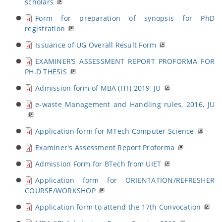
scholars
Form for preparation of synopsis for PhD
registration
Issuance of UG Overall Result Form
EXAMINER’S ASSESSMENT REPORT PROFORMA FOR
PH.D THESIS
Admission form of MBA (HT) 2019, JU
e-waste Management and Handling rules, 2016, JU
Application form for MTech Computer Science
Examiner's Assessment Report Proforma
Admission Form for BTech from UIET
Application form for ORIENTATION/REFRESHER
COURSE/WORKSHOP
Application form to attend the 17th Convocation