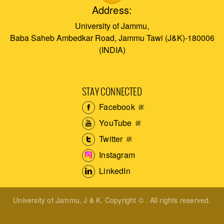
Address:
University of Jammu,
Baba Saheb Ambedkar Road, Jammu Tawi (J&K)-180006
(INDIA)
STAY CONNECTED
Facebook
YouTube
Twitter
Instagram
LinkedIn
University of Jammu, J & K. Copyright © . All rights reserved.