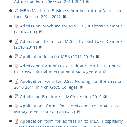
Admission Form, Session 2011-2013
MBA (Master in Business Administration) Admission
form Session 2011-2012
Admission brochure for M.SC. IT, Kishtwar Campus
(2010-2011)
Admission form for M.Sc. IT, Kishtwar Campus
(2010-2011)
Application form for MBA (2011-2013)
Admission form of Post-Graduate Certificate Course
in Cross-Cultural International Management
Application Form for B.Sc. Nursing for the session
2010-2011 in Non-Govt. Colleges
Admission Brochure of MCA session 2010
Application form for admission to BBA (Hotel
Management) course (2010-12)
Application form for admission to MBA (Hospitality