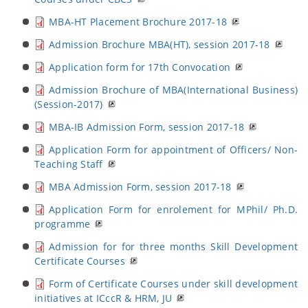
MBA-HT Placement Brochure 2017-18
Admission Brochure MBA(HT), session 2017-18
Application form for 17th Convocation
Admission Brochure of MBA(International Business)
(Session-2017)
MBA-IB Admission Form, session 2017-18
Application Form for appointment of Officers/ Non-
Teaching Staff
MBA Admission Form, session 2017-18
Application Form for enrolement for MPhil/ Ph.D.
programme
Admission for for three months Skill Development
Certificate Courses
Form of Certificate Courses under skill development
initiatives at ICccR & HRM, JU