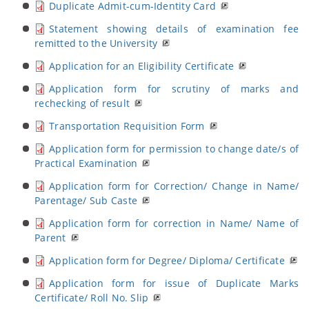
Duplicate Admit-cum-Identity Card
Statement showing details of examination fee
remitted to the University
Application for an Eligibility Certificate
Application form for scrutiny of marks and
rechecking of result
Transportation Requisition Form
Application form for permission to change date/s of
Practical Examination
Application form for Correction/ Change in Name/
Parentage/ Sub Caste
Application form for correction in Name/ Name of
Parent
Application form for Degree/ Diploma/ Certificate
Application form for issue of Duplicate Marks
Certificate/ Roll No. Slip