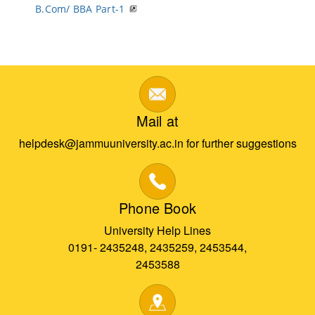
B.Com/ BBA Part-1
Mail at
helpdesk@jammuuniversity.ac.in for further suggestions
Phone Book
University Help Lines
0191- 2435248, 2435259, 2453544,
2453588