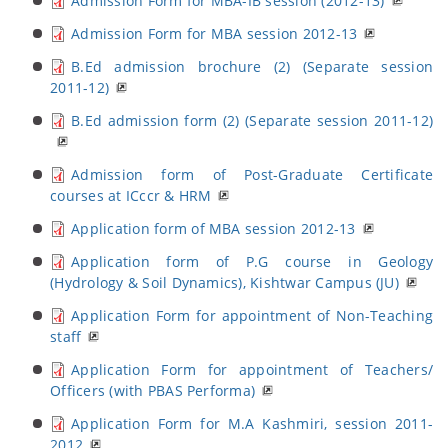
Admission Form for MBA-IB session (2012-13)
Admission Form for MBA session 2012-13
B.Ed admission brochure (2) (Separate session
2011-12)
B.Ed admission form (2) (Separate session 2011-12)
Admission form of Post-Graduate Certificate
courses at ICccr & HRM
Application form of MBA session 2012-13
Application form of P.G course in Geology
(Hydrology & Soil Dynamics), Kishtwar Campus (JU)
Application Form for appointment of Non-Teaching
staff
Application Form for appointment of Teachers/
Officers (with PBAS Performa)
Application Form for M.A Kashmiri, session 2011-
2012