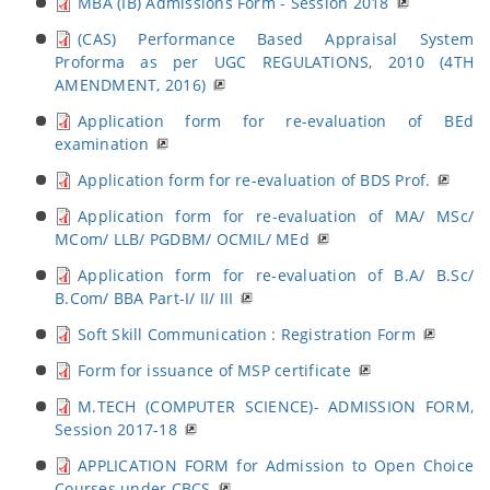
MBA (IB) Admissions Form - Session 2018
(CAS) Performance Based Appraisal System
Proforma as per UGC REGULATIONS, 2010 (4TH
AMENDMENT, 2016)
Application form for re-evaluation of BEd
examination
Application form for re-evaluation of BDS Prof.
Application form for re-evaluation of MA/ MSc/
MCom/ LLB/ PGDBM/ OCMIL/ MEd
Application form for re-evaluation of B.A/ B.Sc/
B.Com/ BBA Part-I/ II/ III
Soft Skill Communication : Registration Form
Form for issuance of MSP certificate
M.TECH (COMPUTER SCIENCE)- ADMISSION FORM,
Session 2017-18
APPLICATION FORM for Admission to Open Choice
Courses under CBCS