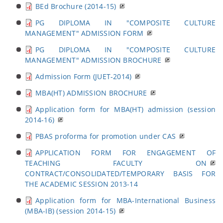
BEd Brochure (2014-15)
PG DIPLOMA IN "COMPOSITE CULTURE
MANAGEMENT" ADMISSION FORM
PG DIPLOMA IN "COMPOSITE CULTURE
MANAGEMENT" ADMISSION BROCHURE
Admission Form (JUET-2014)
MBA(HT) ADMISSION BROCHURE
Application form for MBA(HT) admission (session
2014-16)
PBAS proforma for promotion under CAS
APPLICATION FORM FOR ENGAGEMENT OF
TEACHING FACULTY ON
CONTRACT/CONSOLIDATED/TEMPORARY BASIS FOR
THE ACADEMIC SESSION 2013-14
Application form for MBA-International Business
(MBA-IB) (session 2014-15)