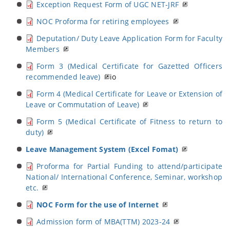
Exception Request Form of UGC NET-JRF
NOC Proforma for retiring employees
Deputation/ Duty Leave Application Form for Faculty
Members
Form 3 (Medical Certificate for Gazetted Officers
recommended leave)
io
Form 4 (Medical Certificate for Leave or Extension of
Leave or Commutation of Leave)
Form 5 (Medical Certificate of Fitness to return to
duty)
Leave Management System (Excel Fomat)
Proforma for Partial Funding to attend/participate
National/ International Conference, Seminar, workshop
etc.
NOC Form for the use of Internet
Admission form of MBA(TTM) 2023-24