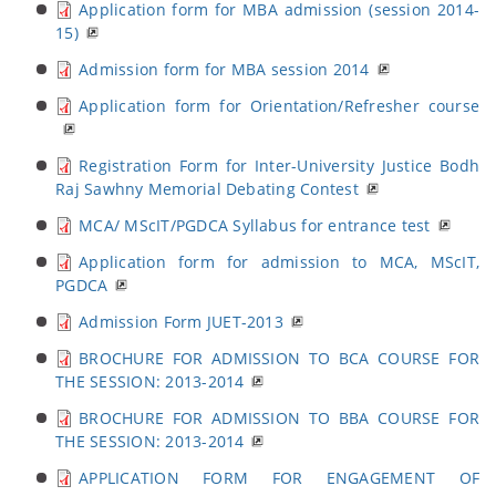
Application form for MBA admission (session 2014-
15)
Admission form for MBA session 2014
Application form for Orientation/Refresher course
Registration Form for Inter-University Justice Bodh
Raj Sawhny Memorial Debating Contest
MCA/ MScIT/PGDCA Syllabus for entrance test
Application form for admission to MCA, MScIT,
PGDCA
Admission Form JUET-2013
BROCHURE FOR ADMISSION TO BCA COURSE FOR
THE SESSION: 2013-2014
BROCHURE FOR ADMISSION TO BBA COURSE FOR
THE SESSION: 2013-2014
APPLICATION FORM FOR ENGAGEMENT OF