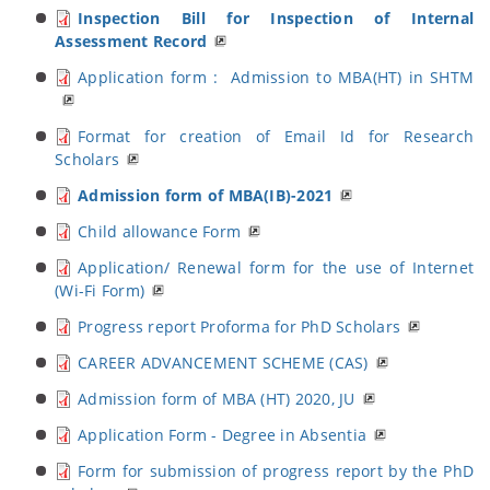
Inspection Bill for Inspection of Internal
Assessment Record
Application form : Admission to MBA(HT) in SHTM
Format for creation of Email Id for Research
Scholars
Admission form of MBA(IB)-2021
Child allowance Form
Application/ Renewal form for the use of Internet
(Wi-Fi Form)
Progress report Proforma for PhD Scholars
CAREER ADVANCEMENT SCHEME (CAS)
Admission form of MBA (HT) 2020, JU
Application Form - Degree in Absentia
Form for submission of progress report by the PhD