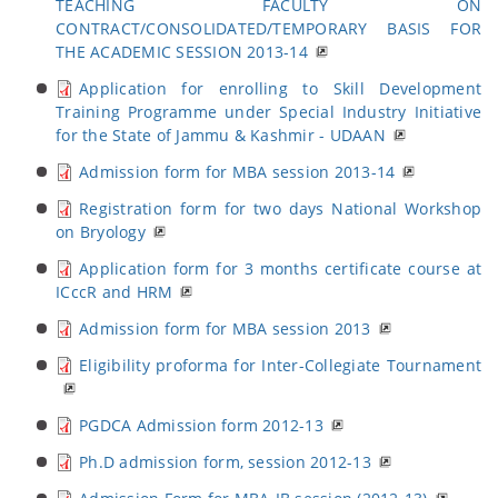
TEACHING FACULTY ON
CONTRACT/CONSOLIDATED/TEMPORARY BASIS FOR
THE ACADEMIC SESSION 2013-14
Application for enrolling to Skill Development
Training Programme under Special Industry Initiative
for the State of Jammu & Kashmir - UDAAN
Admission form for MBA session 2013-14
Registration form for two days National Workshop
on Bryology
Application form for 3 months certificate course at
ICccR and HRM
Admission form for MBA session 2013
Eligibility proforma for Inter-Collegiate Tournament
PGDCA Admission form 2012-13
Ph.D admission form, session 2012-13