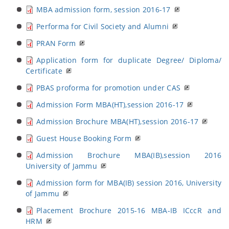
MBA admission form, session 2016-17
Performa for Civil Society and Alumni
PRAN Form
Application form for duplicate Degree/ Diploma/
Certificate
PBAS proforma for promotion under CAS
Admission Form MBA(HT),session 2016-17
Admission Brochure MBA(HT),session 2016-17
Guest House Booking Form
Admission Brochure MBA(IB),session 2016
University of Jammu
Admission form for MBA(IB) session 2016, University
of Jammu
Placement Brochure 2015-16 MBA-IB ICccR and
HRM