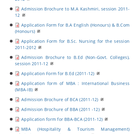
Admission Brochure to M.A Kashmiri, session 2011-
12
Application Form for B.A English (Honours) & B.Com
(Honours)
Application Form for B.Sc. Nursing for the session
2011-2012
Admission Brochure to B.Ed (Non-Govt. Colleges),
session 2011-12
Application Form for B.Ed (2011-12)
Application form of MBA : International Business
(MBA-IB)
Admission Brochure of BCA (2011-12)
Admission Brochure of BBA (2011 -12)
Application form for BBA-BCA (2011-12)
MBA (Hospitality & Tourism Management)