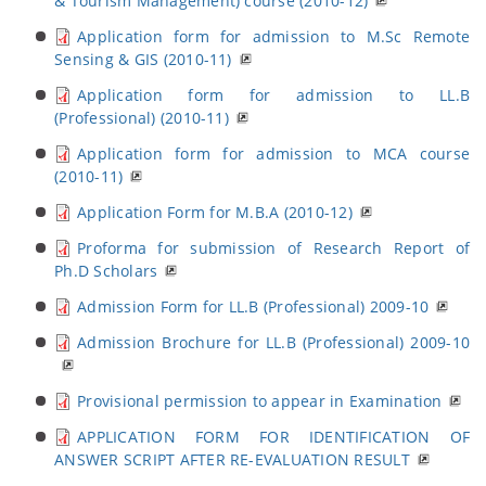
& Tourism Management) course (2010-12)
Application form for admission to M.Sc Remote
Sensing & GIS (2010-11)
Application form for admission to LL.B
(Professional) (2010-11)
Application form for admission to MCA course
(2010-11)
Application Form for M.B.A (2010-12)
Proforma for submission of Research Report of
Ph.D Scholars
Admission Form for LL.B (Professional) 2009-10
Admission Brochure for LL.B (Professional) 2009-10
Provisional permission to appear in Examination
APPLICATION FORM FOR IDENTIFICATION OF
ANSWER SCRIPT AFTER RE-EVALUATION RESULT