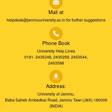
Mail at
helpdesk@jammuuniversity.ac.in for further suggestions
Phone Book
University Help Lines
0191- 2435248, 2435259, 2453544,
2453588
Address:
University of Jammu,
Baba Saheb Ambedkar Road, Jammu Tawi (J&K)-180006
(INDIA)