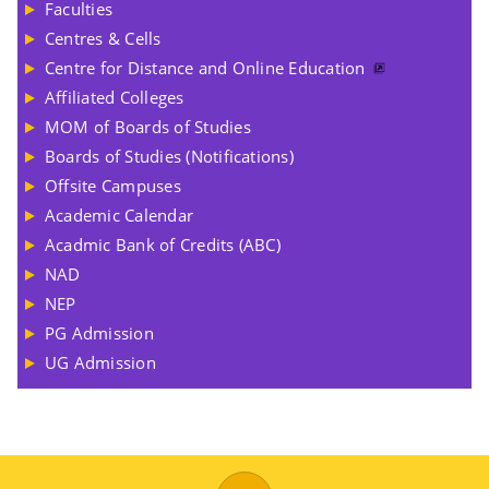
Faculties
Centres & Cells
Centre for Distance and Online Education
Affiliated Colleges
MOM of Boards of Studies
Boards of Studies (Notifications)
Offsite Campuses
Academic Calendar
Acadmic Bank of Credits (ABC)
NAD
NEP
PG Admission
UG Admission