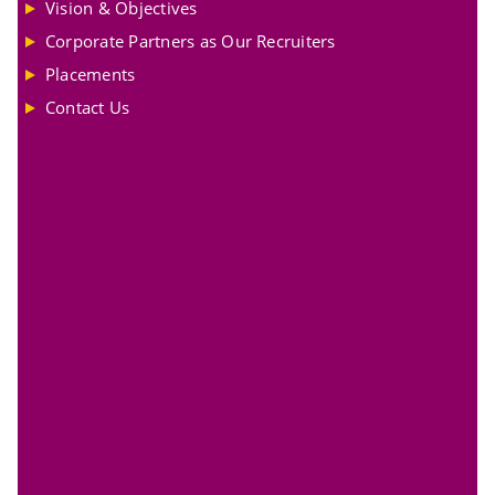
Vision & Objectives
Corporate Partners as Our Recruiters
Placements
Contact Us