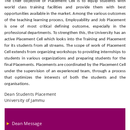
The chief objective of Placement Cell is to equip students with
world class training facilities and provide them with best
opportunities available in the market. Among the various outcomes
of the teaching learning process, Employability and Job Placement
is one of most critical defining outcome, especially in the
professional departments. To strengthen this, the University has an
active Placement Cell which looks into the Training and Placement
for its students from all streams. The scope of work of Placement
Cell extends from organizing workshops to providing internships to
students in various organizations and preparing students for the
final Placements. Placements are coordinated by the Placement Cell
under the supervision of an experienced team, through a process
that optimizes the interests of both the students and the
organisations.
Dean Students Placement
University of Jammu
Dean Message