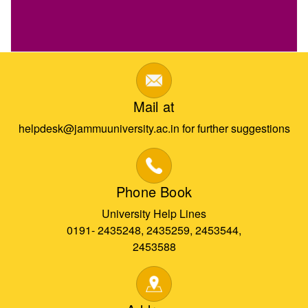
Mail at
helpdesk@jammuuniversity.ac.in for further suggestions
Phone Book
University Help Lines
0191- 2435248, 2435259, 2453544,
2453588