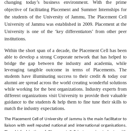
changing today’s business environment.
With the prime
objective of facilitating Placement and Summer Internships for
the students of the University of Jammu, The Placement Cell
University of Jammu was established in 2009.
Placement at the
University is one of the ‘key differentiators’ from other peer
institutions.
Within the short span of a decade, the Placement Cell has been
able to develop a strong Corporate network that has helped to
bridge the gap between the industry and academia, while
leveraging tangible outcome in terms of Placements. The
students have illuminating success to their credit & today our
alumni are spread across the world creating wonderful solutions
while working for the best organizations. Industry experts from
different organizations visit University to provide their valuable
guidance to the students & help them to fine tune their skills to
match the industry expectations.
The Placement Cell of University of Jammu is the main facilitator to
liaison with well reputed national and international organisations.