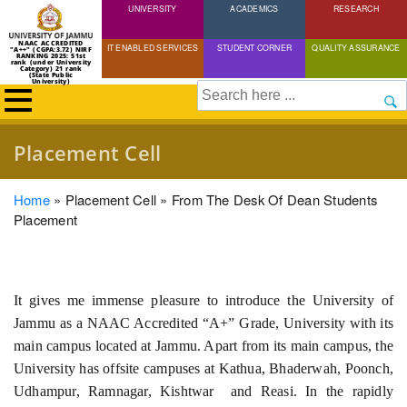
UNIVERSITY
Skip
ACADEMICS
RESEARCH
to
NAAC ACCREDITED
IT ENABLED SERVICES
STUDENT CORNER
QUALITY ASSURANCE
"A++" (CGPA:3.72) NIRF
main
RANKING 2025: 51st
rank (under University
Category) 21 rank
(State Public
content
University)
Search
Placement Cell
Breadcrumb
Home
Placement Cell
From The Desk Of Dean Students
Placement
It gives me immense pleasure to introduce the University of
Jammu as a NAAC Accredited “A+” Grade, University with its
main campus located at Jammu. Apart from its main campus, the
University has offsite campuses at Kathua, Bhaderwah, Poonch,
Udhampur, Ramnagar, Kishtwar and Reasi. In the rapidly