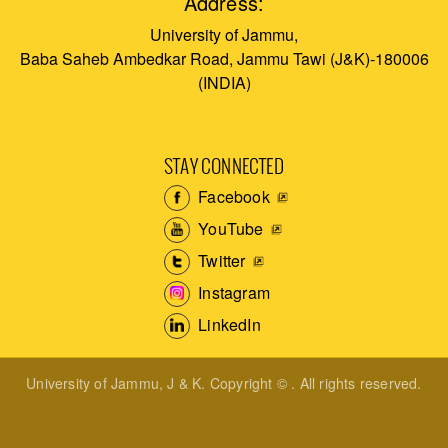
Address:
University of Jammu,
Baba Saheb Ambedkar Road, Jammu Tawi (J&K)-180006
(INDIA)
STAY CONNECTED
Facebook
YouTube
Twitter
Instagram
LinkedIn
University of Jammu, J & K. Copyright © . All rights reserved.