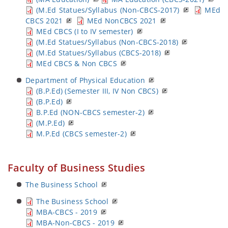
(M.Ed Statues/Syllabus (Non-CBCS-2017)
MEd
CBCS 2021
MEd NonCBCS 2021
MEd CBCS (I to IV semester)
(M.Ed Statues/Syllabus (Non-CBCS-2018)
(M.Ed Statues/Syllabus (CBCS-2018)
MEd CBCS & Non CBCS
Department of Physical Education
(B.P.Ed) (Semester III, IV Non CBCS)
(B.P.Ed)
B.P.Ed (NON-CBCS semester-2)
(M.P.Ed)
M.P.Ed (CBCS semester-2)
Faculty of Business Studies
The Business School
The Business School
MBA-CBCS - 2019
MBA-Non-CBCS - 2019