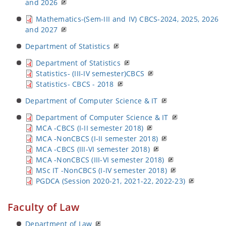
and 2026
Mathematics-(Sem-III and IV) CBCS-2024, 2025, 2026
and 2027
Department of Statistics
Department of Statistics
Statistics- (III-IV semester)CBCS
Statistics- CBCS - 2018
Department of Computer Science & IT
Department of Computer Science & IT
MCA -CBCS (I-II semester 2018)
MCA -NonCBCS (I-II semester 2018)
MCA -CBCS (III-VI semester 2018)
MCA -NonCBCS (III-VI semester 2018)
MSc IT -NonCBCS (I-IV semester 2018)
PGDCA (Session 2020-21, 2021-22, 2022-23)
Faculty of Law
Department of Law