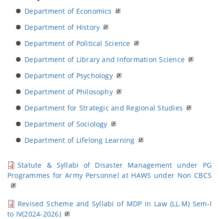
Department of Economics
Department of History
Department of Political Science
Department of Library and Information Science
Department of Psychology
Department of Philosophy
Department for Strategic and Regional Studies
Department of Sociology
Department of Lifelong Learning
Statute & Syllabi of Disaster Management under PG
Programmes for Army Personnel at HAWS under Non CBCS
Revised Scheme and Syllabi of MDP in Law (LL.M) Sem-I
to IV(2024-2026)