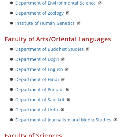
Department of Environmental Science
Department of Zoology
Institute of Human Genetics
Faculty of Arts/Oriental Languages
Department of Buddhist Studies
Department of Dogri
Department of English
Department of Hindi
Department of Punjabi
Department of Sanskrit
Department of Urdu
Department of Journalism and Media Studies
Faculty of Sciences