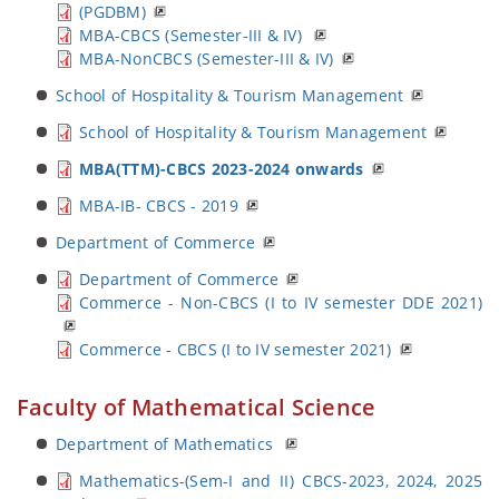
(PGDBM)
MBA-CBCS (Semester-III & IV)
MBA-NonCBCS (Semester-III & IV)
School of Hospitality & Tourism Management
School of Hospitality & Tourism Management
MBA(TTM)-CBCS 2023-2024 onwards
MBA-IB- CBCS - 2019
Department of Commerce
Department of Commerce
Commerce - Non-CBCS (I to IV semester DDE 2021)
Commerce - CBCS (I to IV semester 2021)
Faculty of Mathematical Science
Department of Mathematics
Mathematics-(Sem-I and II) CBCS-2023, 2024, 2025