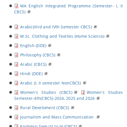
MA English Integrated Programme (Semester- I, II
CBCS)
Arabic(IIIrd and IVth Semester CBCS)
M.Sc. Clothing and Textiles (Home Science)
English (DDE)
Philosophy (CBCS)
Arabic (CBCS)
Hindi (DDE)
Arabic (I, II semester NonCBCS)
Women's Studies (CBCS)
Women's Studies
Semester-4th(CBCS)-2024, 2025 and 2026
Rural Develoment (CBCS)
Journalism and Mass Communication
Kashmiri Sem Ist to IV (CBCS)