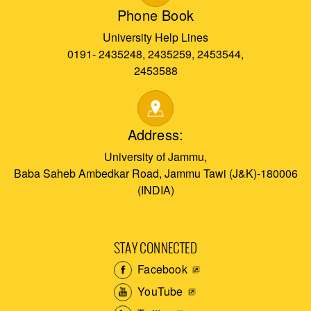
Phone Book
University Help Lines
0191- 2435248, 2435259, 2453544,
2453588
Address:
University of Jammu,
Baba Saheb Ambedkar Road, Jammu Tawi (J&K)-180006
(INDIA)
STAY CONNECTED
Facebook
YouTube