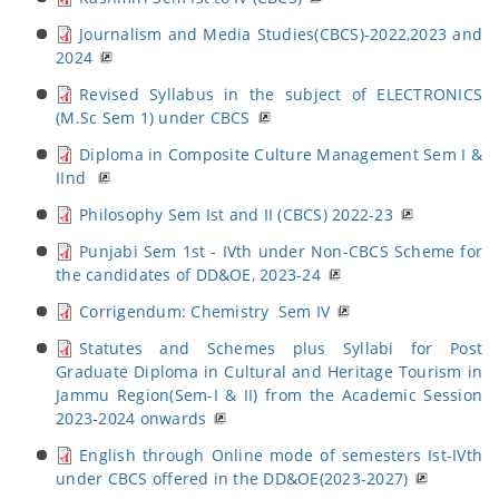
Journalism and Media Studies(CBCS)-2022,2023 and
2024
Revised Syllabus in the subject of ELECTRONICS
(M.Sc Sem 1) under CBCS
Diploma in Composite Culture Management Sem I &
IInd
Philosophy Sem Ist and II (CBCS) 2022-23
Punjabi Sem 1st - IVth under Non-CBCS Scheme for
the candidates of DD&OE, 2023-24
Corrigendum: Chemistry Sem IV
Statutes and Schemes plus Syllabi for Post
Graduate Diploma in Cultural and Heritage Tourism in
Jammu Region(Sem-I & II) from the Academic Session
2023-2024 onwards
English through Online mode of semesters Ist-IVth
under CBCS offered in the DD&OE(2023-2027)