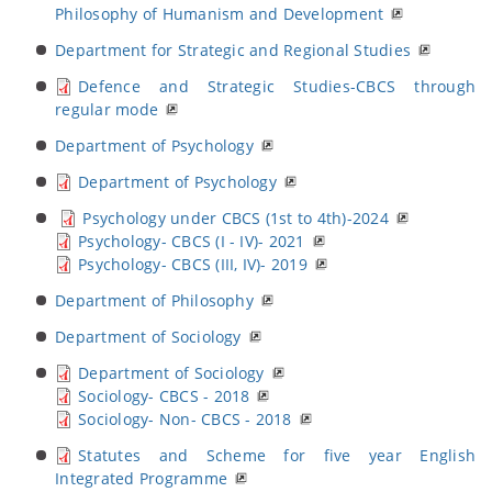
Philosophy of Humanism and Development
Department for Strategic and Regional Studies
Defence and Strategic Studies-CBCS through
regular mode
Department of Psychology
Department of Psychology
Psychology under CBCS (1st to 4th)-2024
Psychology- CBCS (I - IV)- 2021
Psychology- CBCS (III, IV)- 2019
Department of Philosophy
Department of Sociology
Department of Sociology
Sociology- CBCS - 2018
Sociology- Non- CBCS - 2018
Statutes and Scheme for five year English
Integrated Programme