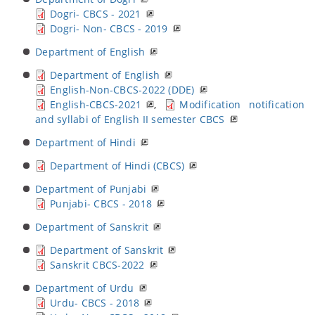
Dogri- CBCS - 2021
Dogri- Non- CBCS - 2019
Department of English
Department of English
English-Non-CBCS-2022 (DDE)
English-CBCS-2021
,
Modification notification
and syllabi of English II semester CBCS
Department of Hindi
Department of Hindi (CBCS)
Department of Punjabi
Punjabi- CBCS - 2018
Department of Sanskrit
Department of Sanskrit
Sanskrit CBCS-2022
Department of Urdu
Urdu- CBCS - 2018