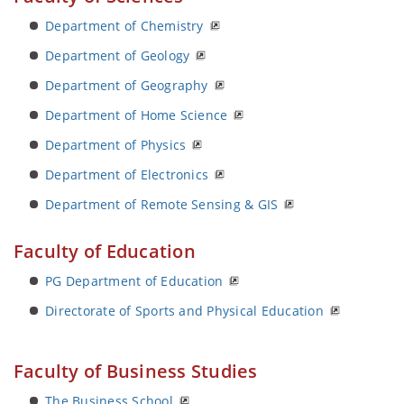
Department of Chemistry
Department of Geology
Department of Geography
Department of Home Science
Department of Physics
Department of Electronics
Department of Remote Sensing & GIS
Faculty of Education
PG Department of Education
Directorate of Sports and Physical Education
Faculty of Business Studies
The Business School