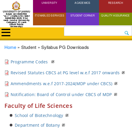
UNIVERSITY
Skip
ACADEMICS
RESEARCH
to
NAAC ACCREDITED
IT ENABLED SERVICES
STUDENT CORNER
QUALITY ASSURANCE
"A++" (CGPA:3.72) NIRF
main
RANKING 2025: 51st
rank (under University
Category) 21 rank
(State Public
content
University)
Search
Breadcrumb
Home
Student
Syllabus PG Downloads
Programme Codes
Revised Statutes CBCS at PG level w.e.f 2017 onwards
Ammendments w.e.f 2017-2024(MDP under CBCS)
Notification: Board of Control under CBCS of MDP
Faculty of Life Sciences
School of Biotechnology
Department of Botany