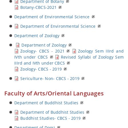
Department of Botany
Botany-CBCS-2021
Department of Environmental Science
Department of Environmental Science
Department of Zoology
Department of Zoology
Zoology- CBCS - 2021
Zoology Sem IIIrd and
IVth under CBCS
Revised Syllabi of Zoology Sem
IIIrd and IVth under CBCS
Zoology- CBCS - 2019
Sericulture- Non- CBCS - 2019
Faculty of Arts/Oriental Languages
Department of Buddhist Studies
Department of Buddhist Studies
Buddhist Studies- CBCS - 2019
Department of Dogri