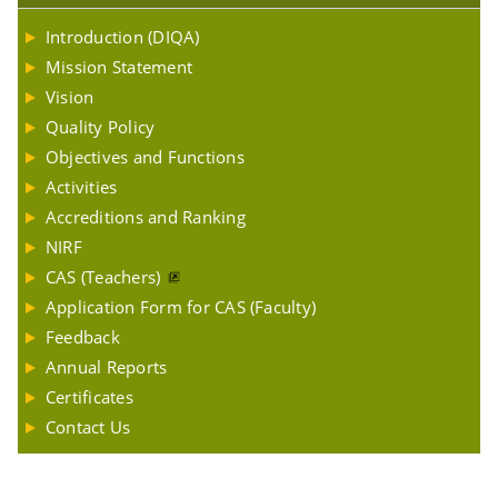
Introduction (DIQA)
Mission Statement
Vision
Quality Policy
Objectives and Functions
Activities
Accreditions and Ranking
NIRF
CAS (Teachers)
Application Form for CAS (Faculty)
Feedback
Annual Reports
Certificates
Contact Us