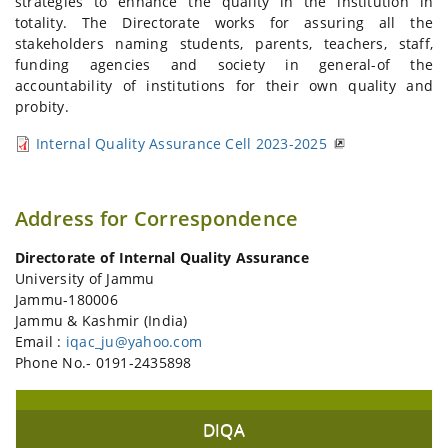
strategies to enhance the quality in the institution in
totality. The Directorate works for assuring all the
stakeholders naming students, parents, teachers, staff,
funding agencies and society in general-of the
accountability of institutions for their own quality and
probity.
Internal Quality Assurance Cell 2023-2025
Address for Correspondence
Directorate of Internal Quality Assurance
University of Jammu
Jammu-180006
Jammu & Kashmir (India)
Email :
iqac_ju@yahoo.com
Phone No.- 0191-2435898
DIQA