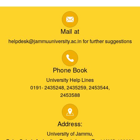
Mail at
helpdesk@jammuuniversity.ac.in for further suggestions
Phone Book
University Help Lines
0191- 2435248, 2435259, 2453544,
2453588
Address:
University of Jammu,