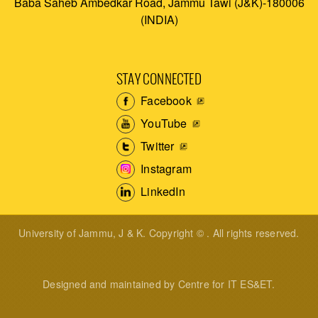
Baba Saheb Ambedkar Road, Jammu Tawi (J&K)-180006
(INDIA)
STAY CONNECTED
Facebook
YouTube
Twitter
Instagram
LinkedIn
University of Jammu, J & K. Copyright © . All rights reserved.
Designed and maintained by Centre for IT ES&ET.