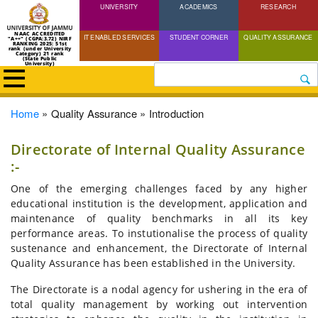
UNIVERSITY
Skip
ACADEMICS
RESEARCH
to
NAAC ACCREDITED
IT ENABLED SERVICES
STUDENT CORNER
QUALITY ASSURANCE
"A++" (CGPA:3.72) NIRF
main
RANKING 2025: 51st
rank (under University
Category) 21 rank
(State Public
content
University)
Search
Breadcrumb
Home
Quality Assurance
Introduction
Directorate of Internal Quality Assurance
:-
One of the emerging challenges faced by any higher
educational institution is the development, application and
maintenance of quality benchmarks in all its key
performance areas. To instutionalise the process of quality
sustenance and enhancement, the Directorate of Internal
Quality Assurance has been established in the University.
The Directorate is a nodal agency for ushering in the era of
total quality management by working out intervention