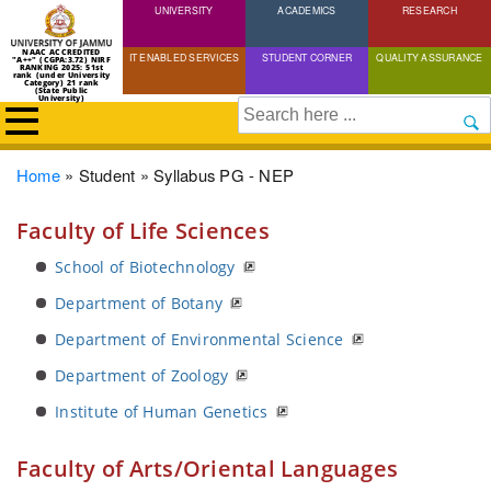
UNIVERSITY
Skip
ACADEMICS
RESEARCH
to
NAAC ACCREDITED
IT ENABLED SERVICES
STUDENT CORNER
QUALITY ASSURANCE
"A++" (CGPA:3.72) NIRF
main
RANKING 2025: 51st
rank (under University
Category) 21 rank
(State Public
content
University)
Search
Breadcrumb
Home
Student
Syllabus PG - NEP
Faculty of Life Sciences
School of Biotechnology
Department of Botany
Department of Environmental Science
Department of Zoology
Institute of Human Genetics
Faculty of Arts/Oriental Languages