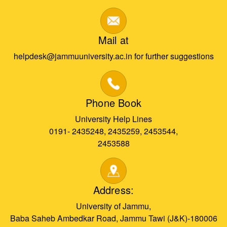
Mail at
helpdesk@jammuuniversity.ac.in for further suggestions
Phone Book
University Help Lines
0191- 2435248, 2435259, 2453544,
2453588
Address:
University of Jammu,
Baba Saheb Ambedkar Road, Jammu Tawi (J&K)-180006