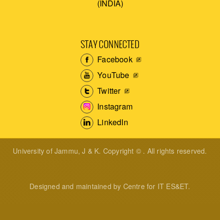
(INDIA)
STAY CONNECTED
Facebook
YouTube
Twitter
Instagram
LinkedIn
University of Jammu, J & K. Copyright © . All rights reserved.
Designed and maintained by Centre for IT ES&ET.