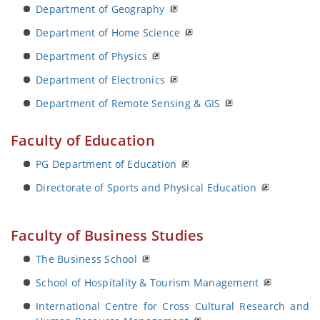
Department of Geography
Department of Home Science
Department of Physics
Department of Electronics
Department of Remote Sensing & GIS
Faculty of Education
PG Department of Education
Directorate of Sports and Physical Education
Faculty of Business Studies
The Business School
School of Hospitality & Tourism Management
International Centre for Cross Cultural Research and