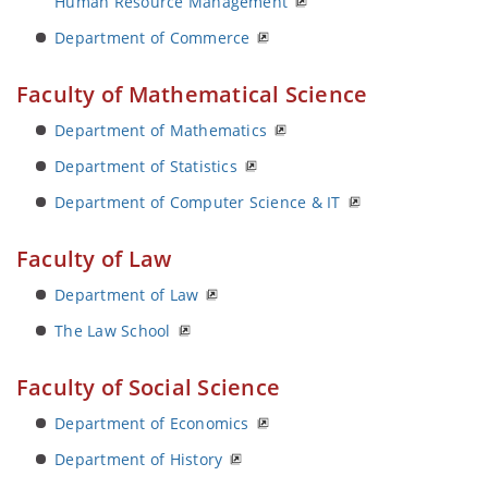
Human Resource Management
Department of Commerce
Faculty of Mathematical Science
Department of Mathematics
Department of Statistics
Department of Computer Science & IT
Faculty of Law
Department of Law
The Law School
Faculty of Social Science
Department of Economics
Department of History