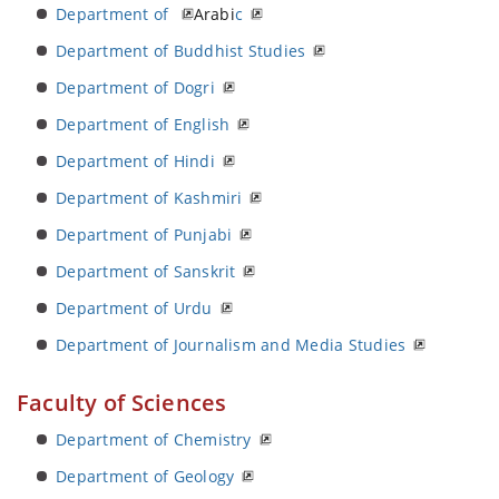
Department of
Arabi
c
Department of Buddhist Studies
Department of Dogri
Department of English
Department of Hindi
Department of Kashmiri
Department of Punjabi
Department of Sanskrit
Department of Urdu
Department of Journalism and Media Studies
Faculty of Sciences
Department of Chemistry
Department of Geology