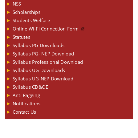
NSS
Scholarships
Students Welfare
Online Wi-Fi Connection Form
Statutes
Syllabus PG Downloads
Syllabus PG- NEP Download
Syllabus Professional Download
Syllabus UG Downloads
Syllabus UG-NEP Download
Syllabus CD&OE
Anti Ragging
Notifications
Contact Us