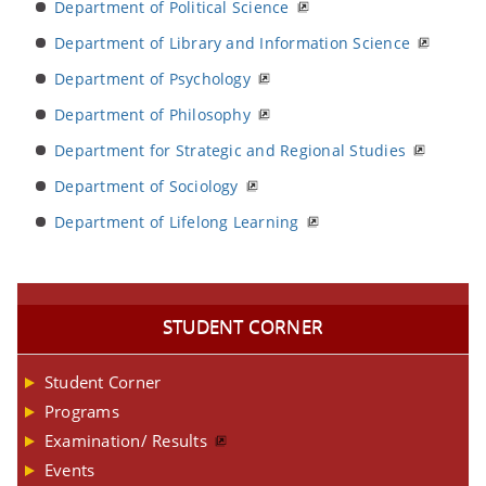
Department of Political Science
Department of Library and Information Science
Department of Psychology
Department of Philosophy
Department for Strategic and Regional Studies
Department of Sociology
Department of Lifelong Learning
STUDENT CORNER
Student Corner
Programs
Examination/ Results
Events