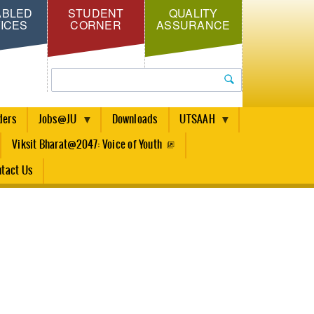
ABLED
STUDENT
QUALITY
ICES
CORNER
ASSURANCE
Search
ders
Jobs@JU
Downloads
UTSAAH
Viksit Bharat@2047: Voice of Youth
tact Us