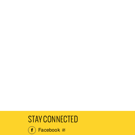
STAY CONNECTED
Facebook