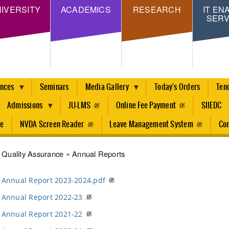
Skip
IVERSITY
ACADEMICS
RESEARCH
IT EN
SERV
to
main
content
ences
Seminars
Media Gallery
Today's Orders
Ten
Admissions
JU-LMS
Online Fee Payment
SIIEDC
re
NVDA Screen Reader
Leave Management System
Con
dcrumb
Quality Assurance
Annual Reports
Annual Report 2023-2024.pdf
Annual Report 2022-23
Annual Report 2021-22