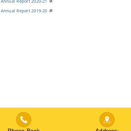
Annual Report 2020-21
Annual Report 2019-20
Phone Book
Address: