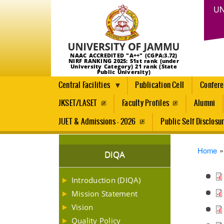
UN
NAAC ACCREDITED "A++" (CGPA:3.72)
NIRF RANKING 2025: 51st rank (under
University Category) 21 rank (State
Public University)
Central Facilities
Publication Cell
Confer
JKSET/LASET
Faculty Profiles
Alumni
JUET & Admissions - 2026
Public Self Disclosu
Brea
Home
DIQA
Introduction (DIQA)
Mission Statement
Vision
Quality Policy