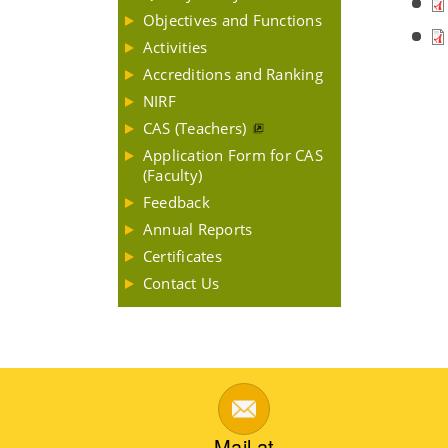
Objectives and Functions
Activities
Accreditions and Ranking
NIRF
CAS (Teachers)
Application Form for CAS
(Faculty)
Feedback
Annual Reports
Certificates
Contact Us
Mail at