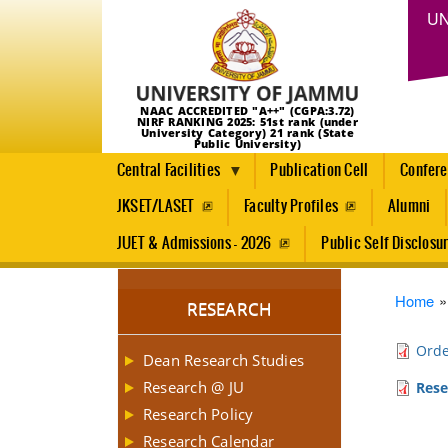
UN
NAAC ACCREDITED "A++" (CGPA:3.72)
NIRF RANKING 2025: 51st rank (under
University Category) 21 rank (State
Public University)
Central Facilities
Publication Cell
Confer
JKSET/LASET
Faculty Profiles
Alumni
JUET & Admissions - 2026
Public Self Disclosu
Brea
Home
RESEARCH
Orde
Dean Research Studies
Research @ JU
Rese
Research Policy
Research Calendar