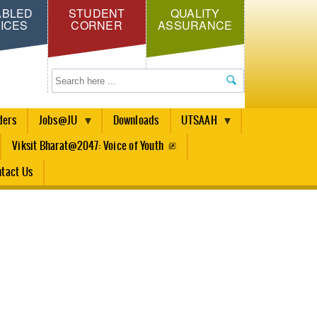
ABLED
STUDENT
QUALITY
ICES
CORNER
ASSURANCE
Search
ders
Jobs@JU
Downloads
UTSAAH
Viksit Bharat@2047: Voice of Youth
tact Us