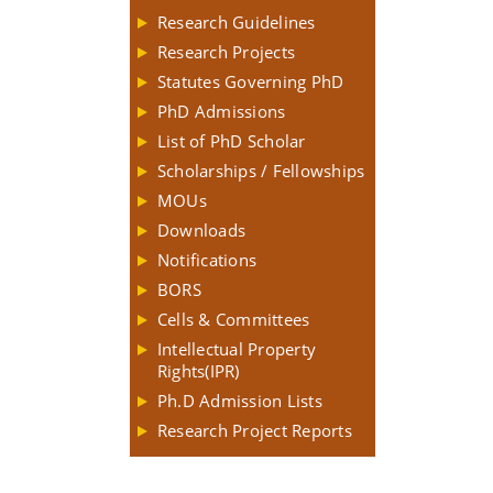
Research Guidelines
Research Projects
Statutes Governing PhD
PhD Admissions
List of PhD Scholar
Scholarships / Fellowships
MOUs
Downloads
Notifications
BORS
Cells & Committees
Intellectual Property
Rights(IPR)
Ph.D Admission Lists
Research Project Reports