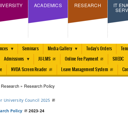
Skip
IVERSITY
ACADEMICS
RESEARCH
IT EN
SERV
to
main
content
ences
Seminars
Media Gallery
Today's Orders
Ten
Admissions
JU-LMS
Online Fee Payment
SIIEDC
re
NVDA Screen Reader
Leave Management System
Con
dcrumb
Research
Research Policy
r University Council 2025
arch Policy
2023-24