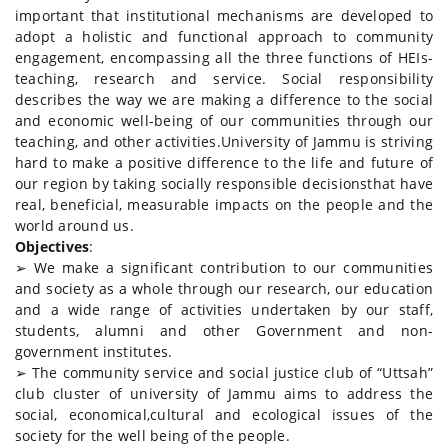
important that institutional mechanisms are developed to
adopt a holistic and functional approach to community
engagement, encompassing all the three functions of HEIs-
teaching, research and service. Social responsibility
describes the way we are making a difference to the social
and economic well-being of our communities through our
teaching, and other activities.University of Jammu is striving
hard to make a positive difference to the life and future of
our region by taking socially responsible decisionsthat have
real, beneficial, measurable impacts on the people and the
world around us.
Objectives
:
➢ We make a significant contribution to our communities
and society as a whole through our research, our education
and a wide range of activities undertaken by our staff,
students, alumni and other Government and non-
government institutes.
➢ The community service and social justice club of “Uttsah”
club cluster of university of Jammu aims to address the
social, economical,cultural and ecological issues of the
society for the well being of the people.