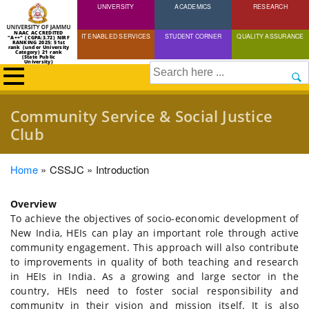
UNIVERSITY
Skip
ACADEMICS
RESEARCH
to
NAAC ACCREDITED
IT ENABLED SERVICES
STUDENT CORNER
QUALITY ASSURANCE
"A++" (CGPA:3.72) NIRF
main
RANKING 2025: 51st
rank (under University
Category) 21 rank
(State Public
content
University)
Search
Community Service & Social Justice
Club
Breadcrumb
Home
CSSJC
Introduction
Overview
To achieve the objectives of socio-economic development of
New India, HEIs can play an important role through active
community engagement. This approach will also contribute
to improvements in quality of both teaching and research
in HEIs in India. As a growing and large sector in the
country, HEIs need to foster social responsibility and
community in their vision and mission itself. It is also