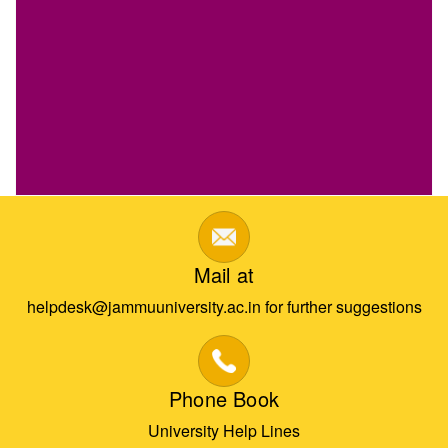
Mail at
helpdesk@jammuuniversity.ac.in for further suggestions
Phone Book
University Help Lines