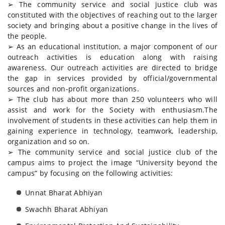
➢ The community service and social justice club was
constituted with the objectives of reaching out to the larger
society and bringing about a positive change in the lives of
the people.
➢ As an educational institution, a major component of our
outreach activities is education along with raising
awareness. Our outreach activities are directed to bridge
the gap in services provided by official/governmental
sources and non-profit organizations.
➢ The club has about more than 250 volunteers who will
assist and work for the Society with enthusiasm.The
involvement of students in these activities can help them in
gaining experience in technology, teamwork, leadership,
organization and so on.
➢ The community service and social justice club of the
campus aims to project the image “University beyond the
campus” by focusing on the following activities:
Unnat Bharat Abhiyan
Swachh Bharat Abhiyan