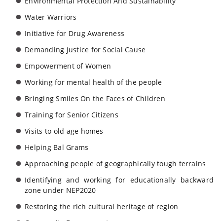
Environmental Protection And Sustainability
Water Warriors
Initiative for Drug Awareness
Demanding Justice for Social Cause
Empowerment of Women
Working for mental health of the people
Bringing Smiles On the Faces of Children
Training for Senior Citizens
Visits to old age homes
Helping Bal Grams
Approaching people of geographically tough terrains
Identifying and working for educationally backward
zone under NEP2020
Restoring the rich cultural heritage of region