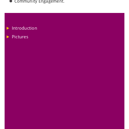
Community Engagement.
Introduction
Pictures