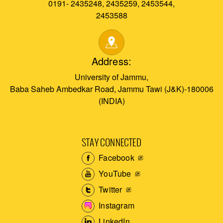
0191- 2435248, 2435259, 2453544,
2453588
Address:
University of Jammu,
Baba Saheb Ambedkar Road, Jammu Tawi (J&K)-180006
(INDIA)
STAY CONNECTED
Facebook
YouTube
Twitter
Instagram
LinkedIn