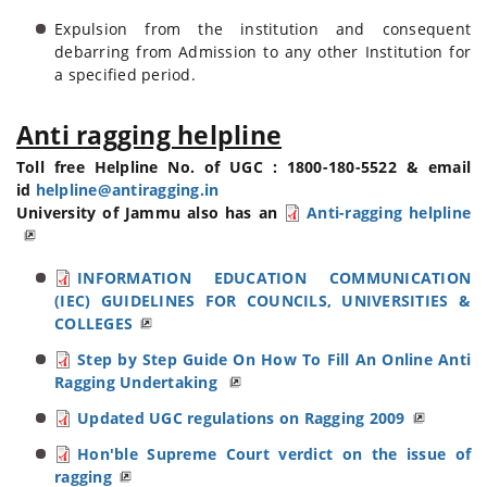
Expulsion from the institution and consequent
debarring from Admission to any other Institution for
a specified period.
Anti ragging helpline
Toll free Helpline No. of UGC : 1800-180-5522 & email
id
helpline@antiragging.in
University of Jammu also has an
Anti-ragging helpline
INFORMATION EDUCATION COMMUNICATION
(IEC) GUIDELINES FOR COUNCILS, UNIVERSITIES &
COLLEGES
Step by Step Guide On How To Fill An Online Anti
Ragging Undertaking
Updated UGC regulations on Ragging 2009
Hon'ble Supreme Court verdict on the issue of
ragging