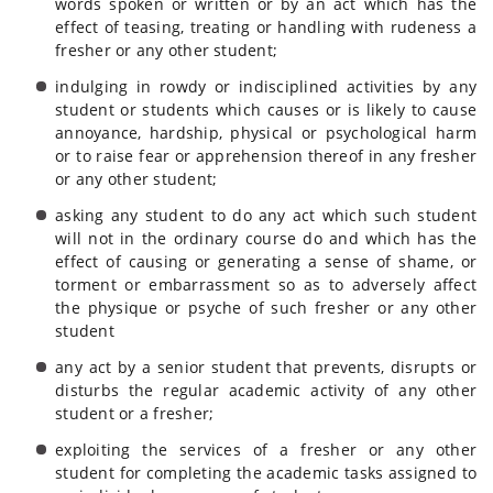
words spoken or written or by an act which has the
effect of teasing, treating or handling with rudeness a
fresher or any other student;
indulging in rowdy or indisciplined activities by any
student or students which causes or is likely to cause
annoyance, hardship, physical or psychological harm
or to raise fear or apprehension thereof in any fresher
or any other student;
asking any student to do any act which such student
will not in the ordinary course do and which has the
effect of causing or generating a sense of shame, or
torment or embarrassment so as to adversely affect
the physique or psyche of such fresher or any other
student
any act by a senior student that prevents, disrupts or
disturbs the regular academic activity of any other
student or a fresher;
exploiting the services of a fresher or any other
student for completing the academic tasks assigned to