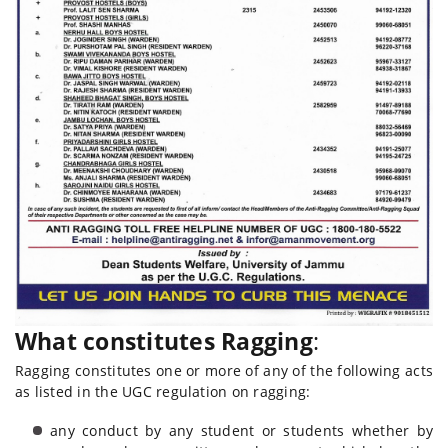
What constitutes Ragging
:
Ragging constitutes one or more of any of the following acts
as listed in the UGC regulation on ragging:
any conduct by any student or students whether by