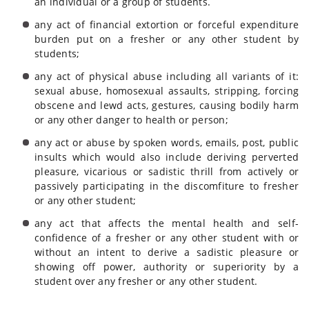
an individual or a group of students.
any act of financial extortion or forceful expenditure
burden put on a fresher or any other student by
students;
any act of physical abuse including all variants of it:
sexual abuse, homosexual assaults, stripping, forcing
obscene and lewd acts, gestures, causing bodily harm
or any other danger to health or person;
any act or abuse by spoken words, emails, post, public
insults which would also include deriving perverted
pleasure, vicarious or sadistic thrill from actively or
passively participating in the discomfiture to fresher
or any other student;
any act that affects the mental health and self-
confidence of a fresher or any other student with or
without an intent to derive a sadistic pleasure or
showing off power, authority or superiority by a
student over any fresher or any other student.