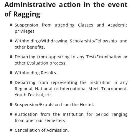
Administrative action in the event
of Ragging
:
Suspension from attending Classes and Academic
privileges
Withholding/Withdrawing Scholarship/Fellowship and
other benefits.
Debarring from appearing in any Test/Examination or
other Evaluation process.
Withholding Results.
Debarring from representing the institution in any
Regional, National or International Meet, Tournament,
Youth Festival, etc.
Suspension/Expulsion from the Hostel.
Rustication from the Institution for period ranging
from one four semesters.
Cancellation of Admission.