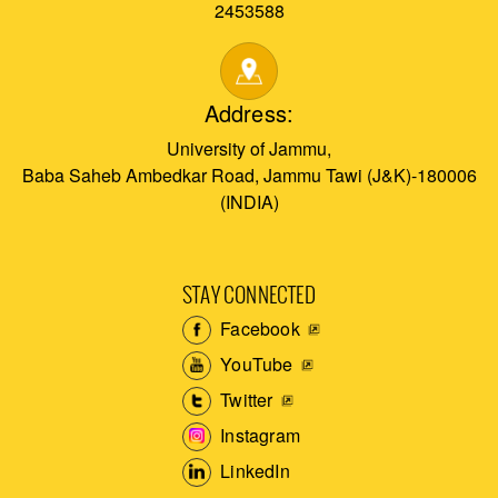
2453588
Address:
University of Jammu,
Baba Saheb Ambedkar Road, Jammu Tawi (J&K)-180006
(INDIA)
STAY CONNECTED
Facebook
YouTube
Twitter
Instagram
LinkedIn