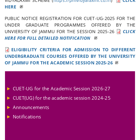
VIDYALAXMI SCHEME (
https://pmvidyalaxmi.co.in
)
CLICK
HERE
PUBLIC NOTICE REGISTRATION FOR CUET-UG-2025 FOR THE
UNDER GRADUATE PROGRAMMES OFFERED BY THE
UNVIERSITY OF JAMMU FOR THE SESSION 2025-26
CLICK
HERE FOR FULL DETAILED NOTIFICATION
ELIGIBILITY CRITERIA FOR ADMISSION TO DIFFERENT
UNDERGRADUATE COURSES OFFERED BY THE UNIVERSITY
OF JAMMU FOR THE ACADEMIC SESSION 2025-26
CUET-UG for the Academic Session 2026-27
CUET(UG) for the academic session 2024-25
Announcements
Notifications