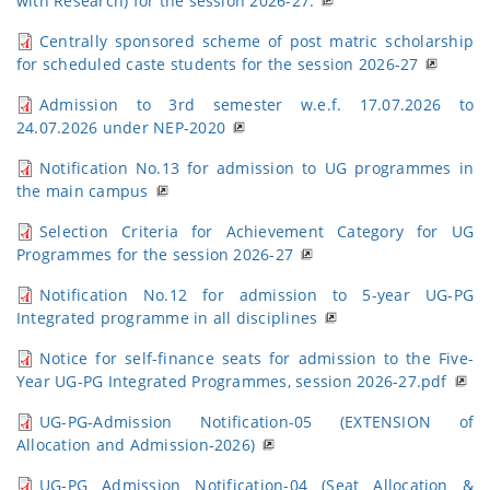
with Research) for the session 2026-27.
Centrally sponsored scheme of post matric scholarship
for scheduled caste students for the session 2026-27
Admission to 3rd semester w.e.f. 17.07.2026 to
24.07.2026 under NEP-2020
Notification No.13 for admission to UG programmes in
the main campus
Selection Criteria for Achievement Category for UG
Programmes for the session 2026-27
Notification No.12 for admission to 5-year UG-PG
Integrated programme in all disciplines
Notice for self-finance seats for admission to the Five-
Year UG-PG Integrated Programmes, session 2026-27.pdf
UG-PG-Admission Notification-05 (EXTENSION of
Allocation and Admission-2026)
UG-PG Admission Notification-04 (Seat Allocation &