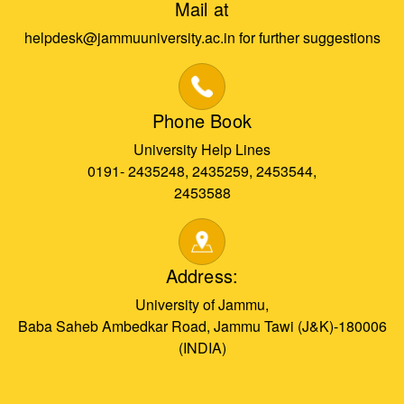
Mail at
helpdesk@jammuuniversity.ac.in for further suggestions
Phone Book
University Help Lines
0191- 2435248, 2435259, 2453544,
2453588
Address:
University of Jammu,
Baba Saheb Ambedkar Road, Jammu Tawi (J&K)-180006
(INDIA)