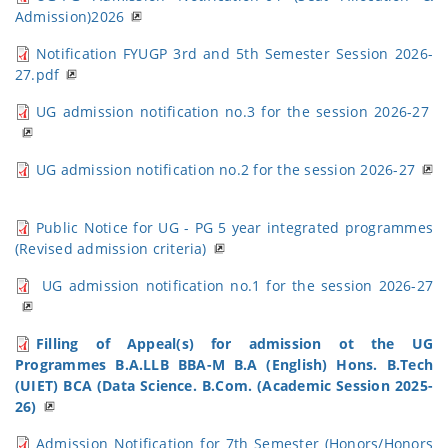
Admission)2026
Notification FYUGP 3rd and 5th Semester Session 2026-
27.pdf
UG admission notification no.3 for the session 2026-27
UG admission notification no.2 for the session 2026-27
Public Notice for UG - PG 5 year integrated programmes
(Revised admission criteria)
UG admission notification no.1 for the session 2026-27
Filling of Appeal(s) for admission ot the UG
Programmes B.A.LLB BBA-M B.A (English) Hons. B.Tech
(UIET) BCA (Data Science. B.Com. (Academic Session 2025-
26)
Admission Notification for 7th Semester (Honors/Honors