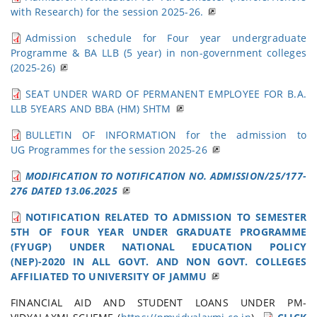
with Research) for the session 2025-26.
Admission schedule for Four year undergraduate
Programme & BA LLB (5 year) in non-government colleges
(2025-26)
SEAT UNDER WARD OF PERMANENT EMPLOYEE FOR B.A.
LLB 5YEARS AND BBA (HM) SHTM
BULLETIN OF INFORMATION for the admission to
UG Programmes for the session 2025-26
MODIFICATION TO NOTIFICATION NO. ADMISSION/25/177-
276 DATED 13.06.2025
NOTIFICATION RELATED TO ADMISSION TO SEMESTER
5TH OF FOUR YEAR UNDER GRADUATE PROGRAMME
(FYUGP) UNDER NATIONAL EDUCATION POLICY
(NEP)-2020 IN ALL GOVT. AND NON GOVT. COLLEGES
AFFILIATED TO UNIVERSITY OF JAMMU
FINANCIAL AID AND STUDENT LOANS UNDER PM-