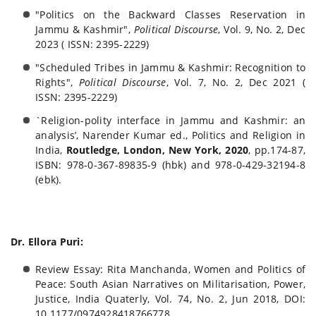
"Politics on the Backward Classes Reservation in
Jammu & Kashmir",
Political Discourse
, Vol. 9, No. 2, Dec
2023 ( ISSN: 2395-2229)
"Scheduled Tribes in Jammu & Kashmir: Recognition to
Rights",
Political Discourse
, Vol. 7, No. 2, Dec 2021 (
ISSN: 2395-2229)
`Religion-polity interface in Jammu and Kashmir: an
analysis’, Narender Kumar ed., Politics and Religion in
India,
Routledge, London, New York, 2020
, pp.174-87,
ISBN: 978-0-367-89835-9 (hbk) and 978-0-429-32194-8
(ebk).
Dr. Ellora Puri:
Review Essay: Rita Manchanda, Women and Politics of
Peace: South Asian Narratives on Militarisation, Power,
Justice, India Quaterly, Vol. 74, No. 2, Jun 2018, DOI:
10.1177/0974928418766778