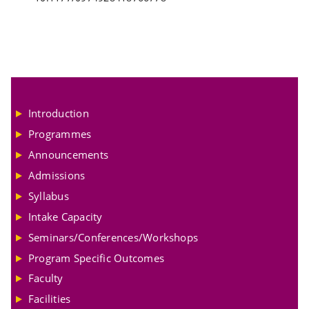
Introduction
Programmes
Announcements
Admissions
Syllabus
Intake Capacity
Seminars/Conferences/Workshops
Program Specific Outcomes
Faculty
Facilities