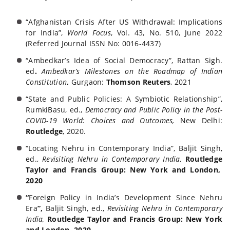
“Afghanistan Crisis After US Withdrawal: Implications
for India”,
World Focus
, Vol. 43, No. 510, June 2022
(Referred Journal ISSN No: 0016-4437)
“Ambedkar’s Idea of Social Democracy”, Rattan Sigh.
ed
.
Ambedkar’s Milestones on the
Roadmap of Indian
Constitution
,
Gurgaon:
Thomson Reuters
, 2021
“State and Public Policies: A Symbiotic Relationship”,
RumkiBasu, ed.,
Democracy and Public
Policy in the Post-
COVID-19 World: Choices and Outcomes,
New Delhi:
Routledge
, 2020.
“Locating Nehru in Contemporary India”, Baljit Singh,
ed.,
Revisiting Nehru in Contemporary India,
Routledge
Taylor and Francis Group
: New York and London,
2020
“
Foreign Policy in India’s Development Since Nehru
Era
”,
Baljit Singh, ed.,
Revisiting Nehru in
Contemporary
India,
Routledge
Taylor and Francis Group
: New York
and London, 2020