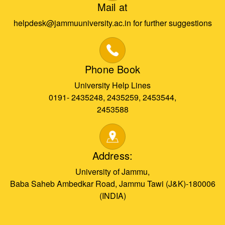
Mail at
helpdesk@jammuuniversity.ac.in for further suggestions
Phone Book
University Help Lines
0191- 2435248, 2435259, 2453544,
2453588
Address:
University of Jammu,
Baba Saheb Ambedkar Road, Jammu Tawi (J&K)-180006
(INDIA)