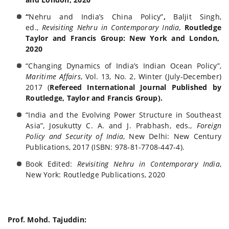
“
Nehru and India’s China Policy”
,
Baljit Singh,
ed.,
Revisiting Nehru in Contemporary India,
Routledge
Taylor and Francis Group
: New York and London,
2020
“Changing Dynamics of India’s Indian Ocean Policy”,
Maritime Affairs
, Vol. 13, No. 2, Winter (July-December)
2017 (
Refereed International Journal Published by
Routledge, Taylor and Francis Group).
“India and the Evolving Power Structure in Southeast
Asia”, Josukutty C. A. and J. Prabhash, eds.,
Foreign
Policy and Security of India
, New Delhi: New Century
Publications, 2017 (ISBN: 978-81-
7708-447-4).
Book Edited:
Revisiting Nehru in Contemporary India
,
New York: Routledge Publications, 2020
Prof. Mohd. Tajuddin: