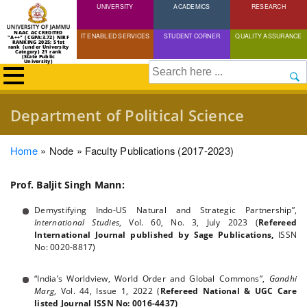
UNIVERSITY
Skip
ACADEMICS
RESEARCH
to
NAAC ACCREDITED
IT ENABLED SERVICES
STUDENT CORNER
QUALITY ASSURANCE
"A++" (CGPA:3.72) NIRF
main
RANKING 2025: 51st
rank (under University
Category) 21 rank
(State Public
content
University)
Search
Department of Political Science
Breadcrumb
Home
Node
Faculty Publications (2017-2023)
Prof. Baljit Singh Mann:
Demystifying Indo-US Natural and Strategic Partnership”,
International Studies
, Vol. 60, No. 3, July 2023 (
Refereed
International Journal published by Sage Publications,
ISSN
No: 0020-8817)
“India’s Worldview, World Order and Global Commons”,
Gandhi
Marg
, Vol. 44, Issue 1, 2022 (
Refereed National & UGC Care
listed Journal ISSN No: 0016-4437)