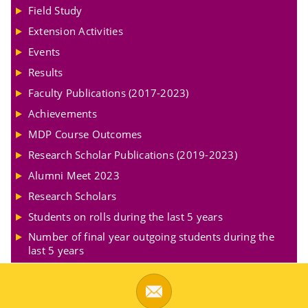
Field Study
Extension Activities
Events
Results
Faculty Publications (2017-2023)
Achievements
MDP Course Outcomes
Research Scholar Publications (2019-2023)
Alumni Meet 2023
Research Scholars
Students on rolls during the last 5 years
Number of final year outgoing students during the
last 5 years