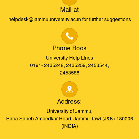
Mail at
helpdesk@jammuuniversity.ac.in for further suggestions
Phone Book
University Help Lines
0191- 2435248, 2435259, 2453544,
2453588
Address:
University of Jammu,
Baba Saheb Ambedkar Road, Jammu Tawi (J&K)-180006
(INDIA)