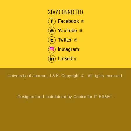
STAY CONNECTED
Facebook
YouTube
Twitter
Instagram
LinkedIn
University of Jammu, J & K. Copyright © . All rights reserved.
Designed and maintained by Centre for IT ES&ET.