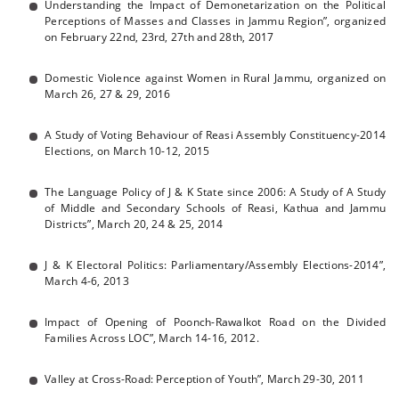
Understanding the Impact of Demonetarization on the Political
Perceptions of Masses and Classes in Jammu Region”, organized
on February 22nd, 23rd, 27th and 28th, 2017
Domestic Violence against Women in Rural Jammu, organized on
March 26, 27 & 29, 2016
A Study of Voting Behaviour of Reasi Assembly Constituency-2014
Elections, on March 10-12, 2015
The Language Policy of J & K State since 2006: A Study of A Study
of Middle and Secondary Schools of Reasi, Kathua and Jammu
Districts”, March 20, 24 & 25, 2014
J & K Electoral Politics: Parliamentary/Assembly Elections-2014”,
March 4-6, 2013
Impact of Opening of Poonch-Rawalkot Road on the Divided
Families Across LOC”, March 14-16, 2012.
Valley at Cross-Road: Perception of Youth”, March 29-30, 2011