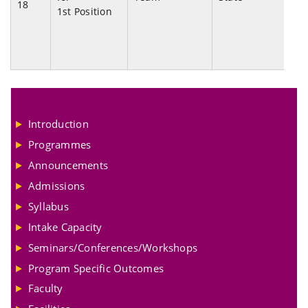
18
1st Position
Ch
20
Introduction
Programmes
Announcements
Admissions
Syllabus
Intake Capacity
Seminars/Conferences/Workshops
Program Specific Outcomes
Faculty