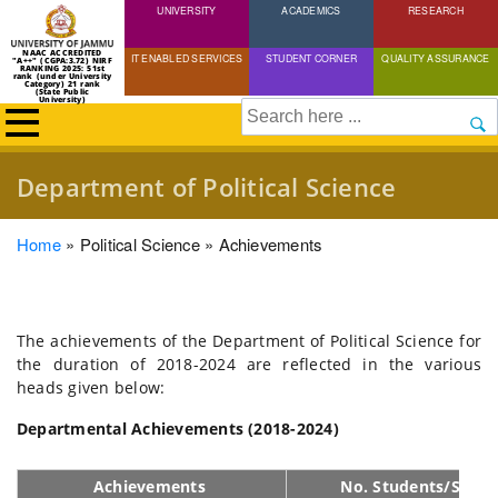
UNIVERSITY
Skip
ACADEMICS
RESEARCH
to
NAAC ACCREDITED
IT ENABLED SERVICES
STUDENT CORNER
QUALITY ASSURANCE
"A++" (CGPA:3.72) NIRF
main
RANKING 2025: 51st
rank (under University
Category) 21 rank
(State Public
content
University)
Search
Department of Political Science
Breadcrumb
Home
Political Science
Achievements
The achievements of the Department of Political Science for
the duration of 2018-2024 are reflected in the various
heads given below:
Departmental Achievements (2018-2024)
Achievements
No. Students/Schol