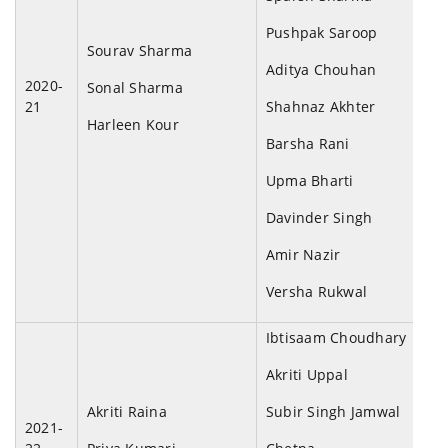
Pushpak Saroop
Sourav Sharma
Aditya Chouhan
2020-
Sonal Sharma
21
Shahnaz Akhter
Harleen Kour
Barsha Rani
Upma Bharti
Davinder Singh
Amir Nazir
Versha Rukwal
Ibtisaam Choudhary
Akriti Uppal
Akriti Raina
Subir Singh Jamwal
2021-