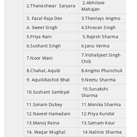
2.Abhilove
2.Thaneshwar Saryara
Mahajan
3. Fazal Raja Dev
3.Thenlays Angmo
4. Sweet Singh
4.Shravan Singh
5.Priya Rani
5.Rajesh Sharma
6.Sushant Singh
6.Janu Verma
7.Vishabjeet Singh
7.Noor Wani
Chib
8.Chahat, Aquib
8.Angmo Phunchuk
9. AquibRashid Bhat
9.Neetu Sharma
10.Sunakshi
10.Sushant Sambyal
Sharma
11.Sonam Dubey
11.Monika Sharma
12.Naveel Hamadani
12.Priya Kundal
13.Manoj Raina
13.Satnam Kour
14. Waqar Mughal
14.Nalinie Sharma