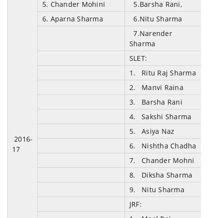
5. Chander Mohini
5.Barsha Rani,
6. Aparna Sharma
6.Nitu Sharma
7.Narender
Sharma
SLET:
1. Ritu Raj Sharma
2. Manvi Raina
3. Barsha Rani
4. Sakshi Sharma
5. Asiya Naz
2016-
6. Nishtha Chadha
17
7. Chander Mohni
8. Diksha Sharma
9. Nitu Sharma
JRF: