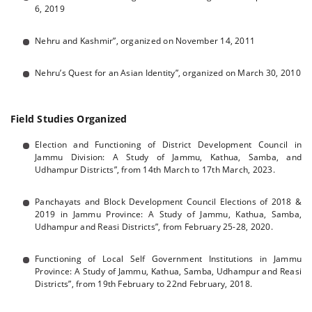
6, 2019
Nehru and Kashmir”, organized on November 14, 2011
Nehru’s Quest for an Asian Identity”, organized on March 30, 2010
Field Studies Organized
Election and Functioning of District Development Council in
Jammu Division: A Study of Jammu, Kathua, Samba, and
Udhampur Districts”, from 14th March to 17th March, 2023.
Panchayats and Block Development Council Elections of 2018 &
2019 in Jammu Province: A Study of Jammu, Kathua, Samba,
Udhampur and Reasi Districts”, from February 25-28, 2020.
Functioning of Local Self Government Institutions in Jammu
Province: A Study of Jammu, Kathua, Samba, Udhampur and Reasi
Districts”, from 19th February to 22nd February, 2018.