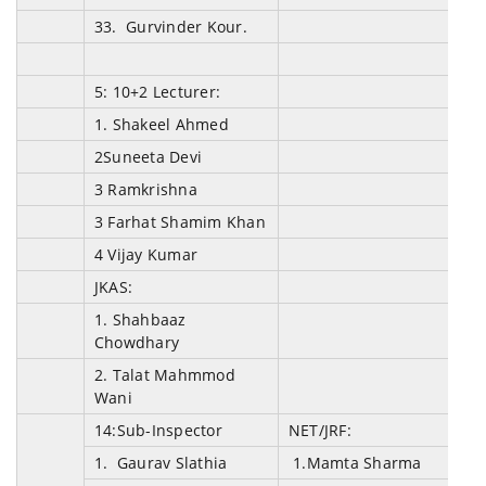
33. Gurvinder Kour.
5: 10+2 Lecturer:
1.
Shakeel Ahmed
2Suneeta Devi
3 Ramkrishna
3 Farhat Shamim Khan
4 Vijay Kumar
JKAS:
1. Shahbaaz
Chowdhary
2. Talat Mahmmod
Wani
14:Sub-Inspector
NET/JRF:
1. Gaurav Slathia
1.
Mamta Sharma