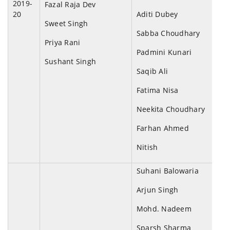
2019-
Fazal Raja Dev
20
Aditi Dubey
Sweet Singh
Sabba Choudhary
Priya Rani
Padmini Kunari
Sushant Singh
Saqib Ali
Fatima Nisa
Neekita Choudhary
Farhan Ahmed
Nitish
Suhani Balowaria
Arjun Singh
Mohd. Nadeem
Sparsh Sharma