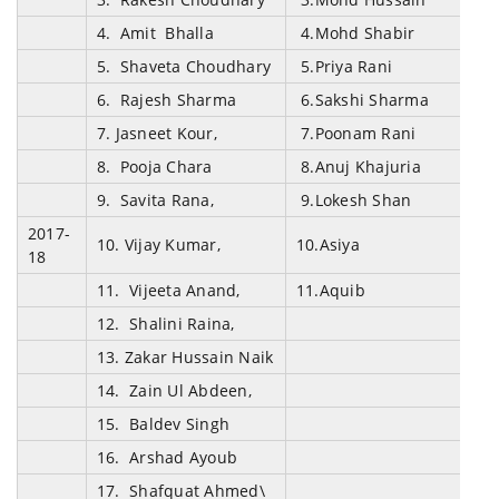
4. Amit Bhalla
4.Mohd Shabir
5. Shaveta Choudhary
5.Priya Rani
6. Rajesh Sharma
6.Sakshi Sharma
7. Jasneet Kour,
7.Poonam Rani
8. Pooja Chara
8.Anuj Khajuria
9. Savita Rana,
9.Lokesh Shan
2017-
10. Vijay Kumar,
10.Asiya
18
11. Vijeeta Anand,
11.Aquib
12. Shalini Raina,
13. Zakar Hussain Naik
14. Zain Ul Abdeen,
15. Baldev Singh
16. Arshad Ayoub
17. Shafquat Ahmed\