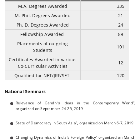
M.A. Degrees Awarded
335
M. Phil. Degrees Awarded
21
Ph. D. Degrees Awarded
24
Fellowship Awarded
89
Placements of outgoing
101
Students
Certificates Awarded in various
12
Co-Curricular Activities
Qualified for NET/JRF/SET.
120
National Seminars
Relevance of Gandhi’s Ideas in the Contemporary World”,
organized on September 24-25, 2019
State of Democracy in South Asia”, organized on March 6-7, 2019
Changing Dynamics of India’s Foreign Policy” organized on March