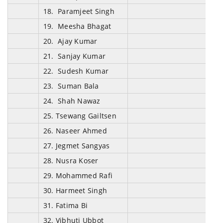
18. Paramjeet Singh
19. Meesha Bhagat
20. Ajay Kumar
21. Sanjay Kumar
22. Sudesh Kumar
23. Suman Bala
24. Shah Nawaz
25. Tsewang Gailtsen
26. Naseer Ahmed
27. Jegmet Sangyas
28. Nusra Koser
29. Mohammed Rafi
30. Harmeet Singh
31. Fatima Bi
32. Vibhuti Ubbot