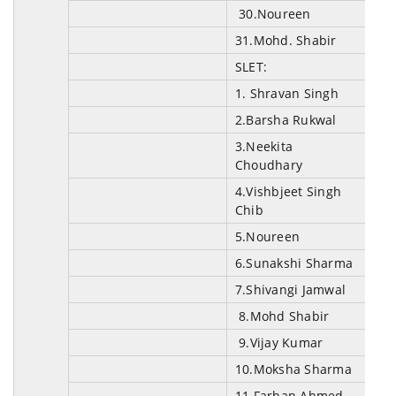
30.Noureen
31.Mohd. Shabir
SLET:
1
.
Shravan Singh
2.Barsha Rukwal
3.Neekita
Choudhary
4.Vishbjeet Singh
Chib
5.Noureen
6.Sunakshi Sharma
7.Shivangi Jamwal
8.Mohd Shabir
9.Vijay Kumar
10.Moksha Sharma
11.Farhan Ahmed