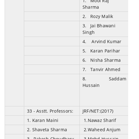
1. Mool Raj
Sharma
2. Rozy Malik
3. Jai Bhawani
Singh
4. Arvind Kumar
5. Karan Parihar
6. Nisha Sharma
7. Tanvir Ahmed
8. Saddam
Hussain
33 - Asstt. Professors
:
JRF/NET:(2017)
1. Karan Maini
1
.
Nawaz Sharif
2. Shaveta Sharma
2.Waheed Anjum
3. Rakesh Choudhary
3.Mohd Hussain