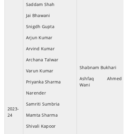
Saddam Shah
Jai Bhawani
Snigdh Gupta
Arjun Kumar
Arvind Kumar
Archana Talwar
Shabnam Bukhari
Varun Kumar
Ashfaq Ahmed
Priyanka Sharma
Wani
Narender
Samriti Sumbria
2023-
24
Mamta Sharma
Shivali Kapoor