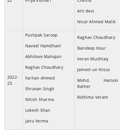
22
Priya Kumari
Chetna
Arti devi
Nisar Ahmed Malik
Pushpak Saroop
Raghav Choudhary
Naveel Hamdhani
Bandeep Kour
Abhilove Mahajan
Imran Mushtaq
Raghav Choudhary
Jameel-un Nissa
2022-
Farhan Ahmed
Mohd. Haroon
23
Rather
Shravan Singh
Ridhima Veram
Nitish Sharma
Lokesh Shan
Janu Verma