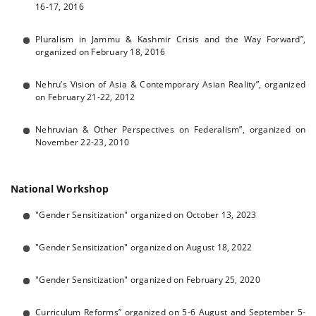
16-17, 2016
Pluralism in Jammu & Kashmir Crisis and the Way Forward”,
organized on February 18, 2016
Nehru’s Vision of Asia & Contemporary Asian Reality”, organized
on February 21-22, 2012
Nehruvian & Other Perspectives on Federalism”, organized on
November 22-23, 2010
National Workshop
"Gender Sensitization" organized on October 13, 2023
"Gender Sensitization" organized on August 18, 2022
"Gender Sensitization" organized on February 25, 2020
Curriculum Reforms” organized on 5-6 August and September 5-