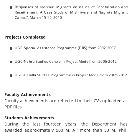
Responses of Kashmiri Migrants on issues of Rehabilitation and
Resettlement: A Case Study of Mishriwala and Nagrota Migrant
Camps”, March 15-19, 2010
Projects Completed
UGC-Special Assistance Programme (DRS) from 2002-2007
UGC-Nehru Studies Centre in Project Mode from 2006-2012
UGC-Gandhi Studies Programme in Project Mode from 2005-2012
Faculty Achievements
Faculty achievements are reflected in their CVs uploaded as
PDF files
Students Achievements
During the last fourteen years, the Department has
awarded approximately 500 M. A.; more than 50 M. Phil.