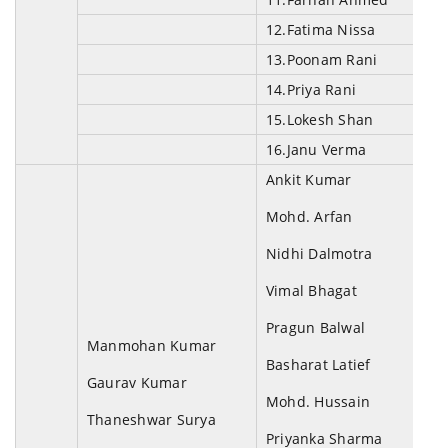
12.Fatima Nissa
13.Poonam Rani
14.Priya Rani
15.Lokesh Shan
16.Janu Verma
Ankit Kumar
Mohd. Arfan
Nidhi Dalmotra
Vimal Bhagat
Pragun Balwal
Manmohan Kumar
Basharat Latief
Gaurav Kumar
Mohd. Hussain
Thaneshwar Surya
Priyanka Sharma