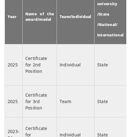
university
Name of the
Na
/State
Year
Team/Individual
award/medal
eve
/National/
International
2n
Pro
Certificate
Sha
2025
for 2nd
Individual
State
Sin
Position
Me
Lec
Goo
Certificate
2025
for 3rd
Team
State
(F
Position
Com
Mah
Certificate
Le
2023-
for
Individual
State
Sam