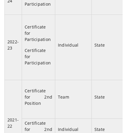
24
Participation
Mu
Chu
Certificate
And
for
Ba
Participation
2022-
Mu
Individual
State
23
Certificate
And
for
Nig
Participation
Certificate
Di
for 2nd
Team
State
Tal
Position
2021-
Certificate
Di
22
for 2nd
Individual
State
Tal