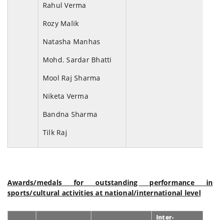
Rahul Verma
Rozy Malik
Natasha Manhas
Mohd. Sardar Bhatti
Mool Raj Sharma
Niketa Verma
Bandna Sharma
Tilk Raj
Awards/medals for outstanding performance in
sports/cultural activities at national/international level
Inter-