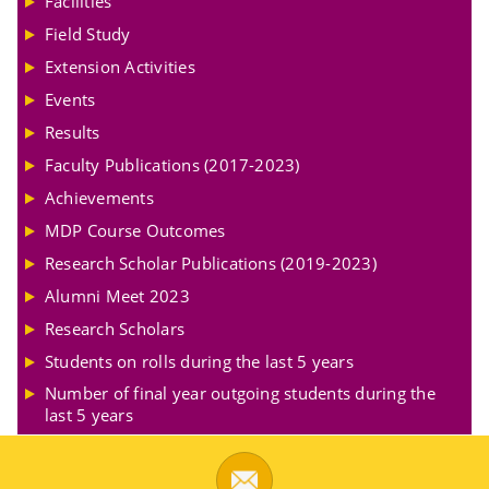
Facilities
Field Study
Extension Activities
Events
Results
Faculty Publications (2017-2023)
Achievements
MDP Course Outcomes
Research Scholar Publications (2019-2023)
Alumni Meet 2023
Research Scholars
Students on rolls during the last 5 years
Number of final year outgoing students during the
last 5 years