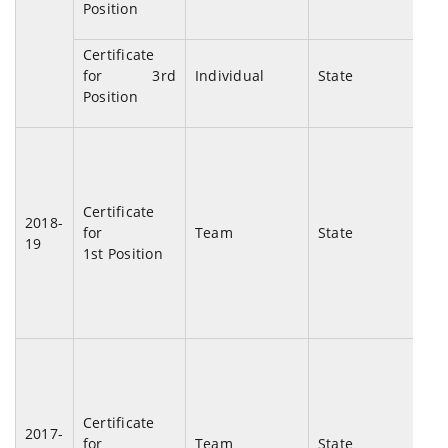
Position
De
Certificate
Di
for 3rd
Individual
State
Tal
Position
Pho
2nd
Certificate
Uni
2018-
for
Team
State
Tab
19
1st Position
Ch
20
1st
Certificate
Uni
2017-
for
Team
State
Tab