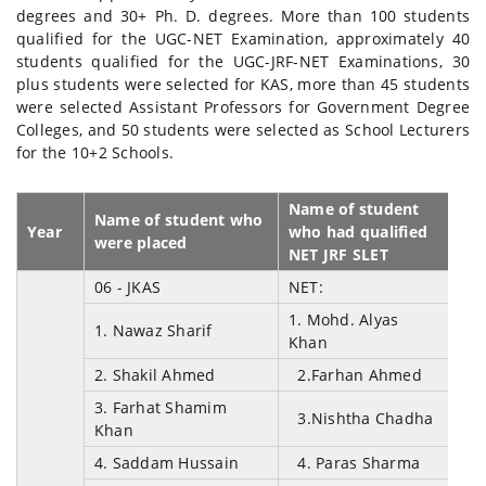
degrees and 30+ Ph. D. degrees. More than 100 students
qualified for the UGC-NET Examination, approximately 40
students qualified for the UGC-JRF-NET Examinations, 30
plus students were selected for KAS, more than 45 students
were selected Assistant Professors for Government Degree
Colleges, and 50 students were selected as School Lecturers
for the 10+2 Schools.
Name of student
Name of student who
Year
who had qualified
were placed
NET JRF SLET
06 - JKAS
NET:
1. Mohd. Alyas
1. Nawaz Sharif
Khan
2. Shakil Ahmed
2.Farhan Ahmed
3. Farhat Shamim
3.Nishtha Chadha
Khan
4. Saddam Hussain
4. Paras Sharma