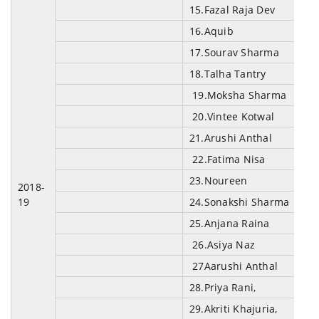
15.Fazal Raja Dev
16.Aquib
17.Sourav Sharma
18.Talha Tantry
19.Moksha Sharma
20.Vintee Kotwal
21.Arushi Anthal
22.Fatima Nisa
23.Noureen
2018-
19
24.Sonakshi Sharma
25.Anjana Raina
26.Asiya Naz
27Aarushi Anthal
28.Priya Rani,
29.Akriti Khajuria,