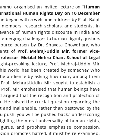
 Jammu, organised an invited lecture on
“Human
ernational Human Rights Day on 10 December
e began with a welcome address by Prof. Baljit
 members, research scholars, and students. In
evance of human rights discourse in India and
of emerging challenges to human dignity, justice,
esource person by Dr. Shaveta Chowdhary, who
ents of
Prof. Mehraj-Uddin Mir, former Vice-
rofessor, Motilal Nehru Chair, School of Legal
ght-provoking lecture, Prof. Mehraj-Uddin Mir
 this world has been created by someone? Who
ed the audience by asking how many among them
Prof. Mehraj-Uddin Mir sought to establish a
. Prof. Mir emphasised that human beings have
nd argued that the recognition and protection of
. He raised the crucial question regarding the
nt and inalienable, rather than bestowed by the
you push, you will be pushed back,” underscoring
hlighting the moral universality of human rights,
ts, gurus, and prophets emphasise compassion,
ligion promotes hatred, it must be re-examined.