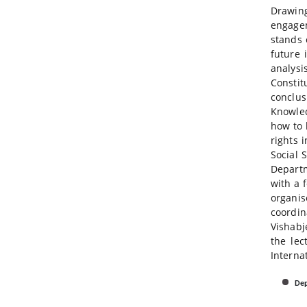
Drawing
engagem
stands 
future 
analys
Constit
conclus
Knowled
how to 
rights 
Social 
Departm
with a 
organis
coordin
Vishabj
the lec
Interna
Dep