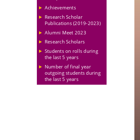
Achievements
Research Scholar
Publications (2019-2023)
Alumni Meet 2023
Research Scholars
Students on rolls during
the last 5 years
Number of final year
outgoing students during
the last 5 years