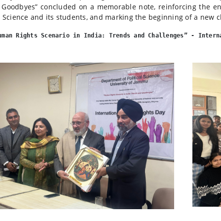
Goodbyes” concluded on a memorable note, reinforcing the e
al Science and its students, and marking the beginning of a new c
uman Rights Scenario in India: Trends and Challenges” - Intern