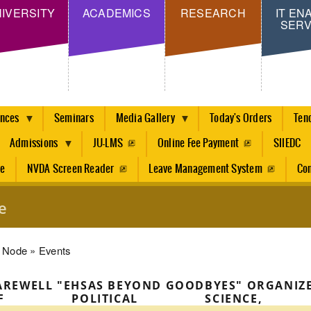
Skip
IVERSITY
ACADEMICS
RESEARCH
IT EN
SERV
to
main
content
ences
Seminars
Media Gallery
Today's Orders
Ten
Admissions
JU-LMS
Online Fee Payment
SIIEDC
re
NVDA Screen Reader
Leave Management System
Con
e
dcrumb
Node
Events
AREWELL "EHSAS BEYOND GOODBYES" ORGANIZ
OF POLITICAL SCIENC