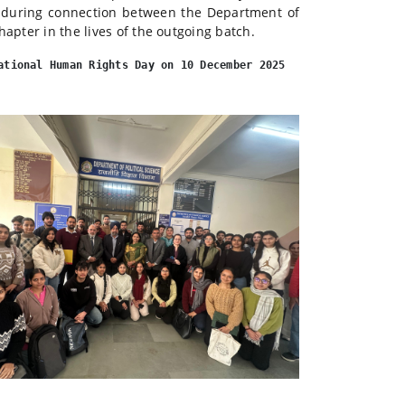
nduring connection between the Department of
hapter in the lives of the outgoing batch.
ational Human Rights Day on 10 December 2025