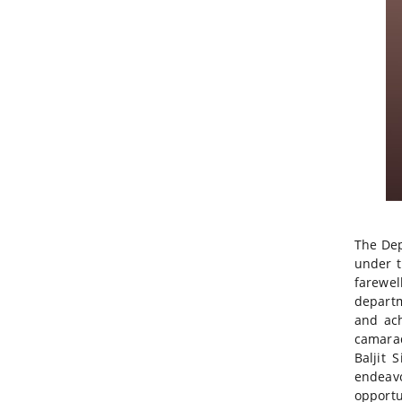
The Dep
under t
farewel
departm
and ach
camarad
Baljit 
endeavo
opportu