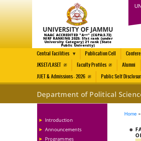
UN
NAAC ACCREDITED "A++" (CGPA:3.72)
NIRF RANKING 2025: 51st rank (under
University Category) 21 rank (State
Public University)
Central Facilities
Publication Cell
Confer
JKSET/LASET
Faculty Profiles
Alumni
JUET & Admissions - 2026
Public Self Disclosu
Department of Political Scienc
Brea
Home
Introduction
F
Announcements
Programmes