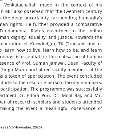
N. Venkatachaliah, made in the context of his
n Mir also observed that the twentieth century
ng the deep uncertainty surrounding humanity’s
an rights. He further provided a comparative
Fundamental Rights enshrined in the Indian
man dignity, equality, and justice. Towards the
Generation of Knowledge), TK (Transmission of
 learn how to live, learn how to be, and learn
dings is essential for the realisation of human
esence of Prof. Suman Jamwal, Dean, Faculty of
jit Singh Mann and other faculty members of the
s a token of appreciation. The event concluded
titude to the resource person, faculty members,
e participation. The programme was successfully
tment Dr. Ellora Puri, Dr. Mool Raj, and Mr.
ber of research scholars and students attended
, making the event a meaningful observance of
Day (26th November, 2025)