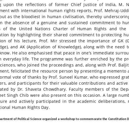
 upon the reflections of former Chief Justice of India, M. 
ent with international human rights reports, Prof. Mehraj-Uddi
out as the bloodiest in human civilisation, thereby underscori
in the absence of a genuine and sustained commitment to hum
is of the United Nations Charter of Human Rights and the 
ution by highlighting their shared commitment to protecting hu
ion of his lecture, Prof. Mir stressed the importance of GK (
ge), and AK (Application of Knowledge), along with the need to
know. He also emphasised that peace in one’s immediate surroun
in everyday life. The programme was further enriched by the pr
Sciences, who joined the proceedings and, along with Prof. Bal
ent, felicitated the resource person by presenting a memento a
formal vote of thanks by Prof. Suneel Kumar, who expressed gra
ers, and participants for their valuable contributions and activ
ated by Dr. Shaveta Chowdhary. Faculty members of the Depar
eet Singh Chib were also present on this occasion. A large num
ture and actively participated in the academic deliberations
tional Human Rights Day.
artment of Political Science organized a workshop to commemorate the Constitution 