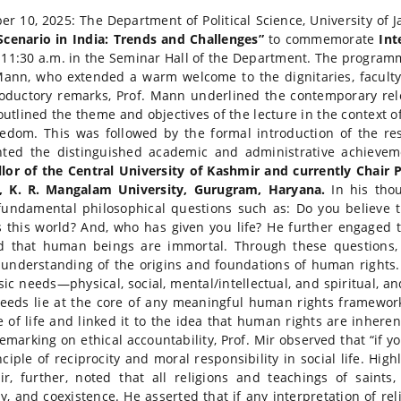
r 10, 2025: The Department of Political Science, University of
Scenario in India: Trends and Challenges”
to commemorate
Int
 11:30 a.m. in the Seminar Hall of the Department. The programm
ann, who extended a warm welcome to the dignitaries, faculty
roductory remarks, Prof. Mann underlined the contemporary rel
 outlined the theme and objectives of the lecture in the context 
edom. This was followed by the formal introduction of the r
hted the distinguished academic and administrative achievem
lor of the Central University of Kashmir and currently Chair P
s, K. R. Mangalam University, Gurugram, Haryana.
In his thou
fundamental philosophical questions such as: Do you believe
s this world? And, who has given you life? He further engag
d that human beings are immortal. Through these questions, 
understanding of the origins and foundations of human rights
sic needs—physical, social, mental/intellectual, and spiritual, a
eeds lie at the core of any meaningful human rights framework
 of life and linked it to the idea that human rights are inhere
Remarking on ethical accountability, Prof. Mir observed that “if 
nciple of reciprocity and moral responsibility in social life. Hig
ir, further, noted that all religions and teachings of sain
, and coexistence. He asserted that if any interpretation of re