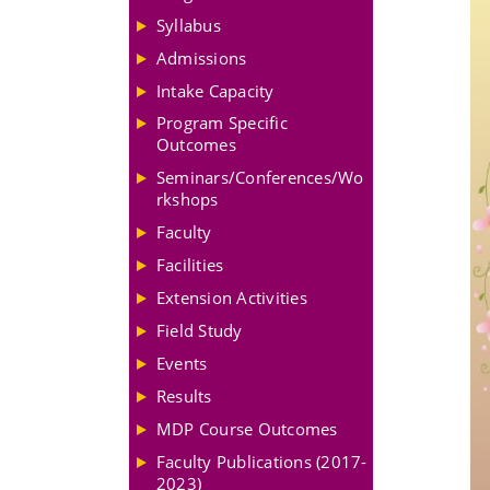
Syllabus
Admissions
Intake Capacity
Program Specific
Outcomes
Seminars/Conferences/Wo
rkshops
Faculty
Facilities
Extension Activities
Field Study
Events
Results
MDP Course Outcomes
Faculty Publications (2017-
2023)