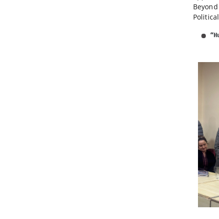
Beyond 
Politic
“H