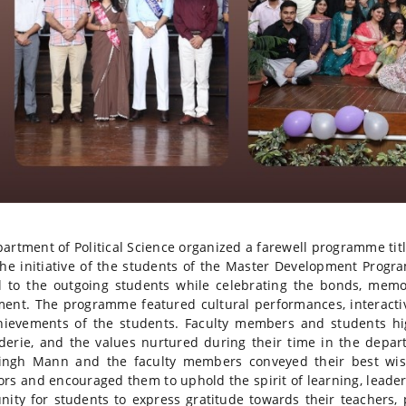
artment of Political Science organized a farewell programme ti
he initiative of the students of the Master Development Prog
l to the outgoing students while celebrating the bonds, mem
ent. The programme featured cultural performances, interactiv
ievements of the students. Faculty members and students hi
erie, and the values nurtured during their time in the depar
Singh Mann and the faculty members conveyed their best wish
rs and encouraged them to uphold the spirit of learning, leader
nity for students to express gratitude towards their teachers