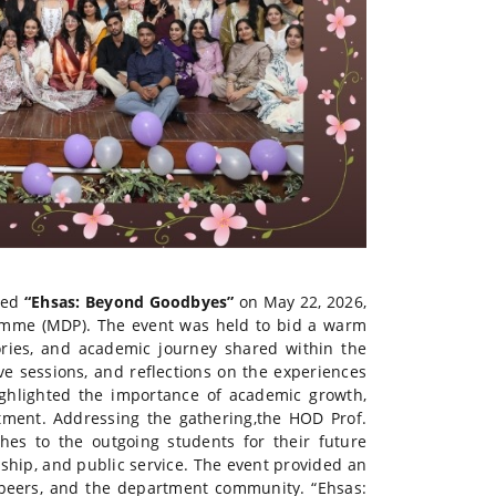
tled
“Ehsas: Beyond Goodbyes”
on May 22, 2026,
ramme (MDP). The event was held to bid a warm
ories, and academic journey shared within the
e sessions, and reflections on the experiences
ghlighted the importance of academic growth,
tment. Addressing the gathering,the HOD Prof.
es to the outgoing students for their future
ship, and public service. The event provided an
, peers, and the department community. “Ehsas: