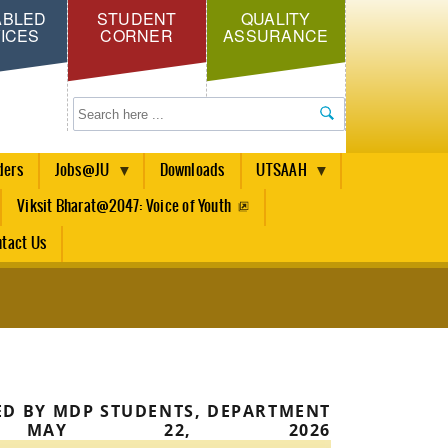
ABLED
STUDENT
QUALITY
ICES
CORNER
ASSURANCE
Search
ders
Jobs@JU
Downloads
UTSAAH
Viksit Bharat@2047: Voice of Youth
tact Us
ED BY MDP STUDENTS, DEPARTMENT
E, MAY 22, 2026