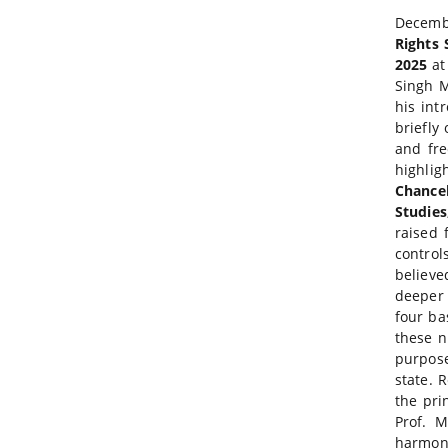
Decembe
Rights 
2025
at
Singh M
his int
briefly
and fre
highlig
Chancel
Studie
raised 
control
believe
deeper 
four ba
these n
purpose
state. 
the pri
Prof. M
harmony