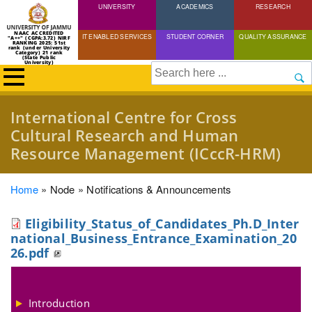
UNIVERSITY
Skip
ACADEMICS
RESEARCH
to
NAAC ACCREDITED
IT ENABLED SERVICES
STUDENT CORNER
QUALITY ASSURANCE
"A++" (CGPA:3.72) NIRF
main
RANKING 2025: 51st
rank (under University
Category) 21 rank
(State Public
content
University)
Search
International Centre for Cross
Cultural Research and Human
Resource Management (ICccR-HRM)
Breadcrumb
Home
Node
Notifications & Announcements
Eligibility_Status_of_Candidates_Ph.D_Inter
national_Business_Entrance_Examination_20
26.pdf
Introduction