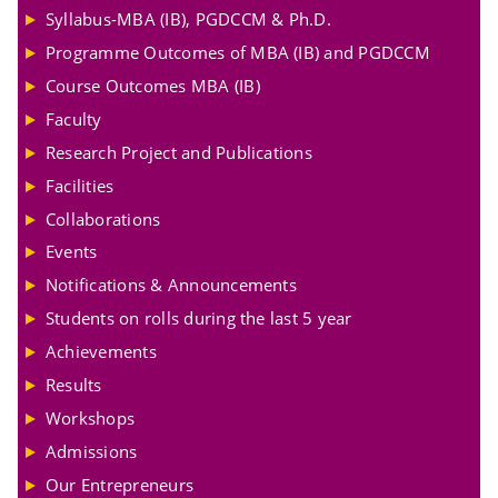
Syllabus-MBA (IB), PGDCCM & Ph.D.
Programme Outcomes of MBA (IB) and PGDCCM
Course Outcomes MBA (IB)
Faculty
Research Project and Publications
Facilities
Collaborations
Events
Notifications & Announcements
Students on rolls during the last 5 year
Achievements
Results
Workshops
Admissions
Our Entrepreneurs