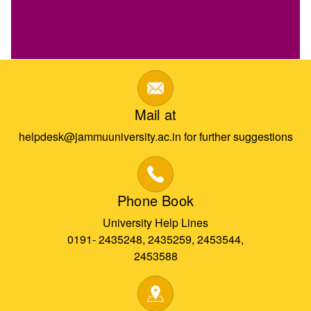
Mail at
helpdesk@jammuuniversity.ac.in for further suggestions
Phone Book
University Help Lines
0191- 2435248, 2435259, 2453544,
2453588