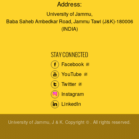
Address:
University of Jammu,
Baba Saheb Ambedkar Road, Jammu Tawi (J&K)-180006
(INDIA)
STAY CONNECTED
Facebook
YouTube
Twitter
Instagram
LinkedIn
University of Jammu, J & K. Copyright © . All rights reserved.