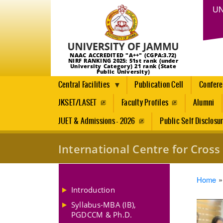
UN
NAAC ACCREDITED "A++" (CGPA:3.72)
NIRF RANKING 2025: 51st rank (under
University Category) 21 rank (State
Public University)
Central Facilities
Publication Cell
Confer
JKSET/LASET
Faculty Profiles
Alumni
JUET & Admissions - 2026
Public Self Disclosu
International Centre for Cro
Brea
Home
Introduction
Syllabus-MBA (IB),
PGDCCM & Ph.D.