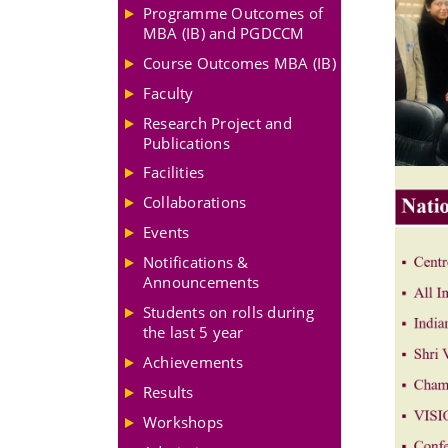
Programme Outcomes of
MBA (IB) and PGDCCM
Course Outcomes MBA (IB)
Faculty
Research Project and
Publications
Facilities
Collaborations
Events
Notifications &
Announcements
Students on rolls during
the last 5 year
Achievements
Results
Workshops