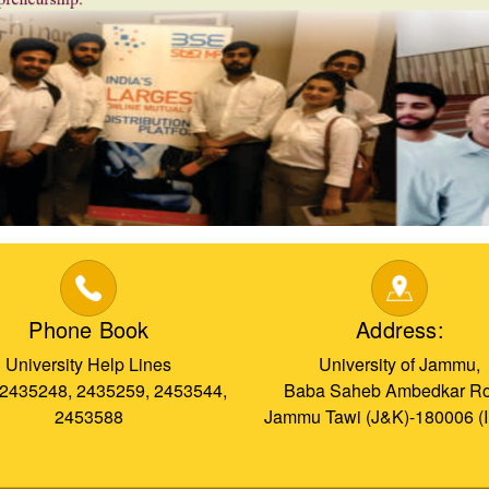
Phone Book
Address:
University Help Lines
University of Jammu,
 2435248, 2435259, 2453544,
Baba Saheb Ambedkar Ro
2453588
Jammu Tawi (J&K)-180006 (