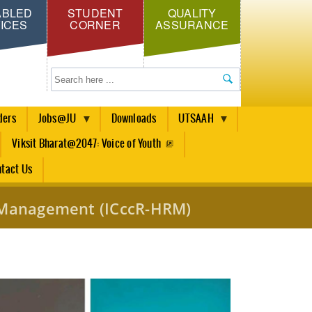
ABLED
STUDENT
QUALITY
ICES
CORNER
ASSURANCE
Search
ders
Jobs@JU
Downloads
UTSAAH
Viksit Bharat@2047: Voice of Youth
tact Us
e Management (ICccR-HRM)