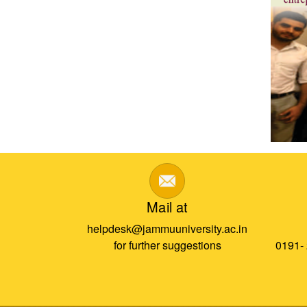
Mail at
helpdesk@jammuuniversity.ac.in
for further suggestions
0191-