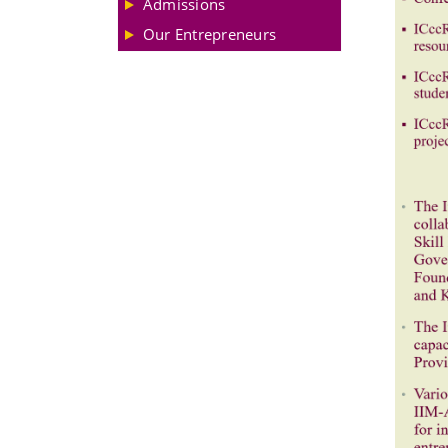
Admissions
Our Entrepreneurs