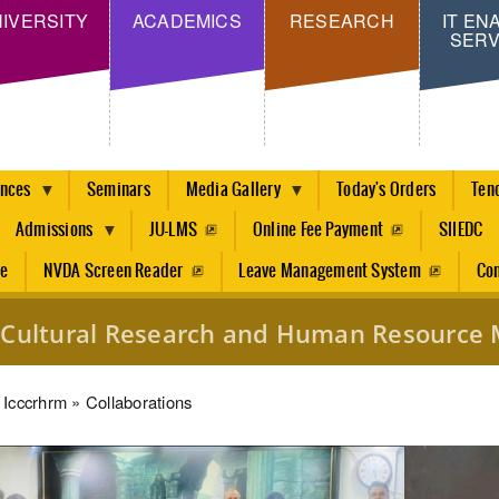
Skip
IVERSITY
ACADEMICS
RESEARCH
IT EN
SERV
to
main
content
ences
Seminars
Media Gallery
Today's Orders
Ten
Admissions
JU-LMS
Online Fee Payment
SIIEDC
re
NVDA Screen Reader
Leave Management System
Con
ss Cultural Research and Human Resourc
dcrumb
Icccrhrm
Collaborations