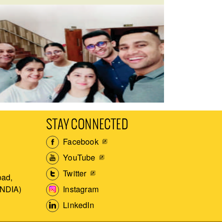
STAY CONNECTED
Facebook
YouTube
Twitter
ad,
Instagram
INDIA)
LinkedIn