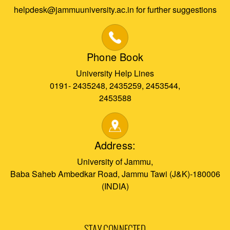
helpdesk@jammuuniversity.ac.in for further suggestions
Phone Book
University Help Lines
0191- 2435248, 2435259, 2453544,
2453588
Address:
University of Jammu,
Baba Saheb Ambedkar Road, Jammu Tawi (J&K)-180006
(INDIA)
STAY CONNECTED