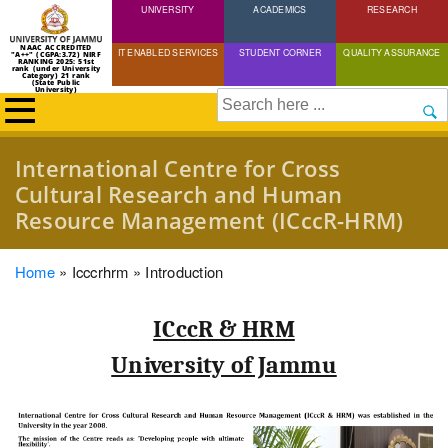
UNIVERSITY
Skip
ACADEMICS
RESEARCH
to
NAAC ACCREDITED
IT ENABLED SERVICES
STUDENT CORNER
QUALITY ASSURANCE
"A++" (CGPA:3.72) NIRF
main
RANKING 2025: 51st
rank (under University
Category) 21 rank
(State Public
content
University)
Search
International Centre for Cross
Cultural Research and Human
Resource Management (ICccR-HRM)
Breadcrumb
Home
Icccrhrm
Introduction
ICccR & HRM
University of Jammu