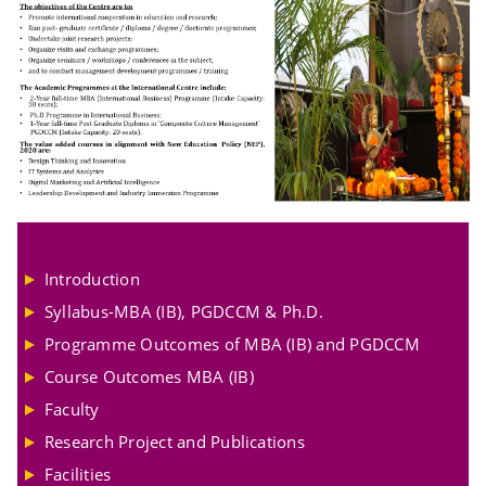
Introduction
Syllabus-MBA (IB), PGDCCM & Ph.D.
Programme Outcomes of MBA (IB) and PGDCCM
Course Outcomes MBA (IB)
Faculty
Research Project and Publications
Facilities