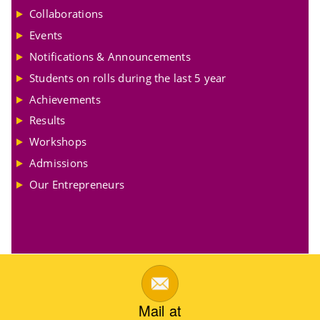
Collaborations
Events
Notifications & Announcements
Students on rolls during the last 5 year
Achievements
Results
Workshops
Admissions
Our Entrepreneurs
Mail at