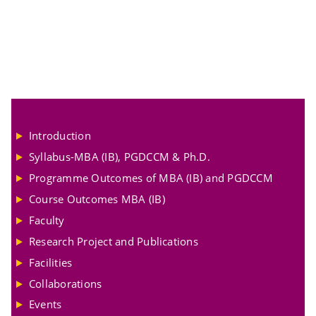
Introduction
Syllabus-MBA (IB), PGDCCM & Ph.D.
Programme Outcomes of MBA (IB) and PGDCCM
Course Outcomes MBA (IB)
Faculty
Research Project and Publications
Facilities
Collaborations
Events