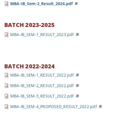
MBA-IB_Sem-2_Result_2026.pdf
BATCH 2023-2025
MBA-IB_SEM-1_RESULT_2023.pdf
BATCH 2022-2024
MBA-IB_SEM-1_RESULT_2022.pdf
MBA-IB_SEM-2_RESULT_2022.pdf
MBA-IB_SEM-3_RESULT_2022.pdf
MBA-IB_SEM-4_PROPOSED_RESULT_2022.pdf