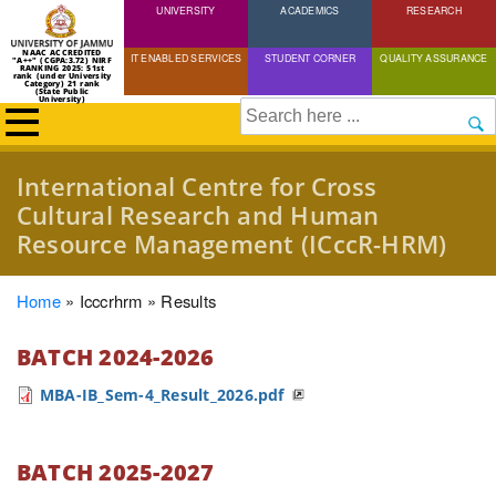
UNIVERSITY
Skip
ACADEMICS
RESEARCH
to
NAAC ACCREDITED
IT ENABLED SERVICES
STUDENT CORNER
QUALITY ASSURANCE
"A++" (CGPA:3.72) NIRF
main
RANKING 2025: 51st
rank (under University
Category) 21 rank
(State Public
content
University)
Search
International Centre for Cross
Cultural Research and Human
Resource Management (ICccR-HRM)
Breadcrumb
Home
Icccrhrm
Results
BATCH 2024-2026
MBA-IB_Sem-4_Result_2026.pdf
BATCH 2025-2027