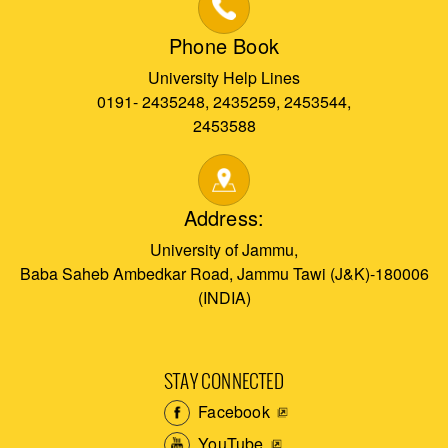
Phone Book
University Help Lines
0191- 2435248, 2435259, 2453544,
2453588
Address:
University of Jammu,
Baba Saheb Ambedkar Road, Jammu Tawi (J&K)-180006
(INDIA)
STAY CONNECTED
Facebook
YouTube