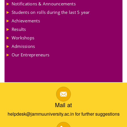
Notifications & Announcements
Students on rolls during the last 5 year
Achievements
Results
Workshops
Admissions
Our Entrepreneurs
Mail at
helpdesk@jammuuniversity.ac.in for further suggestions