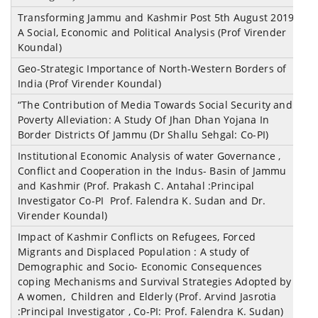
Transforming Jammu and Kashmir Post 5th August 2019:
A Social, Economic and Political Analysis (Prof Virender
I
Koundal)
Geo-Strategic Importance of North-Western Borders of
I
India (Prof Virender Koundal)
“The Contribution of Media Towards Social Security and
Poverty Alleviation: A Study Of Jhan Dhan Yojana In
I
Border Districts Of Jammu (Dr Shallu Sehgal: Co-PI)
Institutional Economic Analysis of water Governance ,
Conflict and Cooperation in the Indus- Basin of Jammu
and Kashmir (Prof. Prakash C. Antahal :Principal
I
Investigator Co-PI Prof. Falendra K. Sudan and Dr.
Virender Koundal)
Impact of Kashmir Conflicts on Refugees, Forced
Migrants and Displaced Population : A study of
Demographic and Socio- Economic Consequences
I
coping Mechanisms and Survival Strategies Adopted by
A women, Children and Elderly (Prof. Arvind Jasrotia
:Principal Investigator , Co-PI: Prof. Falendra K. Sudan)