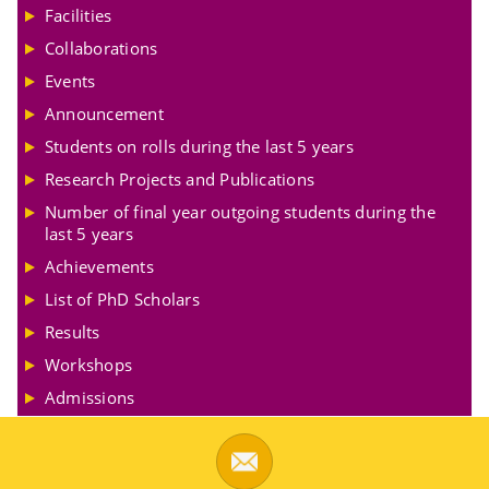
Facilities
Collaborations
Events
Announcement
Students on rolls during the last 5 years
Research Projects and Publications
Number of final year outgoing students during the
last 5 years
Achievements
List of PhD Scholars
Results
Workshops
Admissions