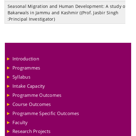
Seasonal Migration and Human Development: A study of
M
Bakarwals in Jammu and Kashmir ((Prof. Jasbir Singh
o
:Principal Investigator)
A
Introduction
Programmes
Syllabus
Intake Capacity
Programme Outcomes
Course Outcomes
Programme Specific Outcomes
Faculty
Research Projects