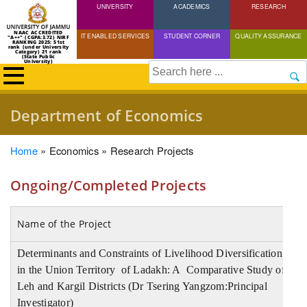
UNIVERSITY
Skip
ACADEMICS
RESEARCH
to
NAAC ACCREDITED
IT ENABLED SERVICES
STUDENT CORNER
QUALITY ASSURANCE
"A++" (CGPA:3.72) NIRF
main
RANKING 2025: 51st
rank (under University
Category) 21 rank
(State Public
content
University)
Search
Department of Economics
Breadcrumb
Home
Economics
Research Projects
Ongoing/Completed Projects
Name of the Project
A
Determinants and Constraints of Livelihood Diversification
in the Union Territory of Ladakh: A Comparative Study of
I
Leh and Kargil Districts (Dr Tsering Yangzom:Principal
Investigator)