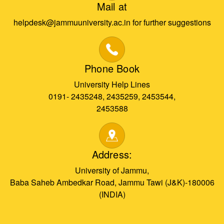
Mail at
helpdesk@jammuuniversity.ac.in for further suggestions
Phone Book
University Help Lines
0191- 2435248, 2435259, 2453544,
2453588
Address:
University of Jammu,
Baba Saheb Ambedkar Road, Jammu Tawi (J&K)-180006
(INDIA)