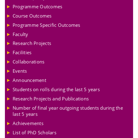
Programme Outcomes
Course Outcomes
Programme Specific Outcomes
Faculty
Research Projects
Facilities
Collaborations
Events
Announcement
Students on rolls during the last 5 years
Research Projects and Publications
Number of final year outgoing students during the
last 5 years
Achievements
List of PhD Scholars