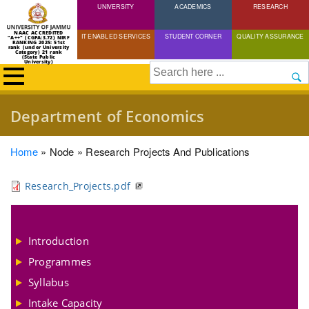
UNIVERSITY
Skip
ACADEMICS
RESEARCH
to
NAAC ACCREDITED
IT ENABLED SERVICES
STUDENT CORNER
QUALITY ASSURANCE
"A++" (CGPA:3.72) NIRF
main
RANKING 2025: 51st
rank (under University
Category) 21 rank
(State Public
content
University)
Search
Department of Economics
Breadcrumb
Home
Node
Research Projects And Publications
Research_Projects.pdf
Introduction
Programmes
Syllabus
Intake Capacity