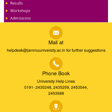
Results
Workshops
Admissions
Mail at
helpdesk@jammuuniversity.ac.in for further suggestions
Phone Book
University Help Lines
0191- 2435248, 2435259, 2453544,
2453588