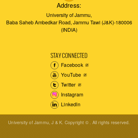
Address:
University of Jammu,
Baba Saheb Ambedkar Road, Jammu Tawi (J&K)-180006
(INDIA)
STAY CONNECTED
Facebook
YouTube
Twitter
Instagram
LinkedIn
University of Jammu, J & K. Copyright © . All rights reserved.