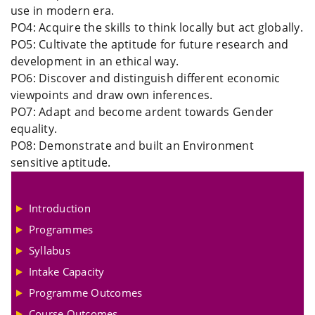
use in modern era.
PO4: Acquire the skills to think locally but act globally.
PO5: Cultivate the aptitude for future research and
development in an ethical way.
PO6: Discover and distinguish different economic
viewpoints and draw own inferences.
PO7: Adapt and become ardent towards Gender
equality.
PO8: Demonstrate and built an Environment
sensitive aptitude.
Introduction
Programmes
Syllabus
Intake Capacity
Programme Outcomes
Course Outcomes