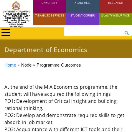
UNIVERSITY
Skip
ACADEMICS
RESEARCH
to
NAAC ACCREDITED
IT ENABLED SERVICES
STUDENT CORNER
QUALITY ASSURANCE
"A++" (CGPA:3.72) NIRF
main
RANKING 2025: 51st
rank (under University
Category) 21 rank
(State Public
content
University)
Search
Department of Economics
Breadcrumb
Home
Node
Programme Outcomes
At the end of the M.A Economics programme, the
student will have acquired the following things
PO1: Development of Critical insight and building
rational thinking.
PO2: Develop and demonstrate required skills to get
absorb in job market
PO3: Acquaintance with different ICT tools and their