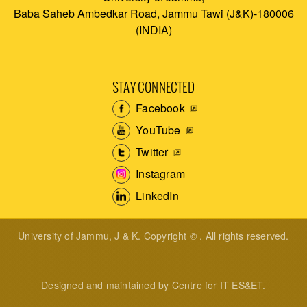
Baba Saheb Ambedkar Road, Jammu Tawi (J&K)-180006
(INDIA)
STAY CONNECTED
Facebook
YouTube
Twitter
Instagram
LinkedIn
University of Jammu, J & K. Copyright © . All rights reserved.
Designed and maintained by Centre for IT ES&ET.