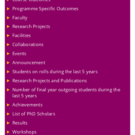
Programme Specific Outcomes
Faculty
Research Projects
Facilities
Collaborations
Events
Announcement
Students on rolls during the last 5 years
Research Projects and Publications
Number of final year outgoing students during the
last 5 years
Achievements
List of PhD Scholars
Results
Workshops