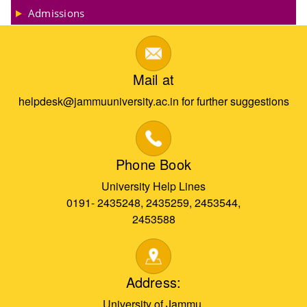
Admissions
Mail at
helpdesk@jammuuniversity.ac.in for further suggestions
Phone Book
University Help Lines
0191- 2435248, 2435259, 2453544,
2453588
Address:
University of Jammu,