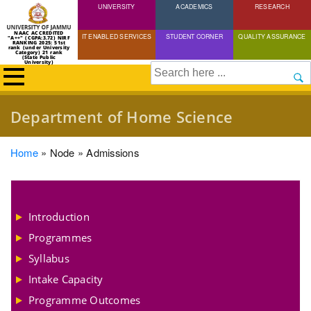
UNIVERSITY
Skip
ACADEMICS
RESEARCH
to
NAAC ACCREDITED
IT ENABLED SERVICES
STUDENT CORNER
QUALITY ASSURANCE
"A++" (CGPA:3.72) NIRF
main
RANKING 2025: 51st
rank (under University
Category) 21 rank
(State Public
content
University)
Search
Department of Home Science
Breadcrumb
Home
Node
Admissions
Introduction
Programmes
Syllabus
Intake Capacity
Programme Outcomes