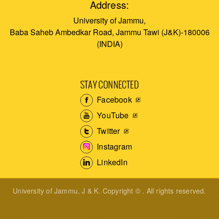
Address:
University of Jammu,
Baba Saheb Ambedkar Road, Jammu Tawi (J&K)-180006
(INDIA)
STAY CONNECTED
Facebook
YouTube
Twitter
Instagram
LinkedIn
University of Jammu, J & K. Copyright © . All rights reserved.