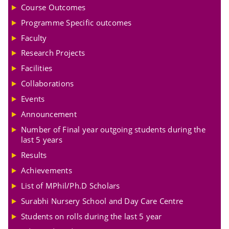
Course Outcomes
Programme Specific outcomes
Faculty
Research Projects
Facilities
Collaborations
Events
Announcement
Number of Final year outgoing students during the
last 5 years
Results
Achievements
List of MPhil/Ph.D Scholars
Surabhi Nursery School and Day Care Centre
Students on rolls during the last 5 year