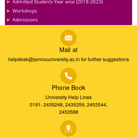
Admitted Students Year wise (2018-2023)
Workshops
Admissions
Mail at
helpdesk@jammuuniversity.ac.in for further suggestions
Phone Book
University Help Lines
0191- 2435248, 2435259, 2453544,
2453588