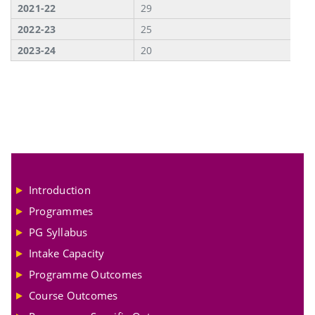
2021-22
29
2022-23
25
2023-24
20
Introduction
Programmes
PG Syllabus
Intake Capacity
Programme Outcomes
Course Outcomes