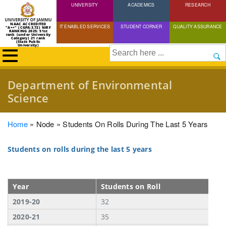
UNIVERSITY
Skip
ACADEMICS
RESEARCH
to
NAAC ACCREDITED
IT ENABLED SERVICES
STUDENT CORNER
QUALITY ASSURANCE
"A++" (CGPA:3.72) NIRF
main
RANKING 2025: 51st
rank (under University
Category) 21 rank
(State Public
content
University)
Search
Department of Environmental
Science
Breadcrumb
Home
Node
Students On Rolls During The Last 5 Years
Students on rolls during the last 5 years
Year
Students on Roll
2019-20
32
2020-21
35