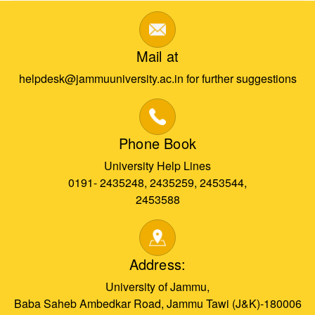
Mail at
helpdesk@jammuuniversity.ac.in for further suggestions
Phone Book
University Help Lines
0191- 2435248, 2435259, 2453544,
2453588
Address:
University of Jammu,
Baba Saheb Ambedkar Road, Jammu Tawi (J&K)-180006