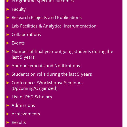
Programme Specific Outcomes
Faculty
Research Projects and Publications
Lab Facilities & Analytical Instrumentation
Collaborations
Events
Number of final year outgoing students during the
last 5 years
Announcements and Notifications
Students on rolls during the last 5 years
Conferences/Workshops/ Seminars
(Upcoming/Organized)
List of PhD Scholars
Admissions
Achievements
Results