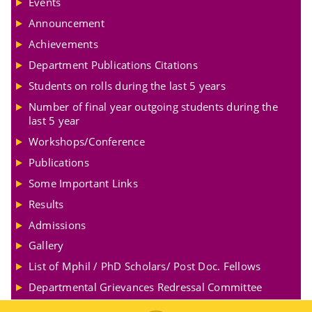
Events
Announcement
Achievements
Department Publications Citations
Students on rolls during the last 5 years
Number of final year outgoing students during the
last 5 year
Workshops/Conference
Publications
Some Important Links
Results
Admissions
Gallery
List of Mphil / PhD Scholars/ Post Doc. Fellows
Departmental Grievances Redressal Committee