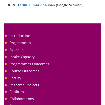
Dr.
Tarun Kumar Chauhan
(Google Scholar)
Introduction
Programmes
Syllabus
Intake Capacity
Programmes Outcomes
Course Outcomes
Faculty
Research Projects
Facilities
Collaborations