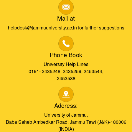
Mail at
helpdesk@jammuuniversity.ac.in for further suggestions
Phone Book
University Help Lines
0191- 2435248, 2435259, 2453544,
2453588
Address:
University of Jammu,
Baba Saheb Ambedkar Road, Jammu Tawi (J&K)-180006
(INDIA)