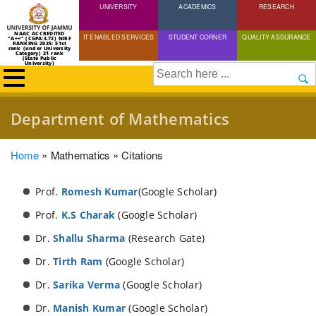
UNIVERSITY
Skip
ACADEMICS
RESEARCH
to
NAAC ACCREDITED
IT ENABLED SERVICES
STUDENT CORNER
QUALITY ASSURANCE
"A++" (CGPA:3.72) NIRF
main
RANKING 2025: 51st
rank (under University
Category) 21 rank
(State Public
content
University)
Search
Department of Mathematics
Breadcrumb
Home
Mathematics
Citations
Prof.
Romesh Kumar
(Google Scholar)
Prof.
K.S Charak
(Google Scholar)
Dr.
Shallu Sharma
(Research Gate)
Dr.
Tirth Ram
(Google Scholar)
Dr.
S
arika Verma
(Google Scholar)
Dr.
Manish Kumar
(Google Scholar)