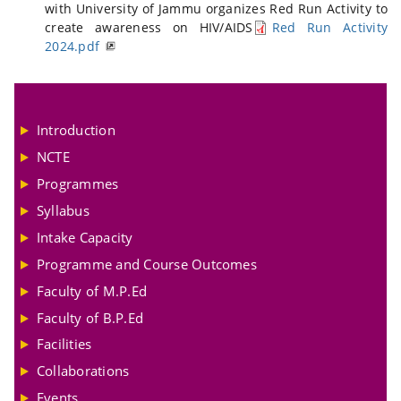
with University of Jammu organizes Red Run Activity to
create awareness on HIV/AIDS
Red Run Activity
2024.pdf
Introduction
NCTE
Programmes
Syllabus
Intake Capacity
Programme and Course Outcomes
Faculty of M.P.Ed
Faculty of B.P.Ed
Facilities
Collaborations
Events