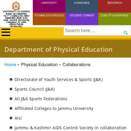
UNIVERSITY
Skip
ACADEMICS
RESEARCH
to
NAAC ACCREDITED
IT ENABLED SERVICES
STUDENT CORNER
QUALITY ASSURANCE
"A++" (CGPA:3.72) NIRF
main
RANKING 2025: 51st
rank (under University
Category) 21 rank
(State Public
content
University)
Search
Department of Physical Education
Breadcrumb
Home
Physical Education
Collaborations
Directorate of Youth Services & Sports (J&K)
Sports Council (J&K)
All J&K Sports Federations
Affiliated Colleges to Jammu University
AIU
Jammu & Kashmir AIDS Control Society in collaboration