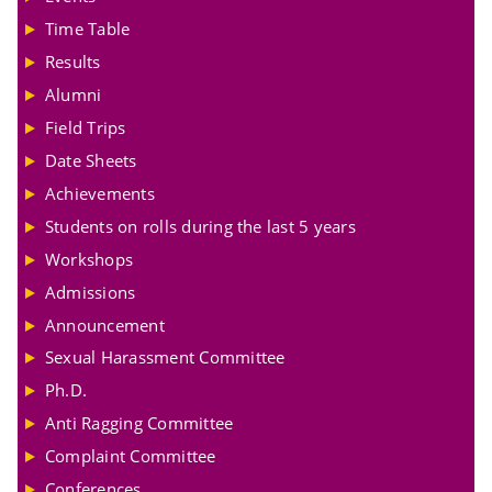
Time Table
Results
Alumni
Field Trips
Date Sheets
Achievements
Students on rolls during the last 5 years
Workshops
Admissions
Announcement
Sexual Harassment Committee
Ph.D.
Anti Ragging Committee
Complaint Committee
Conferences