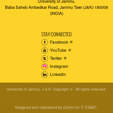
University of Jammu,
Baba Saheb Ambedkar Road, Jammu Tawi (J&K)-180006
(INDIA)
STAY CONNECTED
Facebook
YouTube
Twitter
Instagram
LinkedIn
University of Jammu, J & K. Copyright © . All rights reserved.
Designed and maintained by Centre for IT ES&ET.