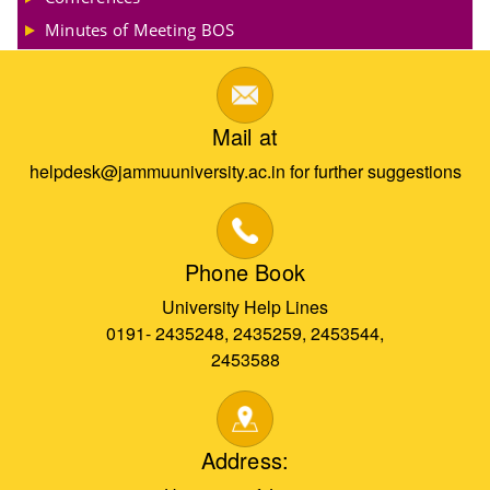
Minutes of Meeting BOS
Mail at
helpdesk@jammuuniversity.ac.in for further suggestions
Phone Book
University Help Lines
0191- 2435248, 2435259, 2453544,
2453588
Address: