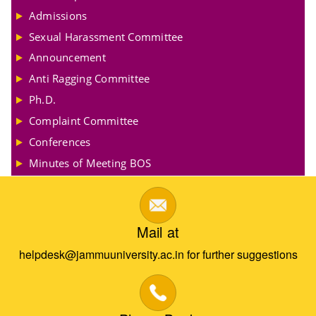
Admissions
Sexual Harassment Committee
Announcement
Anti Ragging Committee
Ph.D.
Complaint Committee
Conferences
Minutes of Meeting BOS
Mail at
helpdesk@jammuuniversity.ac.in for further suggestions