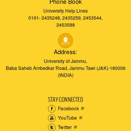
Phone Book
University Help Lines
0191- 2435248, 2435259, 2453544,
2453588
Address:
University of Jammu,
Baba Saheb Ambedkar Road, Jammu Tawi (J&K)-180006
(INDIA)
STAY CONNECTED
Facebook
YouTube
Twitter