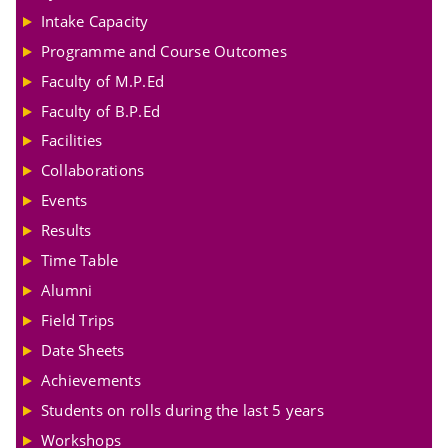
Intake Capacity
Programme and Course Outcomes
Faculty of M.P.Ed
Faculty of B.P.Ed
Facilities
Collaborations
Events
Results
Time Table
Alumni
Field Trips
Date Sheets
Achievements
Students on rolls during the last 5 years
Workshops