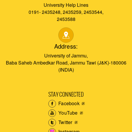
University Help Lines
0191- 2435248, 2435259, 2453544,
2453588
Address:
University of Jammu,
Baba Saheb Ambedkar Road, Jammu Tawi (J&K)-180006
(INDIA)
STAY CONNECTED
Facebook
YouTube
Twitter
Instagram