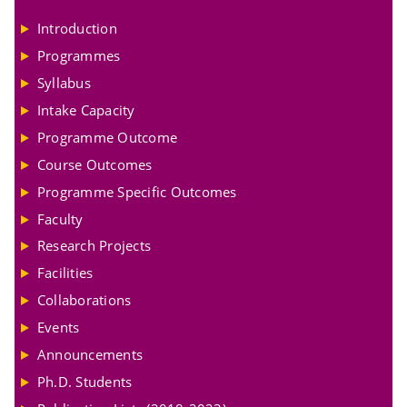
Introduction
Programmes
Syllabus
Intake Capacity
Programme Outcome
Course Outcomes
Programme Specific Outcomes
Faculty
Research Projects
Facilities
Collaborations
Events
Announcements
Ph.D. Students