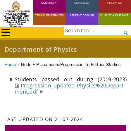
UNIVERSITY
Skip
ACADEMICS
RESEARCH
to
NAAC ACCREDITED
IT ENABLED SERVICES
STUDENT CORNER
QUALITY ASSURANCE
"A++" (CGPA:3.72) NIRF
main
RANKING 2025: 51st
rank (under University
Category) 21 rank
(State Public
content
University)
Search
Department of Physics
Breadcrumb
Home
Node
Placements/progression To Further Studies
Students passed out during (2019-2023)
Progression_updated_Physics%20Depart
ment.pdf
LAST UPDATED ON 21-07-2024