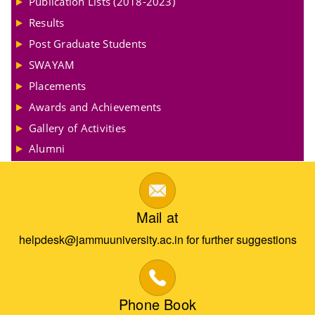
Publication Lists (2018-2023)
Results
Post Graduate Students
SWAYAM
Placements
Awards and Achievements
Gallery of Activities
Alumni
Mail at
helpdesk@jammuuniversity.ac.in for further suggestions
Phone Book