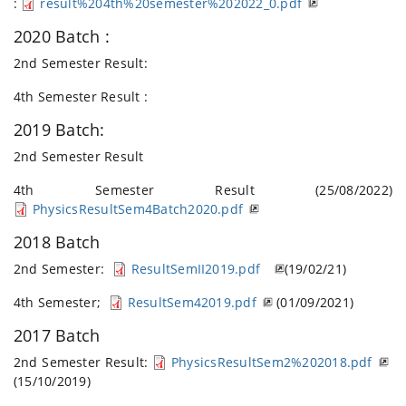
:
result%204th%20semester%202022_0.pdf
2020 Batch :
2nd Semester Result:
4th Semester Result :
2019 Batch:
2nd Semester Result
4th Semester Result (25/08/2022)
PhysicsResultSem4Batch2020.pdf
2018 Batch
2nd Semester:
ResultSemII2019.pdf
(19/02/21)
4th Semester;
ResultSem42019.pdf
(01/09/2021)
2017 Batch
2nd Semester Result:
PhysicsResultSem2%202018.pdf
(15/10/2019)