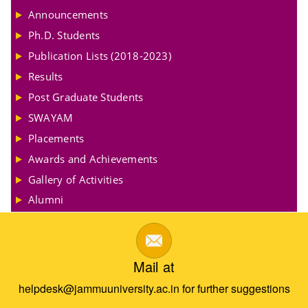
Announcements
Ph.D. Students
Publication Lists (2018-2023)
Results
Post Graduate Students
SWAYAM
Placements
Awards and Achievements
Gallery of Activities
Alumni
Mail at
helpdesk@jammuuniversity.ac.in for further suggestions