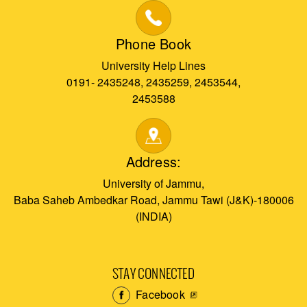
Phone Book
University Help Lines
0191- 2435248, 2435259, 2453544,
2453588
Address:
University of Jammu,
Baba Saheb Ambedkar Road, Jammu Tawi (J&K)-180006
(INDIA)
STAY CONNECTED
Facebook