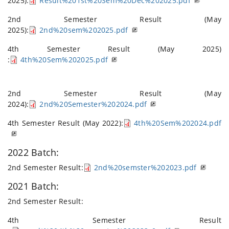
2025):
Result%201st%20Sem%20Dec%202025.pdf
2nd Semester Result (May
2025):
2nd%20sem%202025.pdf
4th Semester Result (May 2025)
:
4th%20Sem%202025.pdf
2nd Semester Result (May
2024):
2nd%20Semester%202024.pdf
4th Semester Result (May 2022):
4th%20Sem%202024.pdf
2022 Batch:
2nd Semester Result:
2nd%20semster%202023.pdf
2021 Batch:
2nd Semester Result:
4th Semester Result