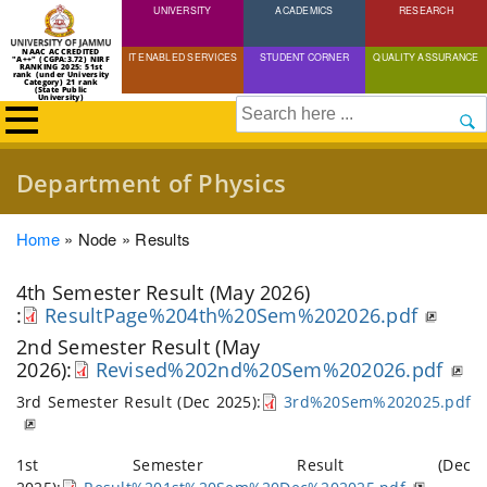
UNIVERSITY
Skip
ACADEMICS
RESEARCH
to
NAAC ACCREDITED
IT ENABLED SERVICES
STUDENT CORNER
QUALITY ASSURANCE
"A++" (CGPA:3.72) NIRF
main
RANKING 2025: 51st
rank (under University
Category) 21 rank
(State Public
content
University)
Search
Department of Physics
Breadcrumb
Home
Node
Results
4th Semester Result (May 2026)
:
ResultPage%204th%20Sem%202026.pdf
2nd Semester Result (May
2026):
Revised%202nd%20Sem%202026.pdf
3rd Semester Result (Dec 2025):
3rd%20Sem%202025.pdf
1st Semester Result (Dec