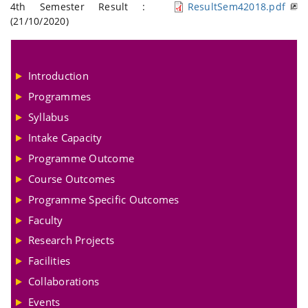
4th Semester Result :
ResultSem42018.pdf
(21/10/2020)
Introduction
Programmes
Syllabus
Intake Capacity
Programme Outcome
Course Outcomes
Programme Specific Outcomes
Faculty
Research Projects
Facilities
Collaborations
Events