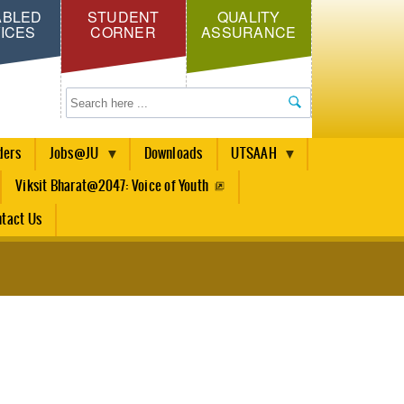
ABLED
STUDENT
QUALITY
ICES
CORNER
ASSURANCE
Search
ders
Jobs@JU
Downloads
UTSAAH
Viksit Bharat@2047: Voice of Youth
tact Us