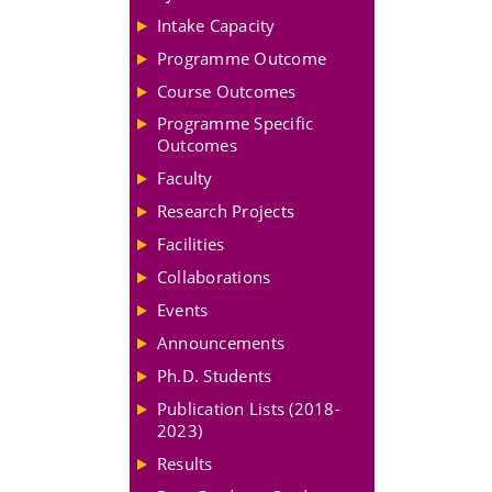
Intake Capacity
Programme Outcome
Course Outcomes
Programme Specific
Outcomes
Faculty
Research Projects
Facilities
Collaborations
Events
Announcements
Ph.D. Students
Publication Lists (2018-
2023)
Results