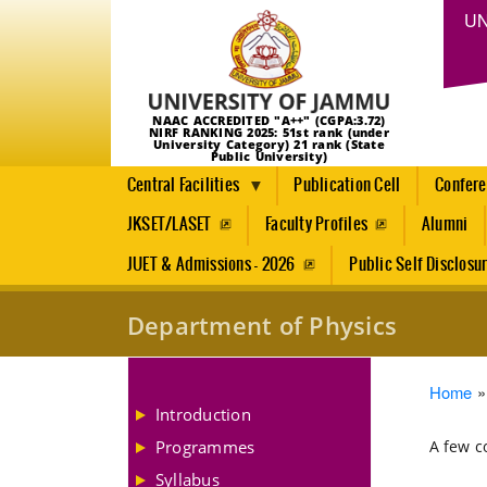
UN
NAAC ACCREDITED "A++" (CGPA:3.72)
NIRF RANKING 2025: 51st rank (under
University Category) 21 rank (State
Public University)
Central Facilities
Publication Cell
Confer
JKSET/LASET
Faculty Profiles
Alumni
JUET & Admissions - 2026
Public Self Disclosu
Department of Physics
Brea
Home
Introduction
Programmes
A few c
Syllabus