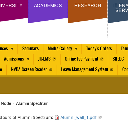
Skip
IVERSITY
ACADEMICS
RESEARCH
IT EN
SERV
to
main
content
ences
Seminars
Media Gallery
Today's Orders
Ten
Admissions
JU-LMS
Online Fee Payment
SIIEDC
re
NVDA Screen Reader
Leave Management System
Con
dcrumb
Node
Alumni Spectrum
olours of Alumni Spectrum:
Alumni_wall_1.pdf