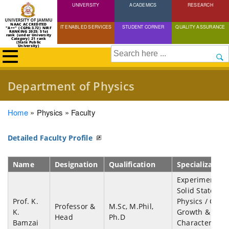
UNIVERSITY
Skip
ACADEMICS
RESEARCH
to
NAAC ACCREDITED
IT ENABLED SERVICES
STUDENT CORNER
QUALITY ASSURANCE
"A++" (CGPA:3.72) NIRF
main
RANKING 2025: 51st
rank (under University
Category) 21 rank
(State Public
content
University)
Search
Department of Physics
Breadcrumb
Home
Physics
Faculty
Detailed Faculty Profile
Name
Designation
Qualification
Specialization
Experimental
Solid State
Prof. K.
Physics / Cryst
Professor &
M.Sc, M.Phil,
K.
Growth &
Head
Ph.D
Bamzai
Characterizati