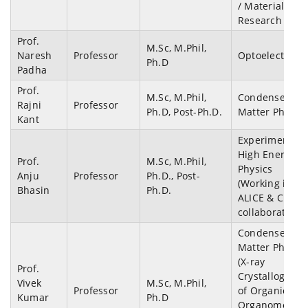
/ Materials
Research
Prof.
M.Sc, M.Phil,
Naresh
Professor
Optoelectroni
Ph.D
Padha
Prof.
M.Sc, M.Phil,
Condensed
Rajni
Professor
Ph.D, Post-Ph.D.
Matter Physics
Kant
Experimental
High Energy
Prof.
M.Sc, M.Phil,
Physics
Anju
Professor
Ph.D., Post-
(Working in
Bhasin
Ph.D.
ALICE & CBM
collaborations
Condensed
Matter Physics
(X-ray
Prof.
Crystallograph
Vivek
M.Sc, M.Phil,
Professor
of Organic,
Kumar
Ph.D
Organometalli