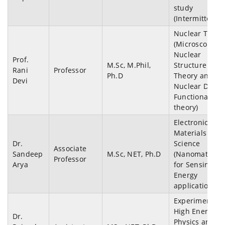
study
(Intermittency)
Nuclear Theor
(Microscopic
Nuclear
Prof.
M.Sc, M.Phil,
Structure
Rani
Professor
Ph.D
Theory and
Devi
Nuclear Densi
Functional
theory)
Electronics an
Materials
Dr.
Science
Associate
Sandeep
M.Sc, NET, Ph.D
(Nanomaterial
Professor
Arya
for Sensing a
Energy
applications)
Experimental
High Energy
Dr.
Physics and