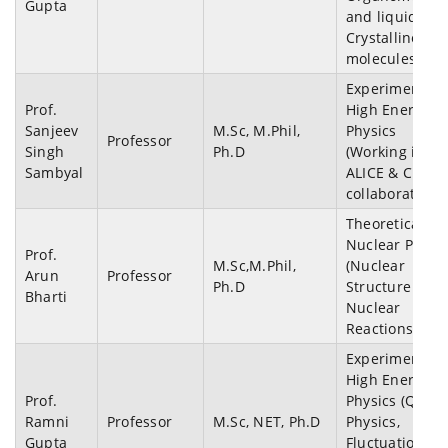
Gupta
and liquid
Crystalline
molecules)
Experimental
Prof.
High Energy
Sanjeev
M.Sc, M.Phil,
Physics
Professor
Singh
Ph.D
(Working in
Sambyal
ALICE & CBM
collaborations
Theoretical
Nuclear Physi
Prof.
M.Sc,M.Phil,
(Nuclear
Arun
Professor
Ph.D
Structure and
Bharti
Nuclear
Reactions)
Experimental
High Energy
Prof.
Physics (QGP
Ramni
Professor
M.Sc, NET, Ph.D
Physics,
Gupta
Fluctuations