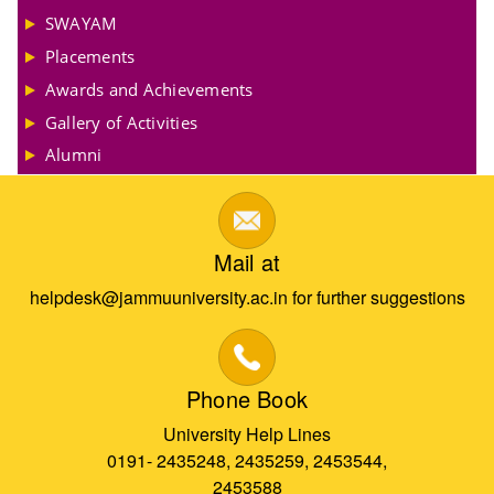
SWAYAM
Placements
Awards and Achievements
Gallery of Activities
Alumni
Mail at
helpdesk@jammuuniversity.ac.in for further suggestions
Phone Book
University Help Lines
0191- 2435248, 2435259, 2453544,
2453588