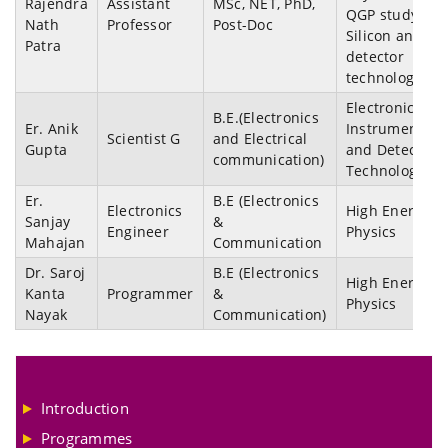
Rajendra
Assistant
MSc, NET, PhD,
QGP study,
Nath
Professor
Post-Doc
Silicon and Ga
Patra
detector
technology
Electronics
B.E.(Electronics
Er. Anik
Instrumentati
Scientist G
and Electrical
Gupta
and Detector
communication)
Technology
Er.
B.E (Electronics
Electronics
High Energy
Sanjay
&
Engineer
Physics
Mahajan
Communication
Dr. Saroj
B.E (Electronics
High Energy
Kanta
Programmer
&
Physics
Nayak
Communication)
Introduction
Programmes