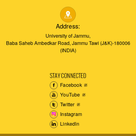
Address:
University of Jammu,
Baba Saheb Ambedkar Road, Jammu Tawi (J&K)-180006
(INDIA)
STAY CONNECTED
Facebook
YouTube
Twitter
Instagram
LinkedIn