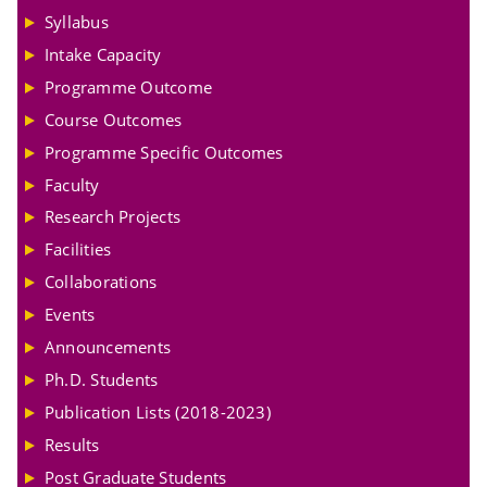
Syllabus
Intake Capacity
Programme Outcome
Course Outcomes
Programme Specific Outcomes
Faculty
Research Projects
Facilities
Collaborations
Events
Announcements
Ph.D. Students
Publication Lists (2018-2023)
Results
Post Graduate Students