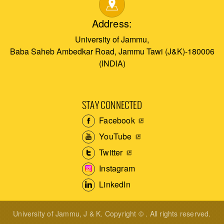
Address:
University of Jammu,
Baba Saheb Ambedkar Road, Jammu Tawi (J&K)-180006
(INDIA)
STAY CONNECTED
Facebook
YouTube
Twitter
Instagram
LinkedIn
University of Jammu, J & K. Copyright © . All rights reserved.