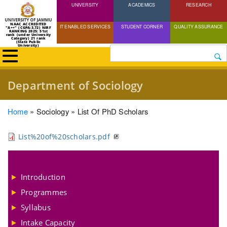
UNIVERSITY
Skip
ACADEMICS
RESEARCH
to
NAAC ACCREDITED
IT ENABLED SERVICES
STUDENT CORNER
QUALITY ASSURANCE
"A++" (CGPA:3.72) NIRF
main
RANKING 2025: 51st
rank (under University
Category) 21 rank
(State Public
content
University)
Search
Department of Sociology
Breadcrumb
Home
Sociology
List Of PhD Scholars
List%20of%20scholars.pdf
Introduction
Programmes
Syllabus
Intake Capacity