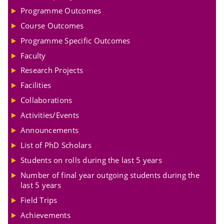
Programme Outcomes
Course Outcomes
Programme Specific Outcomes
Faculty
Research Projects
Facilities
Collaborations
Activities/Events
Announcements
List of PhD Scholars
Students on rolls during the last 5 years
Number of final year outgoing students during the
last 5 years
Field Trips
Achievements