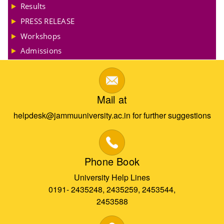
Results
PRESS RELEASE
Workshops
Admissions
Mail at
helpdesk@jammuuniversity.ac.in for further suggestions
Phone Book
University Help Lines
0191- 2435248, 2435259, 2453544,
2453588