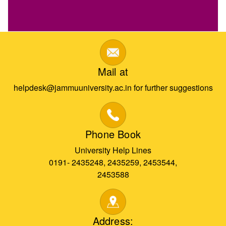
Mail at
helpdesk@jammuuniversity.ac.in for further suggestions
Phone Book
University Help Lines
0191- 2435248, 2435259, 2453544,
2453588
Address: