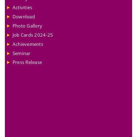
Activities
Download
Photo Gallery
Job Cards 2024-25
Achievements
Seminar
Press Release