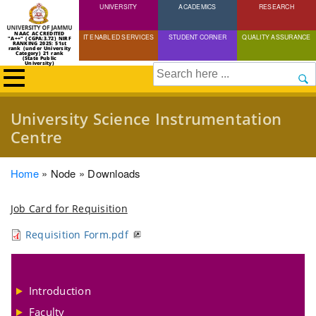
UNIVERSITY
Skip
ACADEMICS
RESEARCH
to
NAAC ACCREDITED
IT ENABLED SERVICES
STUDENT CORNER
QUALITY ASSURANCE
"A++" (CGPA:3.72) NIRF
main
RANKING 2025: 51st
rank (under University
Category) 21 rank
(State Public
content
University)
Search
University Science Instrumentation
Centre
Breadcrumb
Home
Node
Downloads
Job Card for Requisition
Requisition Form.pdf
Introduction
Faculty