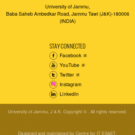
University of Jammu,
Baba Saheb Ambedkar Road, Jammu Tawi (J&K)-180006
(INDIA)
STAY CONNECTED
Facebook
YouTube
Twitter
Instagram
LinkedIn
University of Jammu, J & K. Copyright © . All rights reserved.
Designed and maintained by Centre for IT ES&ET.