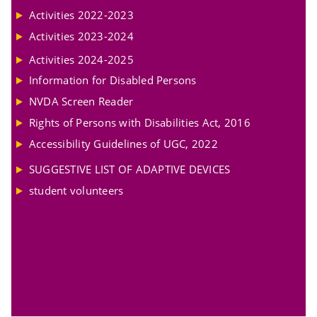
Activities 2022-2023
Activities 2023-2024
Activities 2024-2025
Information for Disabled Persons
NVDA Screen Reader
Rights of Persons with Disabilities Act, 2016
Accessibility Guidelines of UGC, 2022
SUGGESTIVE LIST OF ADAPTIVE DEVICES
student volunteers