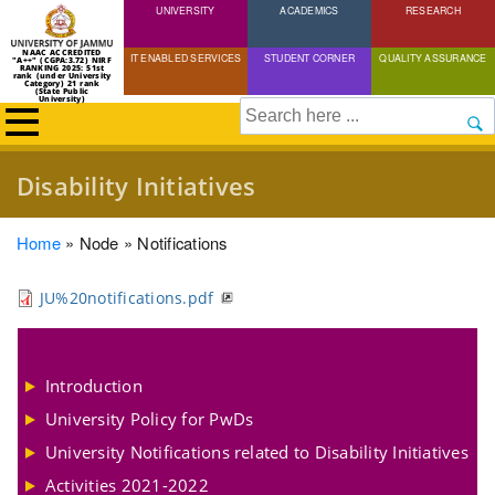
UNIVERSITY
Skip
ACADEMICS
RESEARCH
to
NAAC ACCREDITED
IT ENABLED SERVICES
STUDENT CORNER
QUALITY ASSURANCE
"A++" (CGPA:3.72) NIRF
main
RANKING 2025: 51st
rank (under University
Category) 21 rank
(State Public
content
University)
Search
Disability Initiatives
Breadcrumb
Home
Node
Notifications
JU%20notifications.pdf
Introduction
University Policy for PwDs
University Notifications related to Disability Initiatives
Activities 2021-2022