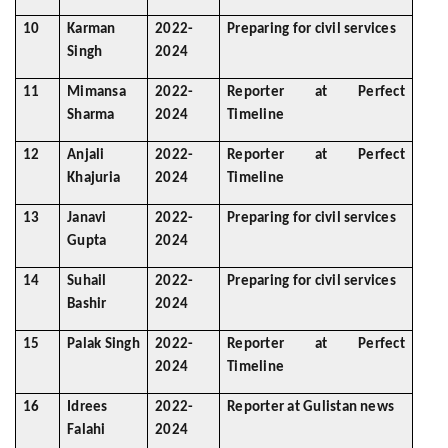
10
Karman
2022-
Preparing for civil services
Singh
2024
11
Mimansa
2022-
Reporter at Perfect
Sharma
2024
Timeline
12
Anjali
2022-
Reporter at Perfect
Khajuria
2024
Timeline
13
Janavi
2022-
Preparing for civil services
Gupta
2024
14
Suhail
2022-
Preparing for civil services
Bashir
2024
15
Palak Singh
2022-
Reporter at Perfect
2024
Timeline
16
Idrees
2022-
Reporter at Gulistan news
Falahi
2024