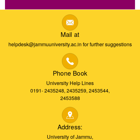
Mail at
helpdesk@jammuuniversity.ac.in for further suggestions
Phone Book
University Help Lines
0191- 2435248, 2435259, 2453544,
2453588
Address:
University of Jammu,