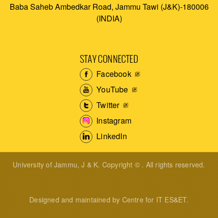
Baba Saheb Ambedkar Road, Jammu Tawi (J&K)-180006
(INDIA)
STAY CONNECTED
Facebook
YouTube
Twitter
Instagram
LinkedIn
University of Jammu, J & K. Copyright © . All rights reserved.
Designed and maintained by Centre for IT ES&ET.