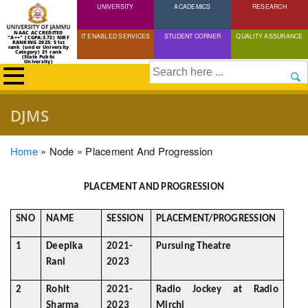
UNIVERSITY
Skip
ACADEMICS
RESEARCH
to
NAAC ACCREDITED
IT ENABLED SERVICES
STUDENT CORNER
QUALITY ASSURANCE
"A++" (CGPA:3.72) NIRF
main
RANKING 2025: 51st
rank (under University
Category) 21 rank
(State Public
content
University)
Search
DJMS
Breadcrumb
Home
Node
Placement And Progression
PLACEMENT AND PROGRESSION
SNO
NAME
SESSION
PLACEMENT/PROGRESSION
1
Deepika
2021-
Pursuing Theatre
Rani
2023
2
Rohit
2021-
Radio Jockey at Radio
Sharma
2023
Mirchi