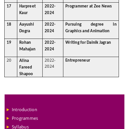
17
Harpreet
2022-
Programmer at Zee News
Kaur
2024
18
Aayushi
2022-
Pursuing degree in
Dogra
2024
Graphics and Animation
19
Rohan
2022-
Writing for Dainik Jagran
Mahajan
2024
20
2022-
Entrepreneur
Alina
2024
Fareed
Shapoo
Introduction
Programmes
Syllabus