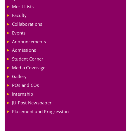
Merit Lists
Faculty
Collaborations
Events
Announcements
Admissions
Student Corner
Media Coverage
Gallery
POs and COs
Internship
JU Post Newspaper
Placement and Progression