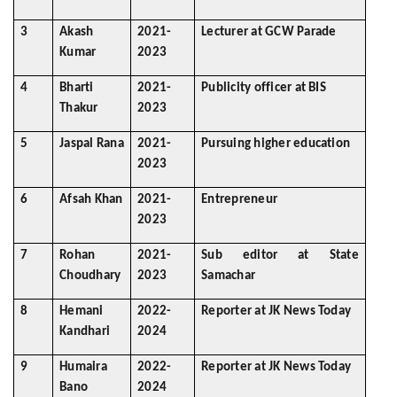
3
Akash
2021-
Lecturer at GCW Parade
Kumar
2023
4
Bharti
2021-
Publicity officer at BIS
Thakur
2023
5
Jaspal Rana
2021-
Pursuing higher education
2023
6
Afsah Khan
2021-
Entrepreneur
2023
7
Rohan
2021-
Sub editor at State
Choudhary
2023
Samachar
8
Hemani
2022-
Reporter at JK News Today
Kandhari
2024
9
Humaira
2022-
Reporter at JK News Today
Bano
2024