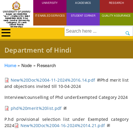
UNIVERSITY
Skip
ACADEMICS
RESEARCH
to
NAAC ACCREDITED
IT ENABLED SERVICES
STUDENT CORNER
QUALITY ASSURANCE
"A++" (CGPA:3.72) NIRF
main
RANKING 2025: 51st
rank (under University
Category) 21 rank
(State Public
content
University)
Search
Department of Hindi
Breadcrumb
Home
Node
Research
New%20Doc%2004-11-2024%2016.14.pdf
Phd merit list
and objections invited till 10-04-2024
Interview/counselling of Phd underExempted Category 2024
phd%20merit%20list.pdf
P.hd provisional selection list under Exempted category
2024
New%20Doc%2004-16-2024%2014.21.pdf