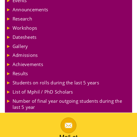
Events
Announcements
Research
Workshops
Datesheets
Gallery
Admissions
Achievements
Results
Students on rolls during the last 5 years
List of Mphil / PhD Scholars
Number of final year outgoing students during the
last 5 year
Mail at