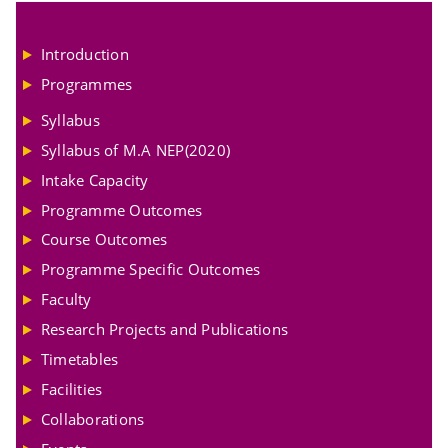
Introduction
Programmes
Syllabus
Syllabus of M.A NEP(2020)
Intake Capacity
Programme Outcomes
Course Outcomes
Programme Specific Outcomes
Faculty
Research Projects and Publications
Timetables
Facilities
Collaborations