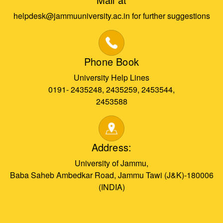
helpdesk@jammuuniversity.ac.in for further suggestions
Phone Book
University Help Lines
0191- 2435248, 2435259, 2453544,
2453588
Address:
University of Jammu,
Baba Saheb Ambedkar Road, Jammu Tawi (J&K)-180006
(INDIA)