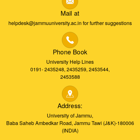
Mail at
helpdesk@jammuuniversity.ac.in for further suggestions
Phone Book
University Help Lines
0191- 2435248, 2435259, 2453544,
2453588
Address:
University of Jammu,
Baba Saheb Ambedkar Road, Jammu Tawi (J&K)-180006
(INDIA)