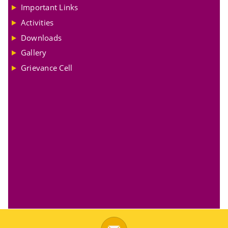
Important Links
Activities
Downloads
Gallery
Grievance Cell