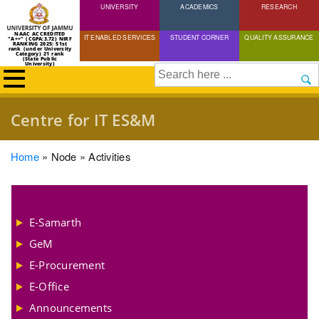
UNIVERSITY
Skip
ACADEMICS
RESEARCH
to
NAAC ACCREDITED
IT ENABLED SERVICES
STUDENT CORNER
QUALITY ASSURANCE
"A++" (CGPA:3.72) NIRF
main
RANKING 2025: 51st
rank (under University
Category) 21 rank
(State Public
content
University)
Search
Centre for IT ES&M
Breadcrumb
Home
Node
Activities
E-Samarth
GeM
E-Procurement
E-Office
Announcements