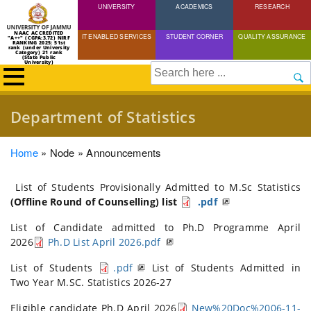
UNIVERSITY
Skip
ACADEMICS
RESEARCH
to
NAAC ACCREDITED
IT ENABLED SERVICES
STUDENT CORNER
QUALITY ASSURANCE
"A++" (CGPA:3.72) NIRF
main
RANKING 2025: 51st
rank (under University
Category) 21 rank
(State Public
content
University)
Search
Department of Statistics
Breadcrumb
Home
Node
Announcements
List of Students Provisionally Admitted to M.Sc Statistics
(Offline Round of Counselling) list
.pdf
List of Candidate admitted to Ph.D Programme April
2026
Ph.D List April 2026.pdf
List of Students
.pdf
List of Students Admitted in
Two Year M.SC. Statistics 2026-27
Eligible candidate Ph.D April 2026
New%20Doc%2006-11-