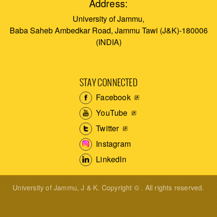
Address:
University of Jammu,
Baba Saheb Ambedkar Road, Jammu Tawi (J&K)-180006
(INDIA)
STAY CONNECTED
Facebook
YouTube
Twitter
Instagram
LinkedIn
University of Jammu, J & K. Copyright © . All rights reserved.