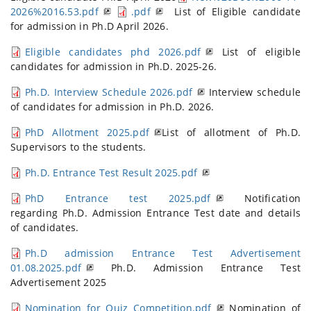
2026%2016.53.pdf
.pdf
List of Eligible candidate
for admission in Ph.D April 2026.
Eligible candidates phd 2026.pdf
List of eligible
candidates for admission in Ph.D. 2025-26.
Ph.D. Interview Schedule 2026.pdf
Interview schedule
of candidates for admission in Ph.D. 2026.
PhD Allotment 2025.pdf
List of allotment of Ph.D.
Supervisors to the students.
Ph.D. Entrance Test Result 2025.pdf
PhD Entrance test 2025.pdf
Notification
regarding Ph.D. Admission Entrance Test date and details
of candidates.
Ph.D admission Entrance Test Advertisement
01.08.2025.pdf
Ph.D. Admission Entrance Test
Advertisement 2025
Nomination for Quiz Competition.pdf
Nomination of