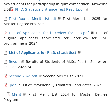
two students for participating in quiz competition (Anwesha
2.0)
Ph.D. Statistics Entrance Test Result.pdf
First Round Merit List.pdf
First Merit List 2025 for
Master Degree Program
List of Applicants for interview for PhD.pdf
List of
eligible applicants shortlisted for interview for PhD
programme in 2024.
List of Applicants for Ph.D. (Statistics)
Result
Results of Students of M.Sc. Fourth Semester,
Session 2022-24
Second 2024.pdf
Second Merit List, 2024
.pdf
List of Provisionally Admitted Candidates, 2024
Merit
First Merit List 2024 for Master Degree
Program