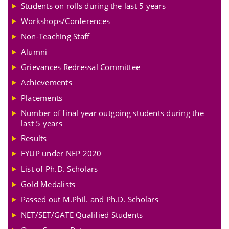
Students on rolls during the last 5 years
Workshops/Conferences
Non-Teaching Staff
Alumni
Grievances Redressal Committee
Achievements
Placements
Number of final year outgoing students during the
last 5 years
Results
FYUP under NEP 2020
List of Ph.D. Scholars
Gold Medalists
Passed out M.Phil. and Ph.D. Scholars
NET/SET/GATE Qualified Students