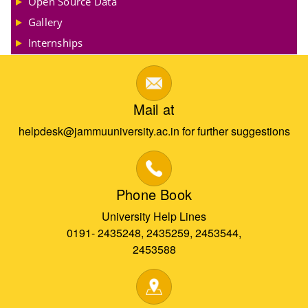
Open Source Data
Gallery
Internships
Mail at
helpdesk@jammuuniversity.ac.in for further suggestions
Phone Book
University Help Lines
0191- 2435248, 2435259, 2453544,
2453588