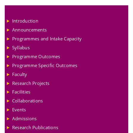
Introduction
Announcements
Programmes and Intake Capacity
Syllabus
Programme Outcomes
Programme Specific Outcomes
Faculty
Research Projects
Facilities
Collaborations
Events
Admissions
Research Publications