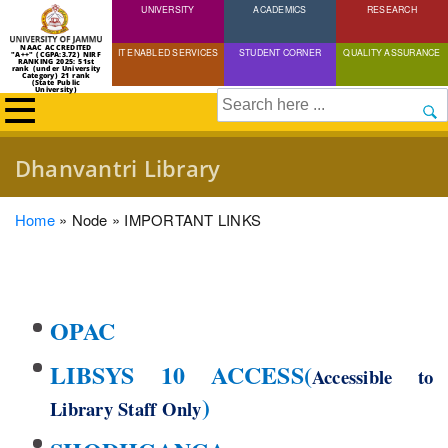
UNIVERSITY
Skip
ACADEMICS
RESEARCH
to
NAAC ACCREDITED
IT ENABLED SERVICES
STUDENT CORNER
QUALITY ASSURANCE
"A++" (CGPA:3.72) NIRF
main
RANKING 2025: 51st
rank (under University
Category) 21 rank
(State Public
content
University)
Search
Dhanvantri Library
Breadcrumb
Home
Node
IMPORTANT LINKS
OPAC
LIBSYS 10 ACCESS
(
Accessible to
)
Library Staff Only