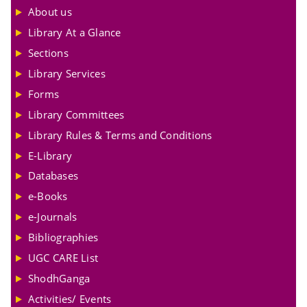
About us
Library At a Glance
Sections
Library Services
Forms
Library Committees
Library Rules & Terms and Conditions
E-Library
Databases
e-Books
e-Journals
Bibliographies
UGC CARE List
ShodhGanga
Activities/ Events