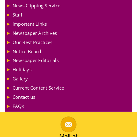
News Clipping Service
Staff
Important Links
Newspaper Archives
Our Best Practices
Notice Board
Newspaper Editorials
Holidays
Gallery
Current Content Service
Contact us
FAQs
Mail at