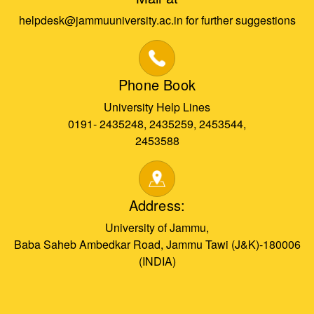
helpdesk@jammuuniversity.ac.in for further suggestions
Phone Book
University Help Lines
0191- 2435248, 2435259, 2453544,
2453588
Address:
University of Jammu,
Baba Saheb Ambedkar Road, Jammu Tawi (J&K)-180006
(INDIA)