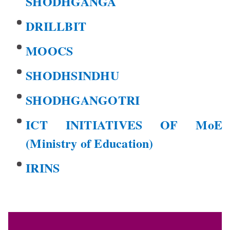
SHODHGANGA
DRILLBIT
MOOCS
SHODHSINDHU
SHODHGANGOTRI
ICT INITIATIVES OF MoE
(Ministry of Education)
IRINS