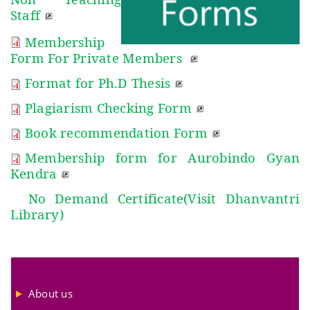
Staff
Membership
Form
For Private Members
Format for Ph.D Thesis
Plagiarism Checking Form
Book recommendation Form
Membership form for Aurobindo Gyan
Kendra
No Demand Certificate(Visit Dhanvantri
Library)
About us