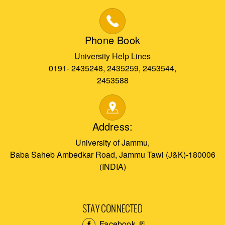
Phone Book
University Help Lines
0191- 2435248, 2435259, 2453544,
2453588
Address:
University of Jammu,
Baba Saheb Ambedkar Road, Jammu Tawi (J&K)-180006
(INDIA)
STAY CONNECTED
Facebook