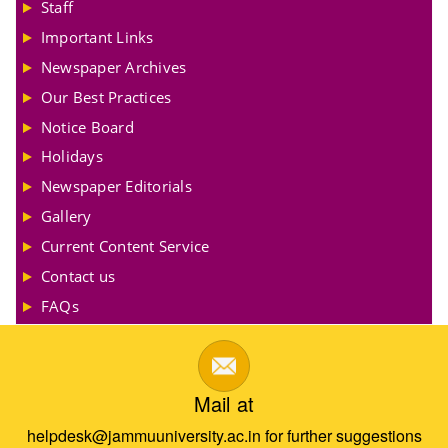
Staff
Important Links
Newspaper Archives
Our Best Practices
Notice Board
Holidays
Newspaper Editorials
Gallery
Current Content Service
Contact us
FAQs
Mail at
helpdesk@jammuuniversity.ac.in for further suggestions