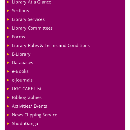
Library At a Glance
Sections
Library Services
Library Committees
Forms
Library Rules & Terms and Conditions
E-Library
Databases
e-Books
e-Journals
UGC CARE List
Bibliographies
Activities/ Events
News Clipping Service
ShodhGanga