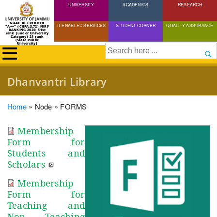
UNIVERSITY
Skip
ACADEMICS
RESEARCH
to
NAAC ACCREDITED
IT ENABLED SERVICES
STUDENT CORNER
QUALITY ASSURANCE
"A++" (CGPA:3.72) NIRF
main
RANKING 2025: 51st
rank (under University
Category) 21 rank
(State Public
content
University)
Search
Dhanvantri Library
Breadcrumb
Home
Node
FORMS
Membership
Form for
Students and
Scholars
Membership
Form for
Teaching and
Non Teaching