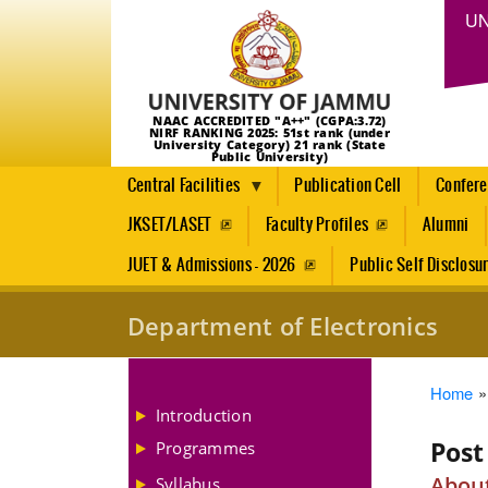
UN
NAAC ACCREDITED "A++" (CGPA:3.72)
NIRF RANKING 2025: 51st rank (under
University Category) 21 rank (State
Public University)
Central Facilities
Publication Cell
Confer
JKSET/LASET
Faculty Profiles
Alumni
JUET & Admissions - 2026
Public Self Disclosu
Department of Electronics
Brea
Home
Introduction
Post
Programmes
About
Syllabus