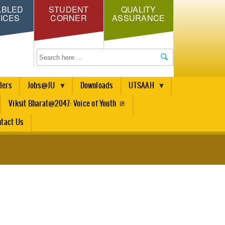
ABLED
STUDENT
QUALITY
ICES
CORNER
ASSURANCE
Search
ders
Jobs@JU
Downloads
UTSAAH
Viksit Bharat@2047: Voice of Youth
tact Us