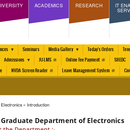
Skip
IVERSITY
ACADEMICS
RESEARCH
IT EN
SERV
to
main
content
ences
Seminars
Media Gallery
Today's Orders
Ten
Admissions
JU-LMS
Online Fee Payment
SIIEDC
re
NVDA Screen Reader
Leave Management System
Con
dcrumb
Electronics
Introduction
 Graduate Department of Electronics
 the Department :-