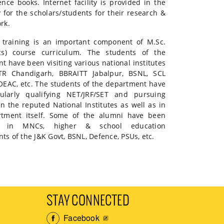
ence books. Internet facility is provided in the
y for the scholars/students for their research &
rk.
l training is an important component of M.Sc.
ics) course curriculum. The students of the
t have been visiting various national institutes
TTR Chandigarh, BBRAITT Jabalpur, BSNL, SCL
OEAC, etc. The students of the department have
ularly qualifying NET/JRF/SET and pursuing
in the reputed National Institutes as well as in
rtment itself. Some of the alumni have been
d in MNCs, higher & school education
s of the J&K Govt, BSNL, Defence, PSUs, etc.
STAY CONNECTED
Facebook