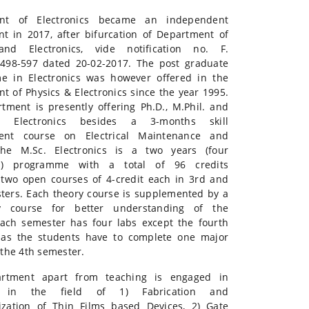
nt of Electronics became an independent
t in 2017, after bifurcation of Department of
and Electronics, vide notification no. F.
6498-597 dated 20-02-2017. The post graduate
e in Electronics was however offered in the
t of Physics & Electronics since the year 1995.
tment is presently offering Ph.D., M.Phil. and
n Electronics besides a 3-months skill
ent course on Electrical Maintenance and
The M.Sc. Electronics is a two years (four
s) programme with a total of 96 credits
 two open courses of 4-credit each in 3rd and
ters. Each theory course is supplemented by a
ry course for better understanding of the
Each semester has four labs except the fourth
 as the students have to complete one major
 the 4th semester.
rtment apart from teaching is engaged in
h in the field of 1) Fabrication and
ization of Thin Films based Devices, 2) Gate