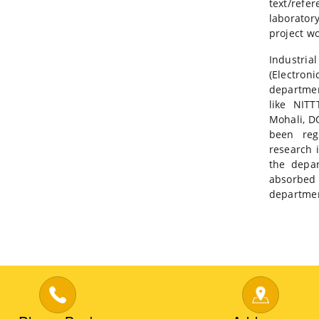
text/refer
laborator
project wo
Industria
(Electron
departmen
like NIT
Mohali, D
been reg
research 
the depa
absorbe
department