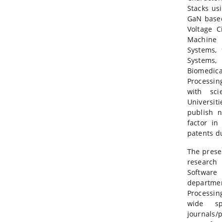
Stacks usi
GaN based
Voltage C
Machine 
Systems, 
Systems,
Biomedica
Processin
with sci
Universit
publish 
factor in
patents du
The prese
research
Software
departm
Processin
wide sp
journals