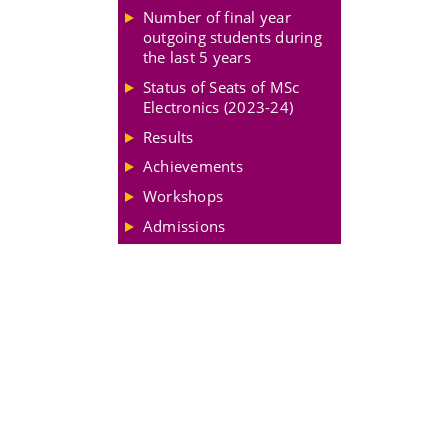
Number of final year
outgoing students during
the last 5 years
Status of Seats of MSc
Electronics (2023-24)
Results
Achievements
Workshops
Admissions