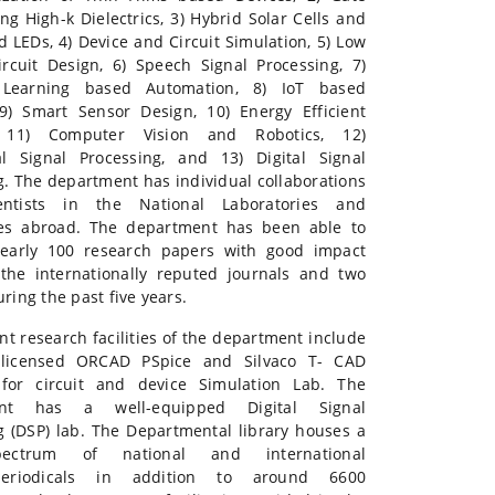
ng High-k Dielectrics, 3) Hybrid Solar Cells and
 LEDs, 4) Device and Circuit Simulation, 5) Low
ircuit Design, 6) Speech Signal Processing, 7)
Learning based Automation, 8) IoT based
9) Smart Sensor Design, 10) Energy Efficient
 11) Computer Vision and Robotics, 12)
l Signal Processing, and 13) Digital Signal
g. The department has individual collaborations
entists in the National Laboratories and
ies abroad. The department has been able to
nearly 100 research papers with good impact
 the internationally reputed journals and two
ring the past five years.
nt research facilities of the department include
 licensed ORCAD PSpice and Silvaco T- CAD
 for circuit and device Simulation Lab. The
ent has a well-equipped Digital Signal
g (DSP) lab. The Departmental library houses a
ectrum of national and international
/periodicals in addition to around 6600