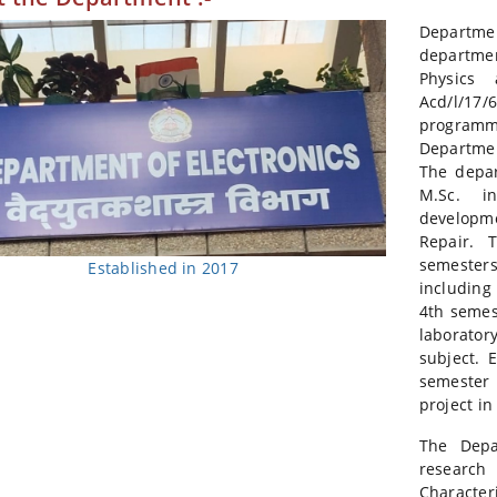
Departme
departmen
Physics 
Acd/l/17/
programm
Departmen
The depar
M.Sc. i
developm
Repair. 
semester
Established in 2017
including
4th semes
laborato
subject. 
semester
project in
The Depa
researc
Character