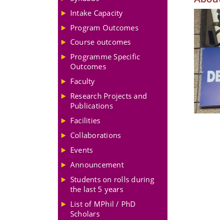
Intake Capacity
Program Outcomes
Course outcomes
Programme Specific
Outcomes
Faculty
Research Projects and
Publications
Facilities
Collaborations
Events
Announcement
Students on rolls during
the last 5 years
List of MPhil / PhD
Scholars